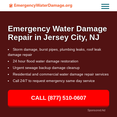
Emergency Water Damage
Repair in Jersey City, NJ
Storm damage, burst pipes, plumbing leaks, roof leak
damage repair
24 hour flood water damage restoration
Urgent sewage backup damage cleanup
Residential and commercial water damage repair services
Call 24/7 to request emergency same day service
CALL (877) 510-0607
Sponsored Ad