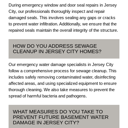
During emergency window and door seal repairs in Jersey
City, our professionals thoroughly inspect and repair
damaged seals. This involves sealing any gaps or cracks
to prevent water infiltration. Additionally, we ensure that the
repaired seals maintain the overall integrity of the structure.
HOW DO YOU ADDRESS SEWAGE
CLEANUP IN JERSEY CITY HOMES?
Our emergency water damage specialists in Jersey City
follow a comprehensive process for sewage cleanup. This
includes safely removing contaminated water, disinfecting
affected areas, and using specialized equipment to ensure
thorough cleaning. We also take measures to prevent the
spread of harmful bacteria and pathogens.
WHAT MEASURES DO YOU TAKE TO
PREVENT FUTURE BASEMENT WATER
DAMAGE IN JERSEY CITY?