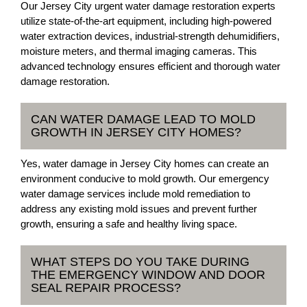
Our Jersey City urgent water damage restoration experts
utilize state-of-the-art equipment, including high-powered
water extraction devices, industrial-strength dehumidifiers,
moisture meters, and thermal imaging cameras. This
advanced technology ensures efficient and thorough water
damage restoration.
CAN WATER DAMAGE LEAD TO MOLD
GROWTH IN JERSEY CITY HOMES?
Yes, water damage in Jersey City homes can create an
environment conducive to mold growth. Our emergency
water damage services include mold remediation to
address any existing mold issues and prevent further
growth, ensuring a safe and healthy living space.
WHAT STEPS DO YOU TAKE DURING
THE EMERGENCY WINDOW AND DOOR
SEAL REPAIR PROCESS?