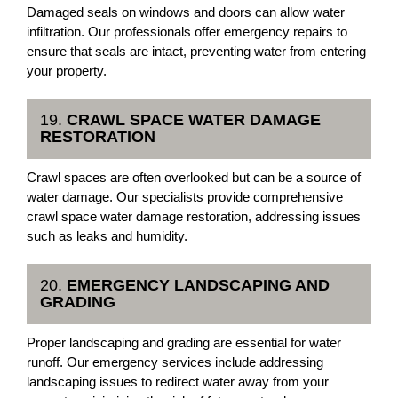
Damaged seals on windows and doors can allow water
infiltration. Our professionals offer emergency repairs to
ensure that seals are intact, preventing water from entering
your property.
19.
CRAWL SPACE WATER DAMAGE
RESTORATION
Crawl spaces are often overlooked but can be a source of
water damage. Our specialists provide comprehensive
crawl space water damage restoration, addressing issues
such as leaks and humidity.
20.
EMERGENCY LANDSCAPING AND
GRADING
Proper landscaping and grading are essential for water
runoff. Our emergency services include addressing
landscaping issues to redirect water away from your