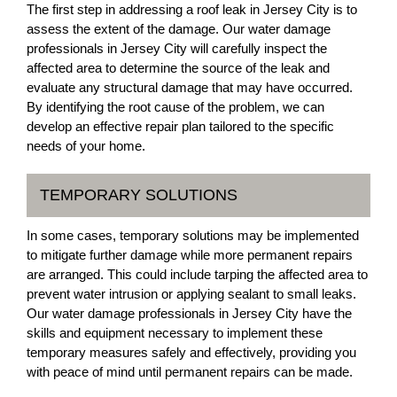
The first step in addressing a roof leak in Jersey City is to
assess the extent of the damage. Our water damage
professionals in Jersey City will carefully inspect the
affected area to determine the source of the leak and
evaluate any structural damage that may have occurred.
By identifying the root cause of the problem, we can
develop an effective repair plan tailored to the specific
needs of your home.
TEMPORARY SOLUTIONS
In some cases, temporary solutions may be implemented
to mitigate further damage while more permanent repairs
are arranged. This could include tarping the affected area to
prevent water intrusion or applying sealant to small leaks.
Our water damage professionals in Jersey City have the
skills and equipment necessary to implement these
temporary measures safely and effectively, providing you
with peace of mind until permanent repairs can be made.