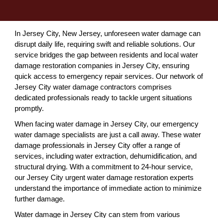
In Jersey City, New Jersey, unforeseen water damage can
disrupt daily life, requiring swift and reliable solutions. Our
service bridges the gap between residents and local water
damage restoration companies in Jersey City, ensuring
quick access to emergency repair services. Our network of
Jersey City water damage contractors comprises
dedicated professionals ready to tackle urgent situations
promptly.
When facing water damage in Jersey City, our emergency
water damage specialists are just a call away. These water
damage professionals in Jersey City offer a range of
services, including water extraction, dehumidification, and
structural drying. With a commitment to 24-hour service,
our Jersey City urgent water damage restoration experts
understand the importance of immediate action to minimize
further damage.
Water damage in Jersey City can stem from various