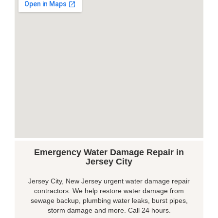
Emergency Water Damage Repair in
Jersey City
Jersey City, New Jersey urgent water damage repair
contractors. We help restore water damage from
sewage backup, plumbing water leaks, burst pipes,
storm damage and more. Call 24 hours.