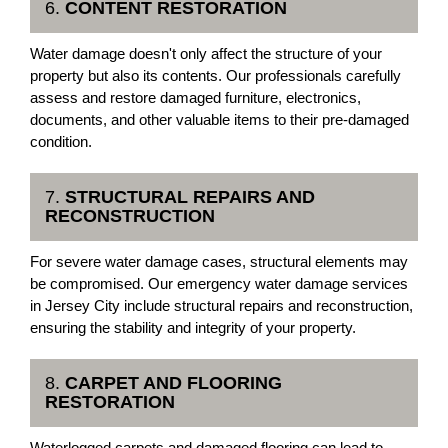
6.
CONTENT RESTORATION
Water damage doesn't only affect the structure of your
property but also its contents. Our professionals carefully
assess and restore damaged furniture, electronics,
documents, and other valuable items to their pre-damaged
condition.
7.
STRUCTURAL REPAIRS AND
RECONSTRUCTION
For severe water damage cases, structural elements may
be compromised. Our emergency water damage services
in Jersey City include structural repairs and reconstruction,
ensuring the stability and integrity of your property.
8.
CARPET AND FLOORING
RESTORATION
Waterlogged carpets and damaged flooring can lead to