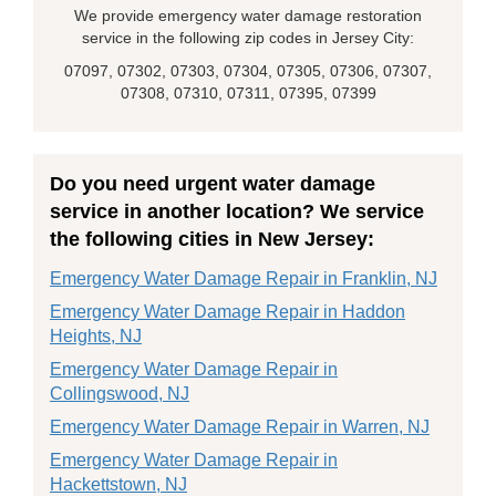
We provide emergency water damage restoration
service in the following zip codes in Jersey City:
07097, 07302, 07303, 07304, 07305, 07306, 07307,
07308, 07310, 07311, 07395, 07399
Do you need urgent water damage
service in another location? We service
the following cities in New Jersey:
Emergency Water Damage Repair in Franklin, NJ
Emergency Water Damage Repair in Haddon
Heights, NJ
Emergency Water Damage Repair in
Collingswood, NJ
Emergency Water Damage Repair in Warren, NJ
Emergency Water Damage Repair in
Hackettstown, NJ