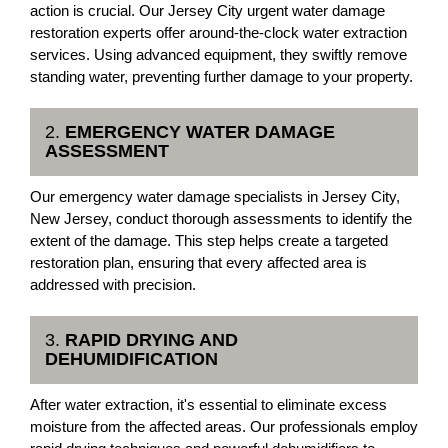
action is crucial. Our Jersey City urgent water damage
restoration experts offer around-the-clock water extraction
services. Using advanced equipment, they swiftly remove
standing water, preventing further damage to your property.
2.
EMERGENCY WATER DAMAGE
ASSESSMENT
Our emergency water damage specialists in Jersey City,
New Jersey, conduct thorough assessments to identify the
extent of the damage. This step helps create a targeted
restoration plan, ensuring that every affected area is
addressed with precision.
3.
RAPID DRYING AND
DEHUMIDIFICATION
After water extraction, it's essential to eliminate excess
moisture from the affected areas. Our professionals employ