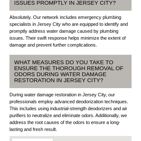
ISSUES PROMPTLY IN JERSEY CITY?
Absolutely. Our network includes emergency plumbing
specialists in Jersey City who are equipped to identify and
promptly address water damage caused by plumbing
issues. Their swift response helps minimize the extent of
damage and prevent further complications.
WHAT MEASURES DO YOU TAKE TO
ENSURE THE THOROUGH REMOVAL OF
ODORS DURING WATER DAMAGE
RESTORATION IN JERSEY CITY?
During water damage restoration in Jersey City, our
professionals employ advanced deodorization techniques.
This includes using industrial-strength deodorizers and air
purifiers to neutralize and eliminate odors. Additionally, we
address the root causes of the odors to ensure a long-
lasting and fresh result.