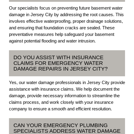
Our specialists focus on preventing future basement water
damage in Jersey City by addressing the root causes. This
involves effective waterproofing, proper drainage solutions,
and ensuring that foundation cracks are sealed. These
preventative measures help safeguard your basement
against potential flooding and water intrusion.
DO YOU ASSIST WITH INSURANCE
CLAIMS FOR EMERGENCY WATER
DAMAGE REPAIRS IN JERSEY CITY?
Yes, our water damage professionals in Jersey City provide
assistance with insurance claims. We help document the
damage, provide necessary information to streamline the
claims process, and work closely with your insurance
company to ensure a smooth and efficient resolution.
CAN YOUR EMERGENCY PLUMBING
SPECIALISTS ADDRESS WATER DAMAGE