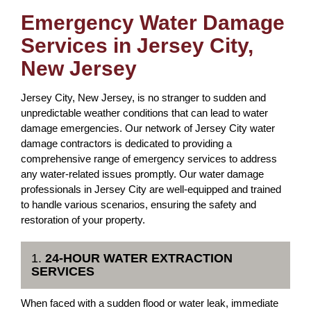
Emergency Water Damage
Services in Jersey City,
New Jersey
Jersey City, New Jersey, is no stranger to sudden and
unpredictable weather conditions that can lead to water
damage emergencies. Our network of Jersey City water
damage contractors is dedicated to providing a
comprehensive range of emergency services to address
any water-related issues promptly. Our water damage
professionals in Jersey City are well-equipped and trained
to handle various scenarios, ensuring the safety and
restoration of your property.
1.
24-HOUR WATER EXTRACTION
SERVICES
When faced with a sudden flood or water leak, immediate