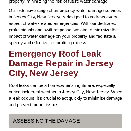
property, minimizing the risk of future water damage.
Our extensive range of emergency water damage services
in Jersey City, New Jersey, is designed to address every
aspect of water-related emergencies. With our dedicated
professionals and swift response, we aim to minimize the
impact of water damage on your property and facilitate a
speedy and effective restoration process.
Emergency Roof Leak
Damage Repair in Jersey
City, New Jersey
Roof leaks can be a homeowner's nightmare, especially
during inclement weather in Jersey City, New Jersey. When
a leak occurs, it's crucial to act quickly to minimize damage
and prevent further issues.
ASSESSING THE DAMAGE