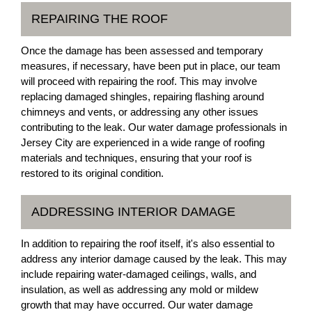
REPAIRING THE ROOF
Once the damage has been assessed and temporary
measures, if necessary, have been put in place, our team
will proceed with repairing the roof. This may involve
replacing damaged shingles, repairing flashing around
chimneys and vents, or addressing any other issues
contributing to the leak. Our water damage professionals in
Jersey City are experienced in a wide range of roofing
materials and techniques, ensuring that your roof is
restored to its original condition.
ADDRESSING INTERIOR DAMAGE
In addition to repairing the roof itself, it's also essential to
address any interior damage caused by the leak. This may
include repairing water-damaged ceilings, walls, and
insulation, as well as addressing any mold or mildew
growth that may have occurred. Our water damage