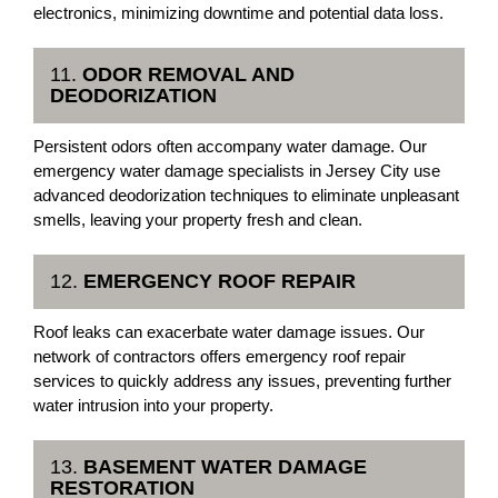
electronics, minimizing downtime and potential data loss.
11.
ODOR REMOVAL AND
DEODORIZATION
Persistent odors often accompany water damage. Our
emergency water damage specialists in Jersey City use
advanced deodorization techniques to eliminate unpleasant
smells, leaving your property fresh and clean.
12.
EMERGENCY ROOF REPAIR
Roof leaks can exacerbate water damage issues. Our
network of contractors offers emergency roof repair
services to quickly address any issues, preventing further
water intrusion into your property.
13.
BASEMENT WATER DAMAGE
RESTORATION