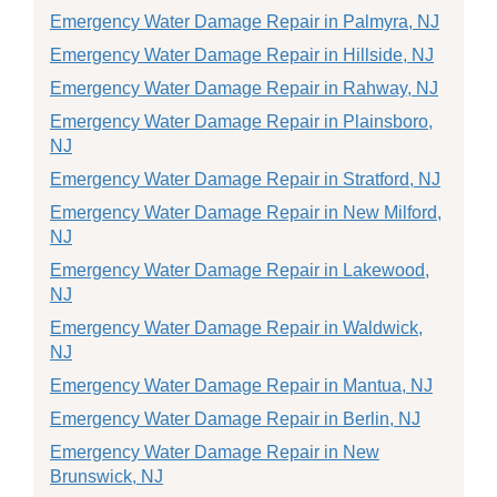
Emergency Water Damage Repair in Palmyra, NJ
Emergency Water Damage Repair in Hillside, NJ
Emergency Water Damage Repair in Rahway, NJ
Emergency Water Damage Repair in Plainsboro,
NJ
Emergency Water Damage Repair in Stratford, NJ
Emergency Water Damage Repair in New Milford,
NJ
Emergency Water Damage Repair in Lakewood,
NJ
Emergency Water Damage Repair in Waldwick,
NJ
Emergency Water Damage Repair in Mantua, NJ
Emergency Water Damage Repair in Berlin, NJ
Emergency Water Damage Repair in New
Brunswick, NJ