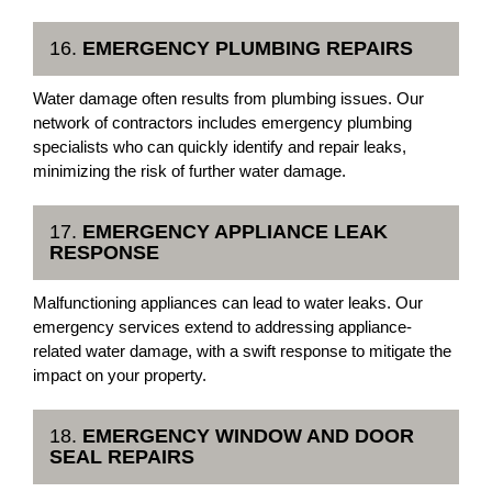
16.
EMERGENCY PLUMBING REPAIRS
Water damage often results from plumbing issues. Our
network of contractors includes emergency plumbing
specialists who can quickly identify and repair leaks,
minimizing the risk of further water damage.
17.
EMERGENCY APPLIANCE LEAK
RESPONSE
Malfunctioning appliances can lead to water leaks. Our
emergency services extend to addressing appliance-
related water damage, with a swift response to mitigate the
impact on your property.
18.
EMERGENCY WINDOW AND DOOR
SEAL REPAIRS