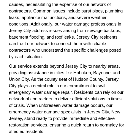
causes, necessitating the expertise of our network of
contractors. Common issues include burst pipes, plumbing
leaks, appliance malfunctions, and severe weather
conditions. Additionally, our water damage professionals in
Jersey City address issues arising from sewage backups,
basement flooding, and roof leaks. Jersey City residents
can trust our network to connect them with reliable
contractors who understand the specific challenges posed
by each situation.
Our service extends beyond Jersey City to nearby areas,
providing assistance in cities like Hoboken, Bayonne, and
Union City. As the county seat of Hudson County, Jersey
City plays a central role in our commitment to swift
emergency water damage repair. Residents can rely on our
network of contractors to deliver efficient solutions in times
of crisis. When unforeseen water damage occurs, our
emergency water damage specialists in Jersey City, New
Jersey, stand ready to provide immediate and effective
restoration services, ensuring a quick return to normalcy for
affected residents.