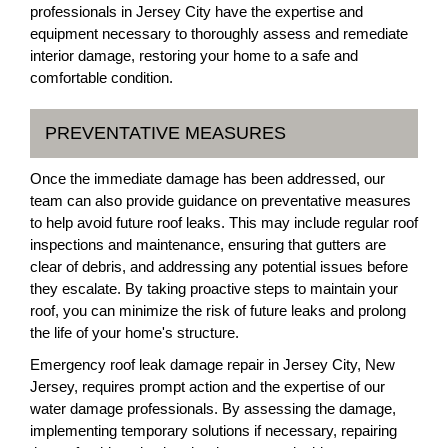
professionals in Jersey City have the expertise and
equipment necessary to thoroughly assess and remediate
interior damage, restoring your home to a safe and
comfortable condition.
PREVENTATIVE MEASURES
Once the immediate damage has been addressed, our
team can also provide guidance on preventative measures
to help avoid future roof leaks. This may include regular roof
inspections and maintenance, ensuring that gutters are
clear of debris, and addressing any potential issues before
they escalate. By taking proactive steps to maintain your
roof, you can minimize the risk of future leaks and prolong
the life of your home's structure.
Emergency roof leak damage repair in Jersey City, New
Jersey, requires prompt action and the expertise of our
water damage professionals. By assessing the damage,
implementing temporary solutions if necessary, repairing