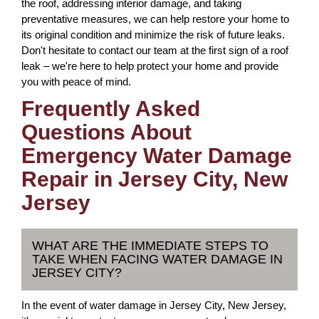
the roof, addressing interior damage, and taking
preventative measures, we can help restore your home to
its original condition and minimize the risk of future leaks.
Don't hesitate to contact our team at the first sign of a roof
leak – we're here to help protect your home and provide
you with peace of mind.
Frequently Asked
Questions About
Emergency Water Damage
Repair in Jersey City, New
Jersey
WHAT ARE THE IMMEDIATE STEPS TO
TAKE WHEN FACING WATER DAMAGE IN
JERSEY CITY?
In the event of water damage in Jersey City, New Jersey,