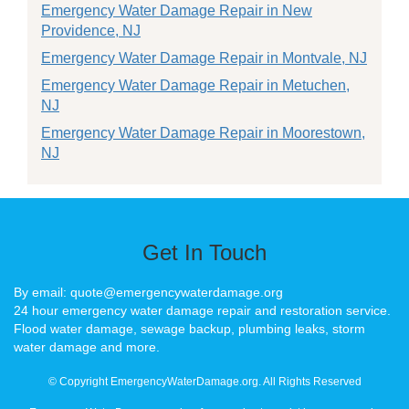
Emergency Water Damage Repair in New
Providence, NJ
Emergency Water Damage Repair in Montvale, NJ
Emergency Water Damage Repair in Metuchen,
NJ
Emergency Water Damage Repair in Moorestown,
NJ
Get In Touch
By email: quote@emergencywaterdamage.org
24 hour emergency water damage repair and restoration service.
Flood water damage, sewage backup, plumbing leaks, storm
water damage and more.
© Copyright EmergencyWaterDamage.org. All Rights Reserved