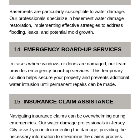
Basements are particularly susceptible to water damage.
Our professionals specialize in basement water damage
restoration, implementing effective strategies to address
flooding, leaks, and potential mold growth.
14.
EMERGENCY BOARD-UP SERVICES
In cases where windows or doors are damaged, our team
provides emergency board-up services. This temporary
solution helps secure your property and prevents additional
water intrusion until permanent repairs can be made.
15.
INSURANCE CLAIM ASSISTANCE
Navigating insurance claims can be overwhelming during
emergencies. Our water damage professionals in Jersey
City assist you in documenting the damage, providing the
necessary information to streamline the claims process.