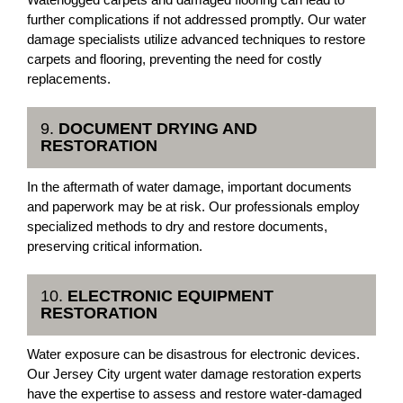
further complications if not addressed promptly. Our water
damage specialists utilize advanced techniques to restore
carpets and flooring, preventing the need for costly
replacements.
9.
DOCUMENT DRYING AND
RESTORATION
In the aftermath of water damage, important documents
and paperwork may be at risk. Our professionals employ
specialized methods to dry and restore documents,
preserving critical information.
10.
ELECTRONIC EQUIPMENT
RESTORATION
Water exposure can be disastrous for electronic devices.
Our Jersey City urgent water damage restoration experts
have the expertise to assess and restore water-damaged