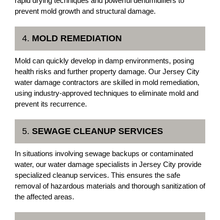
rapid drying techniques and powerful dehumidifiers to
prevent mold growth and structural damage.
4.
MOLD REMEDIATION
Mold can quickly develop in damp environments, posing
health risks and further property damage. Our Jersey City
water damage contractors are skilled in mold remediation,
using industry-approved techniques to eliminate mold and
prevent its recurrence.
5.
SEWAGE CLEANUP SERVICES
In situations involving sewage backups or contaminated
water, our water damage specialists in Jersey City provide
specialized cleanup services. This ensures the safe
removal of hazardous materials and thorough sanitization of
the affected areas.