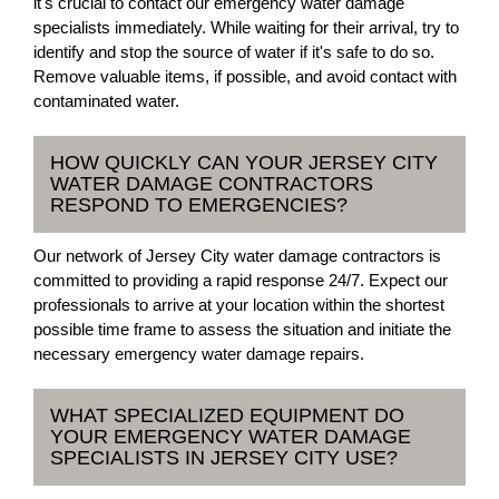
it's crucial to contact our emergency water damage
specialists immediately. While waiting for their arrival, try to
identify and stop the source of water if it's safe to do so.
Remove valuable items, if possible, and avoid contact with
contaminated water.
HOW QUICKLY CAN YOUR JERSEY CITY
WATER DAMAGE CONTRACTORS
RESPOND TO EMERGENCIES?
Our network of Jersey City water damage contractors is
committed to providing a rapid response 24/7. Expect our
professionals to arrive at your location within the shortest
possible time frame to assess the situation and initiate the
necessary emergency water damage repairs.
WHAT SPECIALIZED EQUIPMENT DO
YOUR EMERGENCY WATER DAMAGE
SPECIALISTS IN JERSEY CITY USE?