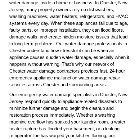
water damage inside a home or business. In Chester, New
Jersey, many property owners rely on dishwashers,
washing machines, water heaters, refrigerators, and HVAC
systems every day. When these appliances fail due to age,
faulty parts, or improper installation, they can flood floors,
damage walls, and create hidden moisture issues that lead
to long-term problems. Our water damage professionals in
Chester understand how stressful it can be when an
appliance causes sudden water damage, especially when it
happens without warning. That’s why our network of
Chester water damage contractors provides fast, 24-hour
emergency appliance malfunction water damage repair
services across Chester and surrounding areas.
Our emergency water damage specialists in Chester, New
Jersey respond quickly to appliance-related disasters to
minimize further damage and begin the cleanup and
restoration process immediately. Whether a washing
machine overflow has soaked your laundry room, a water
heater rupture has flooded your basement, or a leaking
refrigerator line has warped your kitchen flooring, our