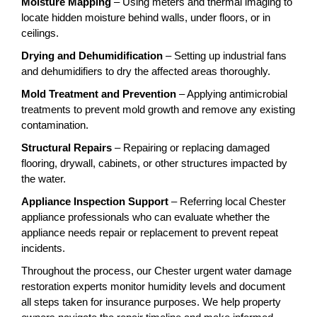
Moisture Mapping
– Using meters and thermal imaging to
locate hidden moisture behind walls, under floors, or in
ceilings.
Drying and Dehumidification
– Setting up industrial fans
and dehumidifiers to dry the affected areas thoroughly.
Mold Treatment and Prevention
– Applying antimicrobial
treatments to prevent mold growth and remove any existing
contamination.
Structural Repairs
– Repairing or replacing damaged
flooring, drywall, cabinets, or other structures impacted by
the water.
Appliance Inspection Support
– Referring local Chester
appliance professionals who can evaluate whether the
appliance needs repair or replacement to prevent repeat
incidents.
Throughout the process, our Chester urgent water damage
restoration experts monitor humidity levels and document
all steps taken for insurance purposes. We help property