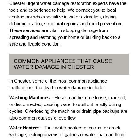
Chester urgent water damage restoration experts have the
tools and experience to help. We connect you to local
contractors who specialize in water extraction, drying,
dehumidification, structural repairs, and mold prevention.
These services are vital in stopping damage from
spreading and restoring your home or building back to a
safe and livable condition.
COMMON APPLIANCES THAT CAUSE
WATER DAMAGE IN CHESTER
In Chester, some of the most common appliance
malfunctions that lead to water damage include:
Washing Machines
– Hoses can become loose, cracked,
or disconnected, causing water to spill out rapidly during
cycles. Overloading the machine or drain pipe backups are
also common causes of overflow.
Water Heaters
– Tank water heaters often rust or crack
with age, leaking dozens of gallons of water that can flood