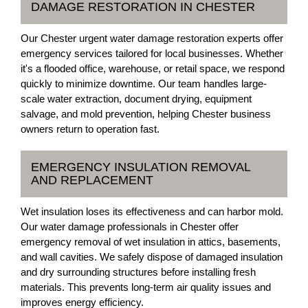
DAMAGE RESTORATION IN CHESTER
Our Chester urgent water damage restoration experts offer
emergency services tailored for local businesses. Whether
it's a flooded office, warehouse, or retail space, we respond
quickly to minimize downtime. Our team handles large-
scale water extraction, document drying, equipment
salvage, and mold prevention, helping Chester business
owners return to operation fast.
EMERGENCY INSULATION REMOVAL
AND REPLACEMENT
Wet insulation loses its effectiveness and can harbor mold.
Our water damage professionals in Chester offer
emergency removal of wet insulation in attics, basements,
and wall cavities. We safely dispose of damaged insulation
and dry surrounding structures before installing fresh
materials. This prevents long-term air quality issues and
improves energy efficiency.