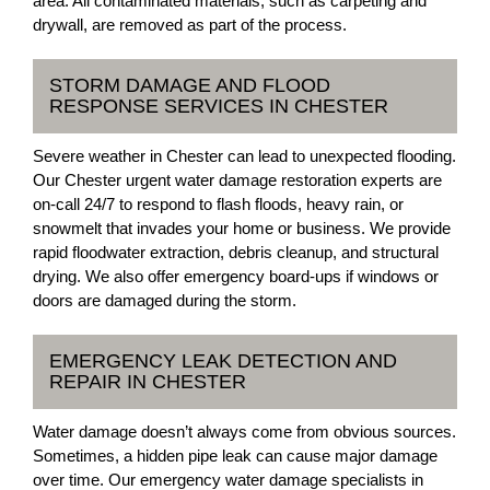
area. All contaminated materials, such as carpeting and
drywall, are removed as part of the process.
STORM DAMAGE AND FLOOD
RESPONSE SERVICES IN CHESTER
Severe weather in Chester can lead to unexpected flooding.
Our Chester urgent water damage restoration experts are
on-call 24/7 to respond to flash floods, heavy rain, or
snowmelt that invades your home or business. We provide
rapid floodwater extraction, debris cleanup, and structural
drying. We also offer emergency board-ups if windows or
doors are damaged during the storm.
EMERGENCY LEAK DETECTION AND
REPAIR IN CHESTER
Water damage doesn’t always come from obvious sources.
Sometimes, a hidden pipe leak can cause major damage
over time. Our emergency water damage specialists in