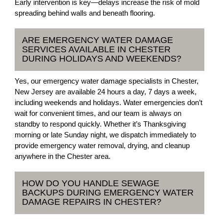
Early intervention is key—delays increase the risk of mold
spreading behind walls and beneath flooring.
ARE EMERGENCY WATER DAMAGE
SERVICES AVAILABLE IN CHESTER
DURING HOLIDAYS AND WEEKENDS?
Yes, our emergency water damage specialists in Chester,
New Jersey are available 24 hours a day, 7 days a week,
including weekends and holidays. Water emergencies don’t
wait for convenient times, and our team is always on
standby to respond quickly. Whether it’s Thanksgiving
morning or late Sunday night, we dispatch immediately to
provide emergency water removal, drying, and cleanup
anywhere in the Chester area.
HOW DO YOU HANDLE SEWAGE
BACKUPS DURING EMERGENCY WATER
DAMAGE REPAIRS IN CHESTER?