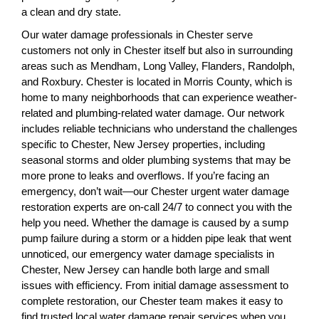
a clean and dry state.
Our water damage professionals in Chester serve
customers not only in Chester itself but also in surrounding
areas such as Mendham, Long Valley, Flanders, Randolph,
and Roxbury. Chester is located in Morris County, which is
home to many neighborhoods that can experience weather-
related and plumbing-related water damage. Our network
includes reliable technicians who understand the challenges
specific to Chester, New Jersey properties, including
seasonal storms and older plumbing systems that may be
more prone to leaks and overflows. If you’re facing an
emergency, don’t wait—our Chester urgent water damage
restoration experts are on-call 24/7 to connect you with the
help you need. Whether the damage is caused by a sump
pump failure during a storm or a hidden pipe leak that went
unnoticed, our emergency water damage specialists in
Chester, New Jersey can handle both large and small
issues with efficiency. From initial damage assessment to
complete restoration, our Chester team makes it easy to
find trusted local water damage repair services when you