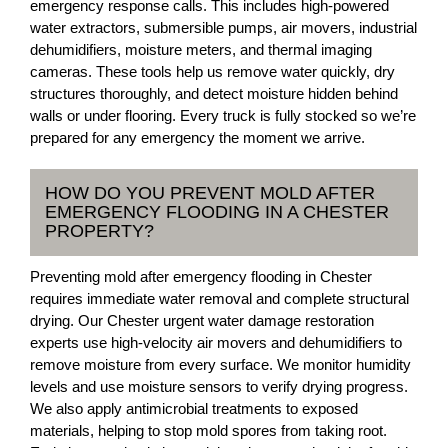
emergency response calls. This includes high-powered
water extractors, submersible pumps, air movers, industrial
dehumidifiers, moisture meters, and thermal imaging
cameras. These tools help us remove water quickly, dry
structures thoroughly, and detect moisture hidden behind
walls or under flooring. Every truck is fully stocked so we’re
prepared for any emergency the moment we arrive.
HOW DO YOU PREVENT MOLD AFTER
EMERGENCY FLOODING IN A CHESTER
PROPERTY?
Preventing mold after emergency flooding in Chester
requires immediate water removal and complete structural
drying. Our Chester urgent water damage restoration
experts use high-velocity air movers and dehumidifiers to
remove moisture from every surface. We monitor humidity
levels and use moisture sensors to verify drying progress.
We also apply antimicrobial treatments to exposed
materials, helping to stop mold spores from taking root.