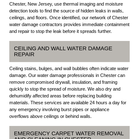
Chester, New Jersey, use thermal imaging and moisture
detection tools to find the source of hidden leaks in walls,
ceilings, and floors. Once identified, our network of Chester
water damage contractors provides immediate containment
and repair to stop the leak before it spreads further.
CEILING AND WALL WATER DAMAGE
REPAIR
Ceiling stains, bulges, and wall bubbles often indicate water
damage. Our water damage professionals in Chester can
remove compromised drywall, insulation, and framing
quickly to stop the spread of moisture. We also dry and
dehumidify affected areas before replacing building
materials. These services are available 24 hours a day for
any emergency involving burst pipes or appliance
overflows above ceilings or behind walls.
EMERGENCY CARPET WATER REMOVAL