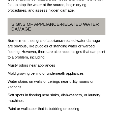
fast to stop the water at the source, begin drying
procedures, and assess hidden damage.
SIGNS OF APPLIANCE-RELATED WATER
DAMAGE
Sometimes the signs of appliance-related water damage
are obvious, like puddles of standing water or warped
flooring. However, there are also hidden signs that can point
to a problem, including:
Musty odors near appliances
Mold growing behind or underneath appliances
Water stains on walls or ceilings near utility rooms or
kitchens
Soft spots in flooring near sinks, dishwashers, or laundry
machines
Paint or wallpaper that is bubbling or peeling