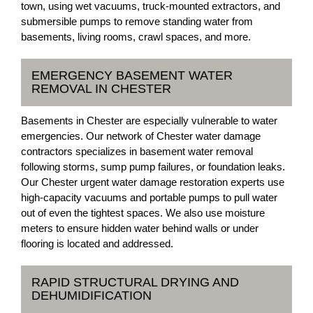
town, using wet vacuums, truck-mounted extractors, and
submersible pumps to remove standing water from
basements, living rooms, crawl spaces, and more.
EMERGENCY BASEMENT WATER
REMOVAL IN CHESTER
Basements in Chester are especially vulnerable to water
emergencies. Our network of Chester water damage
contractors specializes in basement water removal
following storms, sump pump failures, or foundation leaks.
Our Chester urgent water damage restoration experts use
high-capacity vacuums and portable pumps to pull water
out of even the tightest spaces. We also use moisture
meters to ensure hidden water behind walls or under
flooring is located and addressed.
RAPID STRUCTURAL DRYING AND
DEHUMIDIFICATION