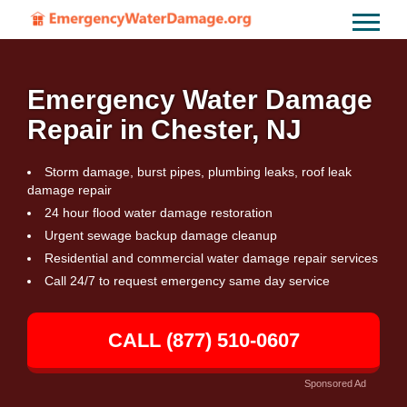
Emergency Water Damage
Repair in Chester, NJ
Storm damage, burst pipes, plumbing leaks, roof leak
damage repair
24 hour flood water damage restoration
Urgent sewage backup damage cleanup
Residential and commercial water damage repair services
Call 24/7 to request emergency same day service
CALL (877) 510-0607
Sponsored Ad