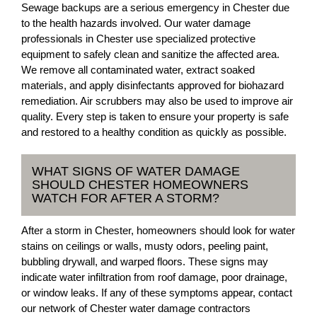
Sewage backups are a serious emergency in Chester due
to the health hazards involved. Our water damage
professionals in Chester use specialized protective
equipment to safely clean and sanitize the affected area.
We remove all contaminated water, extract soaked
materials, and apply disinfectants approved for biohazard
remediation. Air scrubbers may also be used to improve air
quality. Every step is taken to ensure your property is safe
and restored to a healthy condition as quickly as possible.
WHAT SIGNS OF WATER DAMAGE
SHOULD CHESTER HOMEOWNERS
WATCH FOR AFTER A STORM?
After a storm in Chester, homeowners should look for water
stains on ceilings or walls, musty odors, peeling paint,
bubbling drywall, and warped floors. These signs may
indicate water infiltration from roof damage, poor drainage,
or window leaks. If any of these symptoms appear, contact
our network of Chester water damage contractors