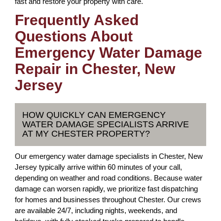
fast and restore your property with care.
Frequently Asked
Questions About
Emergency Water Damage
Repair in Chester, New
Jersey
HOW QUICKLY CAN EMERGENCY
WATER DAMAGE SPECIALISTS ARRIVE
AT MY CHESTER PROPERTY?
Our emergency water damage specialists in Chester, New
Jersey typically arrive within 60 minutes of your call,
depending on weather and road conditions. Because water
damage can worsen rapidly, we prioritize fast dispatching
for homes and businesses throughout Chester. Our crews
are available 24/7, including nights, weekends, and