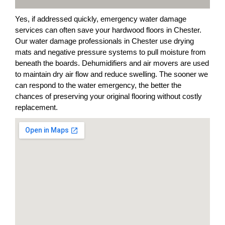
Yes, if addressed quickly, emergency water damage
services can often save your hardwood floors in Chester.
Our water damage professionals in Chester use drying
mats and negative pressure systems to pull moisture from
beneath the boards. Dehumidifiers and air movers are used
to maintain dry air flow and reduce swelling. The sooner we
can respond to the water emergency, the better the
chances of preserving your original flooring without costly
replacement.