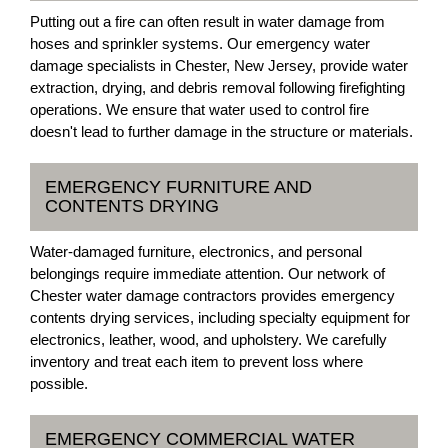
Putting out a fire can often result in water damage from
hoses and sprinkler systems. Our emergency water
damage specialists in Chester, New Jersey, provide water
extraction, drying, and debris removal following firefighting
operations. We ensure that water used to control fire
doesn't lead to further damage in the structure or materials.
EMERGENCY FURNITURE AND
CONTENTS DRYING
Water-damaged furniture, electronics, and personal
belongings require immediate attention. Our network of
Chester water damage contractors provides emergency
contents drying services, including specialty equipment for
electronics, leather, wood, and upholstery. We carefully
inventory and treat each item to prevent loss where
possible.
EMERGENCY COMMERCIAL WATER