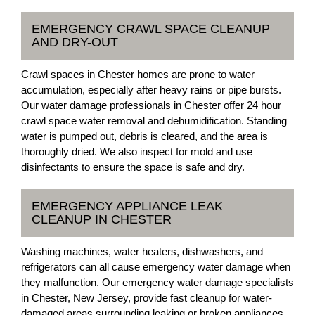
EMERGENCY CRAWL SPACE CLEANUP
AND DRY-OUT
Crawl spaces in Chester homes are prone to water
accumulation, especially after heavy rains or pipe bursts.
Our water damage professionals in Chester offer 24 hour
crawl space water removal and dehumidification. Standing
water is pumped out, debris is cleared, and the area is
thoroughly dried. We also inspect for mold and use
disinfectants to ensure the space is safe and dry.
EMERGENCY APPLIANCE LEAK
CLEANUP IN CHESTER
Washing machines, water heaters, dishwashers, and
refrigerators can all cause emergency water damage when
they malfunction. Our emergency water damage specialists
in Chester, New Jersey, provide fast cleanup for water-
damaged areas surrounding leaking or broken appliances.