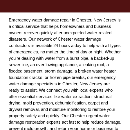
Emergency water damage repair in Chester, New Jersey is
a critical service that helps homeowners and business
owners recover quickly after unexpected water-related
disasters. Our network of Chester water damage
contractors is available 24 hours a day to help with all types
of emergencies, no matter the time of day or night. Whether
you're dealing with water from a burst pipe, a backed-up
sewer line, an overflowing appliance, a leaking roof, a
flooded basement, storm damage, a broken water heater,
foundation cracks, or frozen pipe breaks, our emergency
water damage specialists in Chester, New Jersey are
ready to assist. We connect you with local experts who
offer essential services like water extraction, structural
drying, mold prevention, dehumidification, carpet and
drywall removal, and moisture monitoring to restore your
property safely and quickly. Our Chester urgent water
damage restoration experts act fast to help reduce damage,
prevent mold growth, and return your home or business to