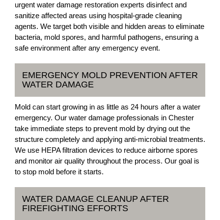
urgent water damage restoration experts disinfect and
sanitize affected areas using hospital-grade cleaning
agents. We target both visible and hidden areas to eliminate
bacteria, mold spores, and harmful pathogens, ensuring a
safe environment after any emergency event.
EMERGENCY MOLD PREVENTION AFTER
WATER DAMAGE
Mold can start growing in as little as 24 hours after a water
emergency. Our water damage professionals in Chester
take immediate steps to prevent mold by drying out the
structure completely and applying anti-microbial treatments.
We use HEPA filtration devices to reduce airborne spores
and monitor air quality throughout the process. Our goal is
to stop mold before it starts.
WATER DAMAGE CLEANUP AFTER
FIREFIGHTING EFFORTS