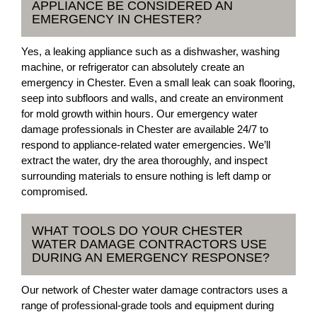
APPLIANCE BE CONSIDERED AN
EMERGENCY IN CHESTER?
Yes, a leaking appliance such as a dishwasher, washing
machine, or refrigerator can absolutely create an
emergency in Chester. Even a small leak can soak flooring,
seep into subfloors and walls, and create an environment
for mold growth within hours. Our emergency water
damage professionals in Chester are available 24/7 to
respond to appliance-related water emergencies. We’ll
extract the water, dry the area thoroughly, and inspect
surrounding materials to ensure nothing is left damp or
compromised.
WHAT TOOLS DO YOUR CHESTER
WATER DAMAGE CONTRACTORS USE
DURING AN EMERGENCY RESPONSE?
Our network of Chester water damage contractors uses a
range of professional-grade tools and equipment during