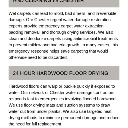
AND CLEANING IN CHESTER
Wet carpets can lead to mold, bad smells, and irreversible
damage. Our Chester urgent water damage restoration
experts provide emergency carpet water extraction,
padding removal, and thorough drying services. We also
clean and deodorize carpets using antimicrobial treatments
to prevent mildew and bacteria growth. In many cases, this
emergency response helps save carpeting that would
otherwise need to be discarded.
24 HOUR HARDWOOD FLOOR DRYING
Hardwood floors can warp or buckle quickly if exposed to
water. Our network of Chester water damage contractors
responds fast to emergencies involving flooded hardwood.
We use floor drying mats and suction systems to draw
water out from under planks. We also use targeted heat
drying methods to minimize permanent damage and reduce
the need for full replacement.