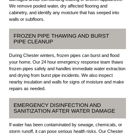
We remove pooled water, dry affected flooring and
cabinetry, and identify any moisture that has seeped into
walls or subfloors.
FROZEN PIPE THAWING AND BURST
PIPE CLEANUP
During Chester winters, frozen pipes can burst and flood
your home. Our 24 hour emergency response team thaws
frozen pipes safely and handles immediate water extraction
and drying from burst pipe incidents. We also inspect
nearby insulation and walls for signs of moisture and make
repairs as needed.
EMERGENCY DISINFECTION AND
SANITIZATION AFTER WATER DAMAGE
If water has been contaminated by sewage, chemicals, or
storm runoff, it can pose serious health risks. Our Chester