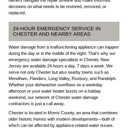
owners navigate the repair timeline and make informed
decisions on what needs to be restored, removed, or
replaced.
24-HOUR EMERGENCY SERVICE IN
CHESTER AND NEARBY AREAS
Water damage from a malfunctioning appliance can happen
during the day or in the middle of the night. That’s why our
emergency water damage specialists in Chester, New
Jersey are available 24 hours a day, 7 days a week. We
serve not only Chester but also nearby towns such as
Mendham, Flanders, Long Valley, Roxbury, and Randolph.
Whether your dishwasher overflows on a weekday
afternoon or your water heater bursts on a holiday
weekend, our network of Chester water damage
contractors is just a call away.
Chester is located in Morris County, an area that combines
older historic homes with modern developments—both of
which can be affected by appliance-related water issues.