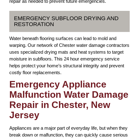
repair as needed to prevent future emergencies.
EMERGENCY SUBFLOOR DRYING AND
RESTORATION
Water beneath flooring surfaces can lead to mold and
warping. Our network of Chester water damage contractors
uses specialized drying mats and heat systems to target
moisture in subfloors. This 24 hour emergency service
helps protect your home’s structural integrity and prevent
costly floor replacements.
Emergency Appliance
Malfunction Water Damage
Repair in Chester, New
Jersey
Appliances are a major part of everyday life, but when they
break down or malfunction, they can quickly cause serious