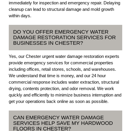
immediately for inspection and emergency repair. Delaying
cleanup can lead to structural damage and mold growth
within days.
DO YOU OFFER EMERGENCY WATER
DAMAGE RESTORATION SERVICES FOR
BUSINESSES IN CHESTER?
Yes, our Chester urgent water damage restoration experts
provide emergency services for commercial properties
including offices, retail stores, schools, and warehouses.
We understand that time is money, and our 24 hour
commercial response includes water extraction, structural
drying, contents protection, and odor removal. We work
quickly and efficiently to minimize business interruption and
get your operations back online as soon as possible.
CAN EMERGENCY WATER DAMAGE
SERVICES HELP SAVE MY HARDWOOD
FLOORS IN CHESTER?