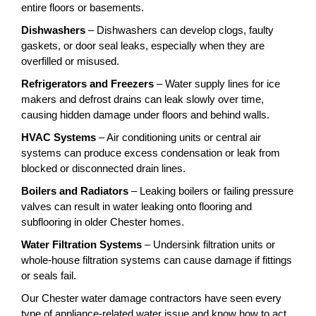
entire floors or basements.
Dishwashers
– Dishwashers can develop clogs, faulty
gaskets, or door seal leaks, especially when they are
overfilled or misused.
Refrigerators and Freezers
– Water supply lines for ice
makers and defrost drains can leak slowly over time,
causing hidden damage under floors and behind walls.
HVAC Systems
– Air conditioning units or central air
systems can produce excess condensation or leak from
blocked or disconnected drain lines.
Boilers and Radiators
– Leaking boilers or failing pressure
valves can result in water leaking onto flooring and
subflooring in older Chester homes.
Water Filtration Systems
– Undersink filtration units or
whole-house filtration systems can cause damage if fittings
or seals fail.
Our Chester water damage contractors have seen every
type of appliance-related water issue and know how to act