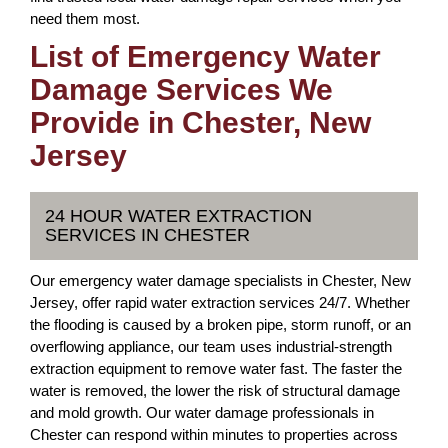
need them most.
List of Emergency Water
Damage Services We
Provide in Chester, New
Jersey
24 HOUR WATER EXTRACTION
SERVICES IN CHESTER
Our emergency water damage specialists in Chester, New
Jersey, offer rapid water extraction services 24/7. Whether
the flooding is caused by a broken pipe, storm runoff, or an
overflowing appliance, our team uses industrial-strength
extraction equipment to remove water fast. The faster the
water is removed, the lower the risk of structural damage
and mold growth. Our water damage professionals in
Chester can respond within minutes to properties across