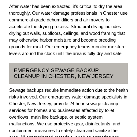
After water has been extracted, it’s critical to dry the area
thoroughly. Our water damage professionals in Chester use
commercial-grade dehumidifiers and air movers to
accelerate the drying process. Structural drying includes
drying out walls, subfloors, ceilings, and wood framing that
may otherwise harbor moisture and become breeding
grounds for mold. Our emergency teams monitor moisture
levels around the clock until the area is fully dry and safe.
EMERGENCY SEWAGE BACKUP
CLEANUP IN CHESTER, NEW JERSEY
Sewage backups require immediate action due to the health
risks involved. Our emergency water damage specialists in
Chester, New Jersey, provide 24 hour sewage cleanup
services for homes and businesses affected by toilet
overflows, main line backups, or septic system
malfunctions. We use protective gear, disinfectants, and
containment measures to safely clean and sanitize the