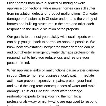
Older homes may have outdated plumbing or worn
appliance connections, while newer homes can still suffer
from installation defects or product malfunctions. Our water
damage professionals in Chester understand the variety of
homes and building structures in the area and tailor each
response to the unique situation of the property.
Our goal is to connect you quickly with local experts who
can help you get back to normal as soon as possible. We
know how devastating unexpected water damage can be,
and our Chester emergency water damage professionals
respond fast to help you reduce loss and restore your
peace of mind.
When appliance leaks or malfunctions cause water damage
in your Chester home or business, don’t wait. Immediate
action can prevent expensive repairs, protect your health,
and avoid the long-term consequences of water and mold
damage. Trust our Chester urgent water damage
restoration experts to help you find the right local
professionals—day or night—who are equipped to respond