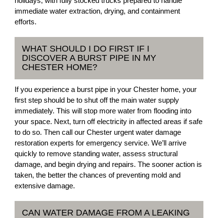
holidays, with fully stocked trucks prepared to handle
immediate water extraction, drying, and containment
efforts.
WHAT SHOULD I DO FIRST IF I
DISCOVER A BURST PIPE IN MY
CHESTER HOME?
If you experience a burst pipe in your Chester home, your
first step should be to shut off the main water supply
immediately. This will stop more water from flooding into
your space. Next, turn off electricity in affected areas if safe
to do so. Then call our Chester urgent water damage
restoration experts for emergency service. We’ll arrive
quickly to remove standing water, assess structural
damage, and begin drying and repairs. The sooner action is
taken, the better the chances of preventing mold and
extensive damage.
CAN WATER DAMAGE FROM A LEAKING