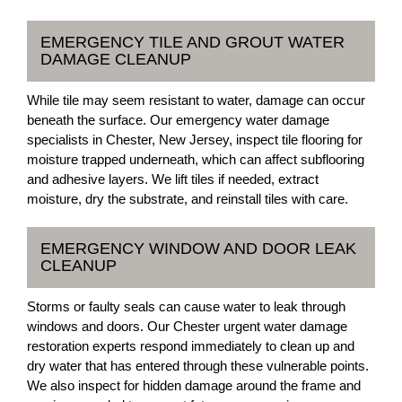
EMERGENCY TILE AND GROUT WATER
DAMAGE CLEANUP
While tile may seem resistant to water, damage can occur
beneath the surface. Our emergency water damage
specialists in Chester, New Jersey, inspect tile flooring for
moisture trapped underneath, which can affect subflooring
and adhesive layers. We lift tiles if needed, extract
moisture, dry the substrate, and reinstall tiles with care.
EMERGENCY WINDOW AND DOOR LEAK
CLEANUP
Storms or faulty seals can cause water to leak through
windows and doors. Our Chester urgent water damage
restoration experts respond immediately to clean up and
dry water that has entered through these vulnerable points.
We also inspect for hidden damage around the frame and