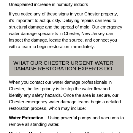
Unexplained increase in humidity indoors
If you notice any of these signs in your Chester property,
it’s important to act quickly. Delaying repairs can lead to
structural damage and the spread of mold. Our emergency
water damage specialists in Chester, New Jersey can
inspect the damage, locate the source, and connect you
with a team to begin restoration immediately.
WHAT OUR CHESTER URGENT WATER
DAMAGE RESTORATION EXPERTS DO
When you contact our water damage professionals in
Chester, the first priority is to stop the water flow and
identify any safety hazards. Once the area is secure, our
Chester emergency water damage teams begin a detailed
restoration process, which may include:
Water Extraction
– Using powerful pumps and vacuums to
remove all standing water.