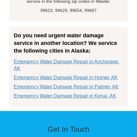
service in the following zip codes in Wasilla:
99623, 99629, 99654, 99687
Do you need urgent water damage
service in another location? We service
the following cities in Alaska:
Emergency Water Damage Repair in Anchorage,
AK
Emergency Water Damage Repair in Homer, AK
Emergency Water Damage Repair in Palmer, AK
Emergency Water Damage Repair in Kenai, AK
Get In Touch