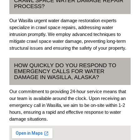
CRAWL SPACE WATER DAMAGE REPAIR
PROCESS?
Our Wasilla urgent water damage restoration experts
specialize in crawl space repairs, addressing water
intrusion promptly. We employ advanced techniques to
mitigate crawl space water damage, preventing long-term
structural issues and ensuring the safety of your property.
HOW QUICKLY DO YOU RESPOND TO
EMERGENCY CALLS FOR WATER
DAMAGE IN WASILLA, ALASKA?
Our commitment to providing 24-hour service means that
our team is available around the clock. Upon receiving an
emergency call in Wasilla, we aim to be on-site within 1-2
hours, ensuring a rapid and effective response to water
damage situations.