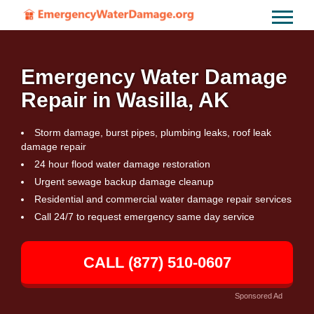
Emergency Water Damage
Repair in Wasilla, AK
Storm damage, burst pipes, plumbing leaks, roof leak
damage repair
24 hour flood water damage restoration
Urgent sewage backup damage cleanup
Residential and commercial water damage repair services
Call 24/7 to request emergency same day service
CALL (877) 510-0607
Sponsored Ad