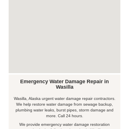
Emergency Water Damage Repair in
Wasilla
Wasilla, Alaska urgent water damage repair contractors.
We help restore water damage from sewage backup,
plumbing water leaks, burst pipes, storm damage and
more. Call 24 hours.
We provide emergency water damage restoration