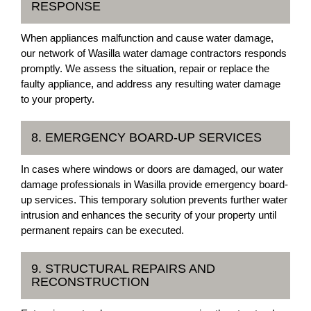
RESPONSE
When appliances malfunction and cause water damage,
our network of Wasilla water damage contractors responds
promptly. We assess the situation, repair or replace the
faulty appliance, and address any resulting water damage
to your property.
8. EMERGENCY BOARD-UP SERVICES
In cases where windows or doors are damaged, our water
damage professionals in Wasilla provide emergency board-
up services. This temporary solution prevents further water
intrusion and enhances the security of your property until
permanent repairs can be executed.
9. STRUCTURAL REPAIRS AND
RECONSTRUCTION