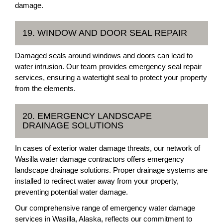
damage.
19. WINDOW AND DOOR SEAL REPAIR
Damaged seals around windows and doors can lead to
water intrusion. Our team provides emergency seal repair
services, ensuring a watertight seal to protect your property
from the elements.
20. EMERGENCY LANDSCAPE
DRAINAGE SOLUTIONS
In cases of exterior water damage threats, our network of
Wasilla water damage contractors offers emergency
landscape drainage solutions. Proper drainage systems are
installed to redirect water away from your property,
preventing potential water damage.
Our comprehensive range of emergency water damage
services in Wasilla, Alaska, reflects our commitment to