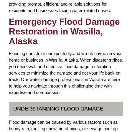
providing prompt, efficient, and reliable solutions for
residents and businesses facing water-related crises.
Emergency Flood Damage
Restoration in Wasilla,
Alaska
Flooding can strike unexpectedly and wreak havoc on your
home or business in Wasilla, Alaska. When disaster strikes,
you need swift and effective flood damage restoration
services to minimize the damage and get your life back on
track. Our water damage professionals in Wasilla are here
to help you navigate through this challenging time with
expertise and compassion.
UNDERSTANDING FLOOD DAMAGE
Flood damage can be caused by various factors such as
heavy rain, melting snow, burst pipes, or sewage backup.