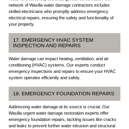
network of Wasilla water damage contractors includes
skilled electricians who promptly address emergency
electrical repairs, ensuring the safety and functionality of
your property.
17. EMERGENCY HVAC SYSTEM
INSPECTION AND REPAIRS
Water damage can impact heating, ventilation, and air
conditioning (HVAC) systems. Our experts conduct
emergency inspections and repairs to ensure your HVAC
system operates efficiently and safely.
18. EMERGENCY FOUNDATION REPAIRS
Addressing water damage at its source is crucial. Our
Wasilla urgent water damage restoration experts offer
emergency foundation repairs, tackling issues like cracks
and leaks to prevent further water intrusion and structural