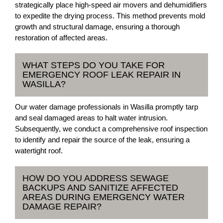
strategically place high-speed air movers and dehumidifiers
to expedite the drying process. This method prevents mold
growth and structural damage, ensuring a thorough
restoration of affected areas.
WHAT STEPS DO YOU TAKE FOR
EMERGENCY ROOF LEAK REPAIR IN
WASILLA?
Our water damage professionals in Wasilla promptly tarp
and seal damaged areas to halt water intrusion.
Subsequently, we conduct a comprehensive roof inspection
to identify and repair the source of the leak, ensuring a
watertight roof.
HOW DO YOU ADDRESS SEWAGE
BACKUPS AND SANITIZE AFFECTED
AREAS DURING EMERGENCY WATER
DAMAGE REPAIR?