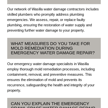
Our network of Wasilla water damage contractors includes
skilled plumbers who promptly address plumbing
emergencies. We assess, repair, or replace faulty
plumbing, ensuring the restoration of water supply and
preventing further water damage to your property.
WHAT MEASURES DO YOU TAKE FOR
MOLD REMEDIATION DURING
EMERGENCY WATER DAMAGE REPAIR?
Our emergency water damage specialists in Wasilla
employ thorough mold remediation processes, including
containment, removal, and preventive measures. This
ensures the elimination of mold and prevents its
recurrence, safeguarding the health and integrity of your
property.
CAN YOU EXPLAIN THE EMERGENCY