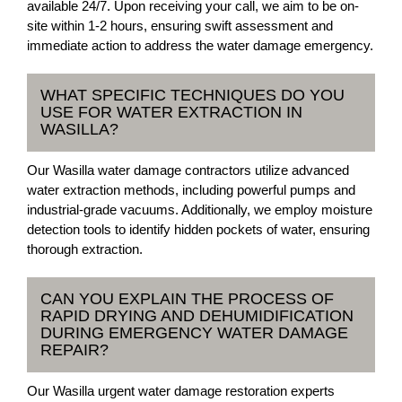
available 24/7. Upon receiving your call, we aim to be on-
site within 1-2 hours, ensuring swift assessment and
immediate action to address the water damage emergency.
WHAT SPECIFIC TECHNIQUES DO YOU
USE FOR WATER EXTRACTION IN
WASILLA?
Our Wasilla water damage contractors utilize advanced
water extraction methods, including powerful pumps and
industrial-grade vacuums. Additionally, we employ moisture
detection tools to identify hidden pockets of water, ensuring
thorough extraction.
CAN YOU EXPLAIN THE PROCESS OF
RAPID DRYING AND DEHUMIDIFICATION
DURING EMERGENCY WATER DAMAGE
REPAIR?
Our Wasilla urgent water damage restoration experts