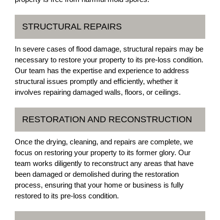
STRUCTURAL REPAIRS
In severe cases of flood damage, structural repairs may be
necessary to restore your property to its pre-loss condition.
Our team has the expertise and experience to address
structural issues promptly and efficiently, whether it
involves repairing damaged walls, floors, or ceilings.
RESTORATION AND RECONSTRUCTION
Once the drying, cleaning, and repairs are complete, we
focus on restoring your property to its former glory. Our
team works diligently to reconstruct any areas that have
been damaged or demolished during the restoration
process, ensuring that your home or business is fully
restored to its pre-loss condition.