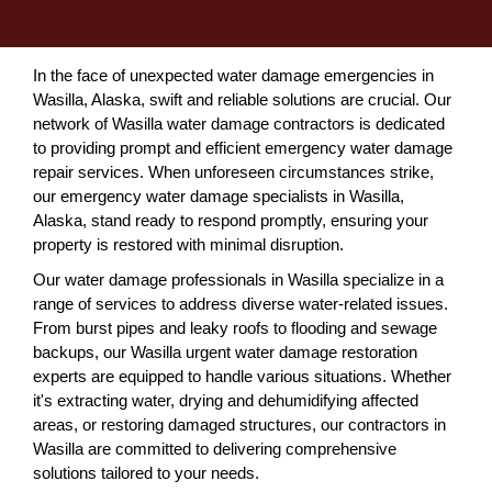
In the face of unexpected water damage emergencies in
Wasilla, Alaska, swift and reliable solutions are crucial. Our
network of Wasilla water damage contractors is dedicated
to providing prompt and efficient emergency water damage
repair services. When unforeseen circumstances strike,
our emergency water damage specialists in Wasilla,
Alaska, stand ready to respond promptly, ensuring your
property is restored with minimal disruption.
Our water damage professionals in Wasilla specialize in a
range of services to address diverse water-related issues.
From burst pipes and leaky roofs to flooding and sewage
backups, our Wasilla urgent water damage restoration
experts are equipped to handle various situations. Whether
it's extracting water, drying and dehumidifying affected
areas, or restoring damaged structures, our contractors in
Wasilla are committed to delivering comprehensive
solutions tailored to your needs.