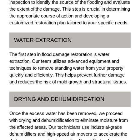
inspection to identify the source of the flooding and evaluate
the extent of the damage. This step is crucial in determining
the appropriate course of action and developing a
customized restoration plan tailored to your specific needs.
WATER EXTRACTION
The first step in flood damage restoration is water
extraction. Our team utilizes advanced equipment and
techniques to remove standing water from your property
quickly and efficiently. This helps prevent further damage
and reduces the risk of mold growth and structural issues.
DRYING AND DEHUMIDIFICATION
Once the excess water has been removed, we proceed
with drying and dehumidification to eliminate moisture from
the affected areas. Our technicians use industrial-grade
dehumidifiers and high-speed air movers to accelerate the