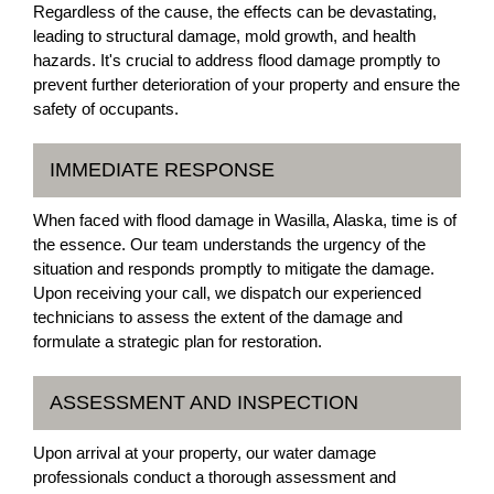
Regardless of the cause, the effects can be devastating,
leading to structural damage, mold growth, and health
hazards. It's crucial to address flood damage promptly to
prevent further deterioration of your property and ensure the
safety of occupants.
IMMEDIATE RESPONSE
When faced with flood damage in Wasilla, Alaska, time is of
the essence. Our team understands the urgency of the
situation and responds promptly to mitigate the damage.
Upon receiving your call, we dispatch our experienced
technicians to assess the extent of the damage and
formulate a strategic plan for restoration.
ASSESSMENT AND INSPECTION
Upon arrival at your property, our water damage
professionals conduct a thorough assessment and