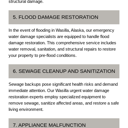
structural damage.
5. FLOOD DAMAGE RESTORATION
In the event of flooding in Wasilla, Alaska, our emergency
water damage specialists are equipped to handle flood
damage restoration. This comprehensive service includes
water removal, sanitation, and structural repairs to restore
your property to pre-flood conditions.
6. SEWAGE CLEANUP AND SANITIZATION
Sewage backups pose significant health risks and demand
immediate attention. Our Wasilla urgent water damage
restoration experts employ specialized equipment to
remove sewage, sanitize affected areas, and restore a safe
living environment.
7. APPLIANCE MALFUNCTION