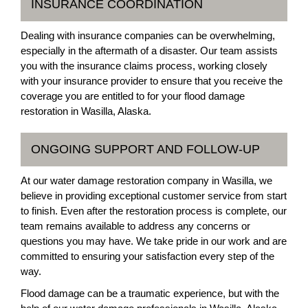
INSURANCE COORDINATION
Dealing with insurance companies can be overwhelming,
especially in the aftermath of a disaster. Our team assists
you with the insurance claims process, working closely
with your insurance provider to ensure that you receive the
coverage you are entitled to for your flood damage
restoration in Wasilla, Alaska.
ONGOING SUPPORT AND FOLLOW-UP
At our water damage restoration company in Wasilla, we
believe in providing exceptional customer service from start
to finish. Even after the restoration process is complete, our
team remains available to address any concerns or
questions you may have. We take pride in our work and are
committed to ensuring your satisfaction every step of the
way.
Flood damage can be a traumatic experience, but with the