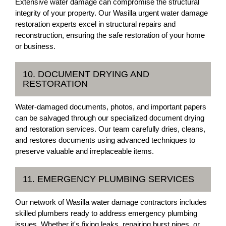
Extensive water damage can compromise the structural
integrity of your property. Our Wasilla urgent water damage
restoration experts excel in structural repairs and
reconstruction, ensuring the safe restoration of your home
or business.
10. DOCUMENT DRYING AND
RESTORATION
Water-damaged documents, photos, and important papers
can be salvaged through our specialized document drying
and restoration services. Our team carefully dries, cleans,
and restores documents using advanced techniques to
preserve valuable and irreplaceable items.
11. EMERGENCY PLUMBING SERVICES
Our network of Wasilla water damage contractors includes
skilled plumbers ready to address emergency plumbing
issues. Whether it's fixing leaks, repairing burst pipes, or