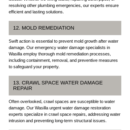
resolving other plumbing emergencies, our experts ensure
efficient and lasting solutions.
12. MOLD REMEDIATION
Swift action is essential to prevent mold growth after water
damage. Our emergency water damage specialists in
Wasilla employ thorough mold remediation processes,
including containment, removal, and preventive measures
to safeguard your property.
13. CRAWL SPACE WATER DAMAGE
REPAIR
Often overlooked, crawl spaces are susceptible to water
damage. Our Wasilla urgent water damage restoration
experts specialize in crawl space repairs, addressing water
intrusion and preventing long-term structural issues.