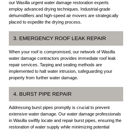
our Wasilla urgent water damage restoration experts
employ advanced drying techniques. Industrial-grade
dehumidifiers and high-speed air movers are strategically
placed to expedite the drying process.
3. EMERGENCY ROOF LEAK REPAIR
When your roof is compromised, our network of Wasilla
water damage contractors provides immediate roof leak
repair services. Tarping and sealing methods are
implemented to halt water intrusion, safeguarding your
property from further water damage.
4. BURST PIPE REPAIR
Addressing burst pipes promptly is crucial to prevent
extensive water damage. Our water damage professionals
in Wasilla swiftly locate and repair burst pipes, ensuring the
restoration of water supply while minimizing potential