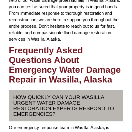
help of our water damage professionals in Wasilla, Alaska,
you can rest assured that your property is in good hands.
From immediate response to thorough restoration and
reconstruction, we are here to support you throughout the
entire process. Don't hesitate to reach out to us for fast,
reliable, and compassionate flood damage restoration
services in Wasilla, Alaska.
Frequently Asked
Questions About
Emergency Water Damage
Repair in Wasilla, Alaska
HOW QUICKLY CAN YOUR WASILLA
URGENT WATER DAMAGE
RESTORATION EXPERTS RESPOND TO
EMERGENCIES?
Our emergency response team in Wasilla, Alaska, is