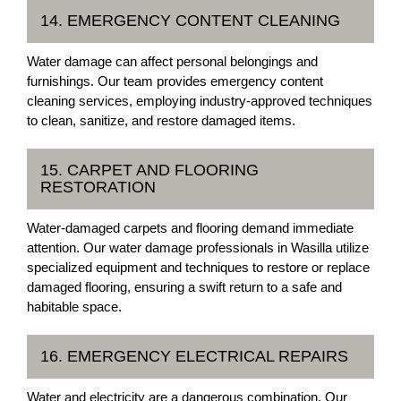
14. EMERGENCY CONTENT CLEANING
Water damage can affect personal belongings and
furnishings. Our team provides emergency content
cleaning services, employing industry-approved techniques
to clean, sanitize, and restore damaged items.
15. CARPET AND FLOORING
RESTORATION
Water-damaged carpets and flooring demand immediate
attention. Our water damage professionals in Wasilla utilize
specialized equipment and techniques to restore or replace
damaged flooring, ensuring a swift return to a safe and
habitable space.
16. EMERGENCY ELECTRICAL REPAIRS
Water and electricity are a dangerous combination. Our