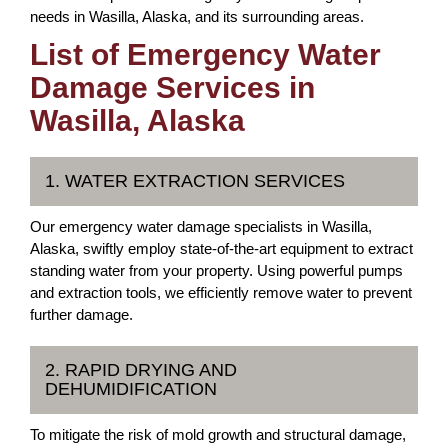
needs in Wasilla, Alaska, and its surrounding areas.
List of Emergency Water
Damage Services in
Wasilla, Alaska
1. WATER EXTRACTION SERVICES
Our emergency water damage specialists in Wasilla,
Alaska, swiftly employ state-of-the-art equipment to extract
standing water from your property. Using powerful pumps
and extraction tools, we efficiently remove water to prevent
further damage.
2. RAPID DRYING AND
DEHUMIDIFICATION
To mitigate the risk of mold growth and structural damage,