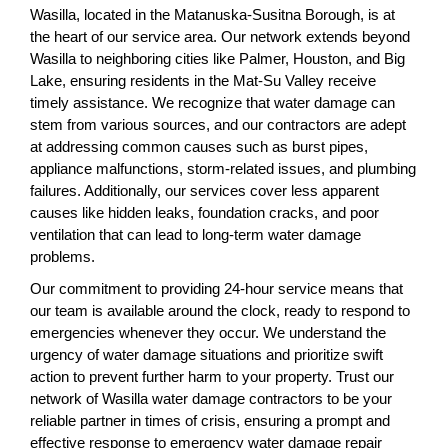
Wasilla, located in the Matanuska-Susitna Borough, is at
the heart of our service area. Our network extends beyond
Wasilla to neighboring cities like Palmer, Houston, and Big
Lake, ensuring residents in the Mat-Su Valley receive
timely assistance. We recognize that water damage can
stem from various sources, and our contractors are adept
at addressing common causes such as burst pipes,
appliance malfunctions, storm-related issues, and plumbing
failures. Additionally, our services cover less apparent
causes like hidden leaks, foundation cracks, and poor
ventilation that can lead to long-term water damage
problems.
Our commitment to providing 24-hour service means that
our team is available around the clock, ready to respond to
emergencies whenever they occur. We understand the
urgency of water damage situations and prioritize swift
action to prevent further harm to your property. Trust our
network of Wasilla water damage contractors to be your
reliable partner in times of crisis, ensuring a prompt and
effective response to emergency water damage repair