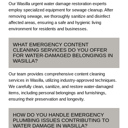
Our Wasilla urgent water damage restoration experts
employ specialized equipment for sewage cleanup. After
removing sewage, we thoroughly sanitize and disinfect
affected areas, ensuring a safe and hygienic living
environment for residents and businesses.
WHAT EMERGENCY CONTENT
CLEANING SERVICES DO YOU OFFER
FOR WATER-DAMAGED BELONGINGS IN
WASILLA?
Our team provides comprehensive content cleaning
services in Wasilla, utilizing industry-approved techniques.
We carefully clean, sanitize, and restore water-damaged
items, including personal belongings and furnishings,
ensuring their preservation and longevity.
HOW DO YOU HANDLE EMERGENCY
PLUMBING ISSUES CONTRIBUTING TO
WATER DAMAGE IN WASILLA?