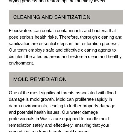
drying process and restore optimal humidity levels.
CLEANING AND SANITIZATION
Floodwaters can contain contaminants and bacteria that
pose serious health risks. Therefore, thorough cleaning and
sanitization are essential steps in the restoration process.
Our team employs safe and effective cleaning agents to
disinfect the affected areas and restore a clean and healthy
environment.
MOLD REMEDIATION
One of the most significant threats associated with flood
damage is mold growth. Mold can proliferate rapidly in
damp environments, leading to further property damage
and potential health issues. Our water damage
professionals in Wasilla are equipped to handle mold
remediation safely and effectively, ensuring that your
property is free from harmful mold spores.