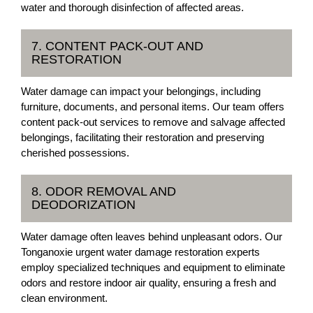
water and thorough disinfection of affected areas.
7. CONTENT PACK-OUT AND
RESTORATION
Water damage can impact your belongings, including
furniture, documents, and personal items. Our team offers
content pack-out services to remove and salvage affected
belongings, facilitating their restoration and preserving
cherished possessions.
8. ODOR REMOVAL AND
DEODORIZATION
Water damage often leaves behind unpleasant odors. Our
Tonganoxie urgent water damage restoration experts
employ specialized techniques and equipment to eliminate
odors and restore indoor air quality, ensuring a fresh and
clean environment.