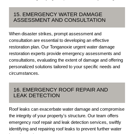
15. EMERGENCY WATER DAMAGE
ASSESSMENT AND CONSULTATION
When disaster strikes, prompt assessment and
consultation are essential to developing an effective
restoration plan. Our Tonganoxie urgent water damage
restoration experts provide emergency assessments and
consultations, evaluating the extent of damage and offering
personalized solutions tailored to your specific needs and
circumstances.
16. EMERGENCY ROOF REPAIR AND
LEAK DETECTION
Roof leaks can exacerbate water damage and compromise
the integrity of your property's structure. Our team offers
emergency roof repair and leak detection services, swiftly
identifying and repairing roof leaks to prevent further water