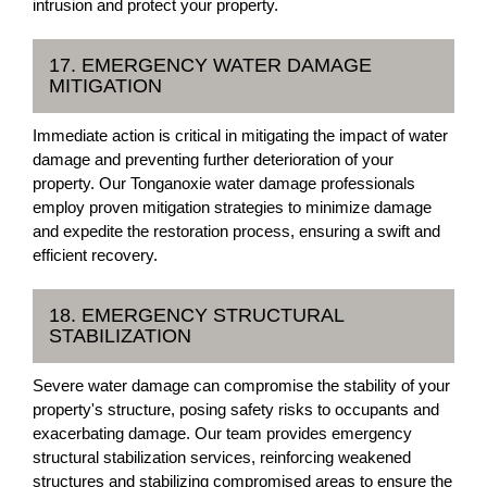
intrusion and protect your property.
17. EMERGENCY WATER DAMAGE
MITIGATION
Immediate action is critical in mitigating the impact of water
damage and preventing further deterioration of your
property. Our Tonganoxie water damage professionals
employ proven mitigation strategies to minimize damage
and expedite the restoration process, ensuring a swift and
efficient recovery.
18. EMERGENCY STRUCTURAL
STABILIZATION
Severe water damage can compromise the stability of your
property's structure, posing safety risks to occupants and
exacerbating damage. Our team provides emergency
structural stabilization services, reinforcing weakened
structures and stabilizing compromised areas to ensure the