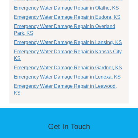
Emergency Water Damage Repair in Olathe, KS
Emergency Water Damage Repair in Eudora, KS
Emergency Water Damage Repair in Overland
Park, KS
Emergency Water Damage Repair in Lansing, KS
Emergency Water Damage Repair in Kansas City,
KS
Emergency Water Damage Repair in Gardner, KS
Emergency Water Damage Repair in Lenexa, KS
Emergency Water Damage Repair in Leawood,
KS
Get In Touch