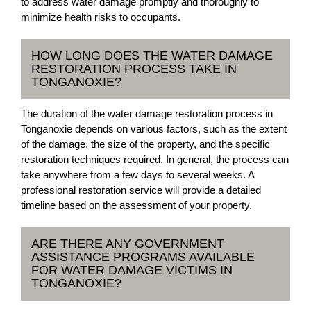
to address water damage promptly and thoroughly to
minimize health risks to occupants.
HOW LONG DOES THE WATER DAMAGE
RESTORATION PROCESS TAKE IN
TONGANOXIE?
The duration of the water damage restoration process in
Tonganoxie depends on various factors, such as the extent
of the damage, the size of the property, and the specific
restoration techniques required. In general, the process can
take anywhere from a few days to several weeks. A
professional restoration service will provide a detailed
timeline based on the assessment of your property.
ARE THERE ANY GOVERNMENT
ASSISTANCE PROGRAMS AVAILABLE
FOR WATER DAMAGE VICTIMS IN
TONGANOXIE?