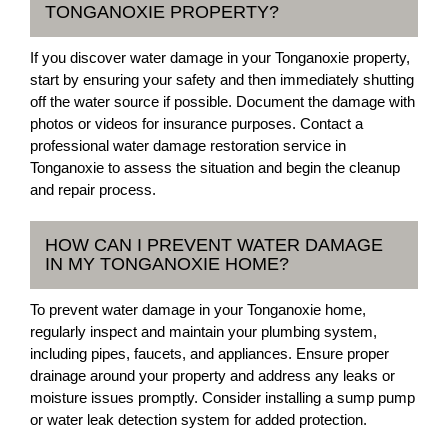
TONGANOXIE PROPERTY?
If you discover water damage in your Tonganoxie property,
start by ensuring your safety and then immediately shutting
off the water source if possible. Document the damage with
photos or videos for insurance purposes. Contact a
professional water damage restoration service in
Tonganoxie to assess the situation and begin the cleanup
and repair process.
HOW CAN I PREVENT WATER DAMAGE
IN MY TONGANOXIE HOME?
To prevent water damage in your Tonganoxie home,
regularly inspect and maintain your plumbing system,
including pipes, faucets, and appliances. Ensure proper
drainage around your property and address any leaks or
moisture issues promptly. Consider installing a sump pump
or water leak detection system for added protection.