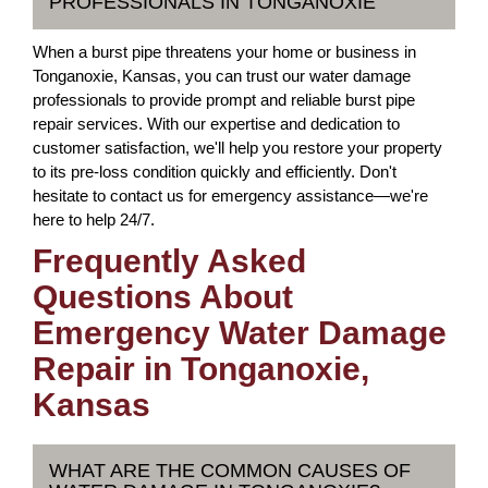
PROFESSIONALS IN TONGANOXIE
When a burst pipe threatens your home or business in
Tonganoxie, Kansas, you can trust our water damage
professionals to provide prompt and reliable burst pipe
repair services. With our expertise and dedication to
customer satisfaction, we'll help you restore your property
to its pre-loss condition quickly and efficiently. Don't
hesitate to contact us for emergency assistance—we're
here to help 24/7.
Frequently Asked
Questions About
Emergency Water Damage
Repair in Tonganoxie,
Kansas
WHAT ARE THE COMMON CAUSES OF