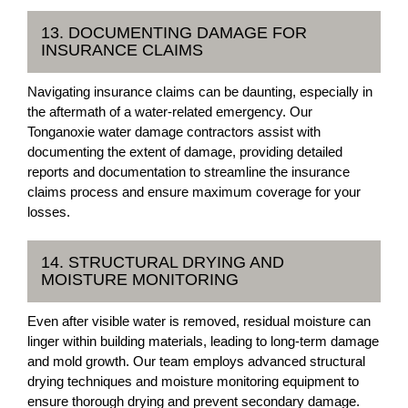
13. DOCUMENTING DAMAGE FOR
INSURANCE CLAIMS
Navigating insurance claims can be daunting, especially in
the aftermath of a water-related emergency. Our
Tonganoxie water damage contractors assist with
documenting the extent of damage, providing detailed
reports and documentation to streamline the insurance
claims process and ensure maximum coverage for your
losses.
14. STRUCTURAL DRYING AND
MOISTURE MONITORING
Even after visible water is removed, residual moisture can
linger within building materials, leading to long-term damage
and mold growth. Our team employs advanced structural
drying techniques and moisture monitoring equipment to
ensure thorough drying and prevent secondary damage.