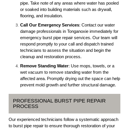
pipe. Take note of any areas where water has pooled
or soaked into building materials such as drywall,
flooring, and insulation.
Call Our Emergency Services
: Contact our water
damage professionals in Tonganoxie immediately for
emergency burst pipe repair services. Our team will
respond promptly to your call and dispatch trained
technicians to assess the situation and begin the
cleanup and restoration process.
Remove Standing Water
: Use mops, towels, or a
wet vacuum to remove standing water from the
affected area. Promptly drying out the space can help
prevent mold growth and further structural damage.
PROFESSIONAL BURST PIPE REPAIR
PROCESS
Our experienced technicians follow a systematic approach
to burst pipe repair to ensure thorough restoration of your