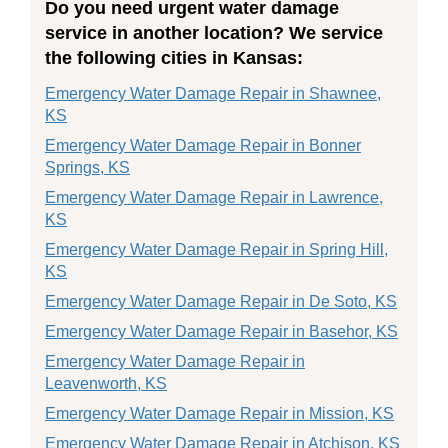
Do you need urgent water damage
service in another location? We service
the following cities in Kansas:
Emergency Water Damage Repair in Shawnee,
KS
Emergency Water Damage Repair in Bonner
Springs, KS
Emergency Water Damage Repair in Lawrence,
KS
Emergency Water Damage Repair in Spring Hill,
KS
Emergency Water Damage Repair in De Soto, KS
Emergency Water Damage Repair in Basehor, KS
Emergency Water Damage Repair in
Leavenworth, KS
Emergency Water Damage Repair in Mission, KS
Emergency Water Damage Repair in Atchison, KS