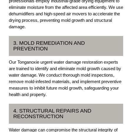
professionals employ industrial-grade drying equipment to
eliminate moisture from the affected area efficiently. We use
dehumidifiers and high-speed air movers to accelerate the
drying process, preventing mold growth and structural
damage.
3. MOLD REMEDIATION AND
PREVENTION
Our Tonganoxie urgent water damage restoration experts
are trained to identify and eliminate mold growth caused by
water damage. We conduct thorough mold inspections,
remove mold-infested materials, and implement preventive
measures to inhibit future mold growth, safeguarding your
health and property.
4. STRUCTURAL REPAIRS AND
RECONSTRUCTION
Water damage can compromise the structural integrity of