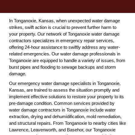
In Tonganoxie, Kansas, when unexpected water damage
strikes, swift action is crucial to prevent further harm to
your property. Our network of Tonganoxie water damage
contractors specializes in emergency repair services,
offering 24-hour assistance to swiftly address any water-
related emergencies. Our water damage professionals in
Tonganoxie are equipped to handle a variety of issues, from
burst pipes and flooding to sewage backups and storm
damage.
Our emergency water damage specialists in Tonganoxie,
Kansas, are trained to assess the situation promptly and
implement effective solutions to restore your property to its
pre-damage condition. Common services provided by
water damage contractors in Tonganoxie include water
extraction, drying and dehumidification, mold remediation,
and structural repairs. From Tonganoxie to nearby cities like
Lawrence, Leavenworth, and Basehor, our Tonganoxie