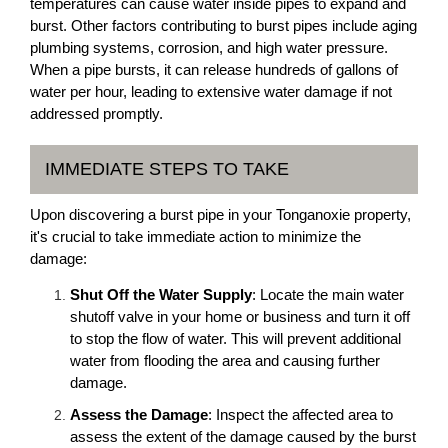
temperatures can cause water inside pipes to expand and
burst. Other factors contributing to burst pipes include aging
plumbing systems, corrosion, and high water pressure.
When a pipe bursts, it can release hundreds of gallons of
water per hour, leading to extensive water damage if not
addressed promptly.
IMMEDIATE STEPS TO TAKE
Upon discovering a burst pipe in your Tonganoxie property,
it's crucial to take immediate action to minimize the
damage:
Shut Off the Water Supply
: Locate the main water
shutoff valve in your home or business and turn it off
to stop the flow of water. This will prevent additional
water from flooding the area and causing further
damage.
Assess the Damage
: Inspect the affected area to
assess the extent of the damage caused by the burst