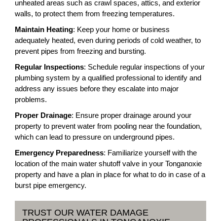
unheated areas such as crawl spaces, attics, and exterior
walls, to protect them from freezing temperatures.
Maintain Heating
: Keep your home or business
adequately heated, even during periods of cold weather, to
prevent pipes from freezing and bursting.
Regular Inspections
: Schedule regular inspections of your
plumbing system by a qualified professional to identify and
address any issues before they escalate into major
problems.
Proper Drainage
: Ensure proper drainage around your
property to prevent water from pooling near the foundation,
which can lead to pressure on underground pipes.
Emergency Preparedness
: Familiarize yourself with the
location of the main water shutoff valve in your Tonganoxie
property and have a plan in place for what to do in case of a
burst pipe emergency.
TRUST OUR WATER DAMAGE