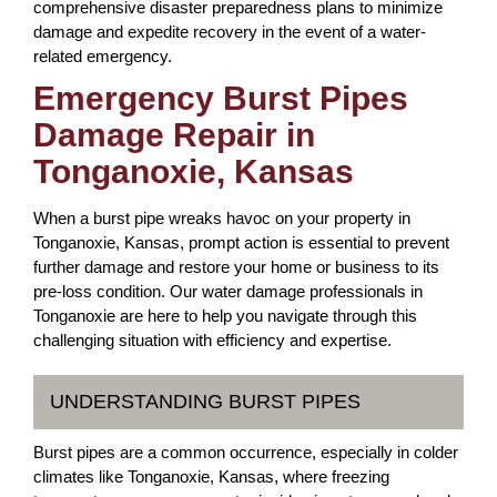
comprehensive disaster preparedness plans to minimize
damage and expedite recovery in the event of a water-
related emergency.
Emergency Burst Pipes
Damage Repair in
Tonganoxie, Kansas
When a burst pipe wreaks havoc on your property in
Tonganoxie, Kansas, prompt action is essential to prevent
further damage and restore your home or business to its
pre-loss condition. Our water damage professionals in
Tonganoxie are here to help you navigate through this
challenging situation with efficiency and expertise.
UNDERSTANDING BURST PIPES
Burst pipes are a common occurrence, especially in colder
climates like Tonganoxie, Kansas, where freezing