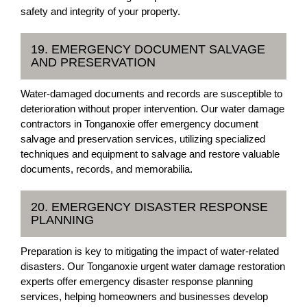
safety and integrity of your property.
19. EMERGENCY DOCUMENT SALVAGE
AND PRESERVATION
Water-damaged documents and records are susceptible to
deterioration without proper intervention. Our water damage
contractors in Tonganoxie offer emergency document
salvage and preservation services, utilizing specialized
techniques and equipment to salvage and restore valuable
documents, records, and memorabilia.
20. EMERGENCY DISASTER RESPONSE
PLANNING
Preparation is key to mitigating the impact of water-related
disasters. Our Tonganoxie urgent water damage restoration
experts offer emergency disaster response planning
services, helping homeowners and businesses develop