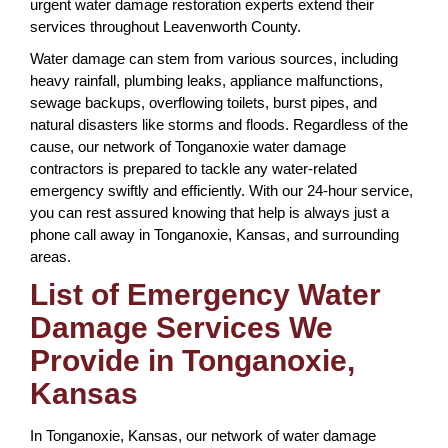
urgent water damage restoration experts extend their
services throughout Leavenworth County.
Water damage can stem from various sources, including
heavy rainfall, plumbing leaks, appliance malfunctions,
sewage backups, overflowing toilets, burst pipes, and
natural disasters like storms and floods. Regardless of the
cause, our network of Tonganoxie water damage
contractors is prepared to tackle any water-related
emergency swiftly and efficiently. With our 24-hour service,
you can rest assured knowing that help is always just a
phone call away in Tonganoxie, Kansas, and surrounding
areas.
List of Emergency Water
Damage Services We
Provide in Tonganoxie,
Kansas
In Tonganoxie, Kansas, our network of water damage