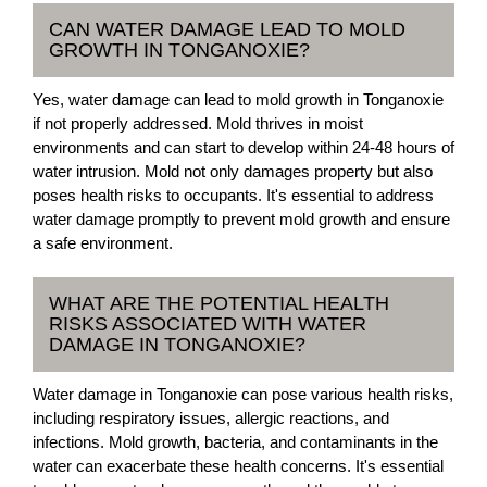
CAN WATER DAMAGE LEAD TO MOLD
GROWTH IN TONGANOXIE?
Yes, water damage can lead to mold growth in Tonganoxie
if not properly addressed. Mold thrives in moist
environments and can start to develop within 24-48 hours of
water intrusion. Mold not only damages property but also
poses health risks to occupants. It's essential to address
water damage promptly to prevent mold growth and ensure
a safe environment.
WHAT ARE THE POTENTIAL HEALTH
RISKS ASSOCIATED WITH WATER
DAMAGE IN TONGANOXIE?
Water damage in Tonganoxie can pose various health risks,
including respiratory issues, allergic reactions, and
infections. Mold growth, bacteria, and contaminants in the
water can exacerbate these health concerns. It's essential