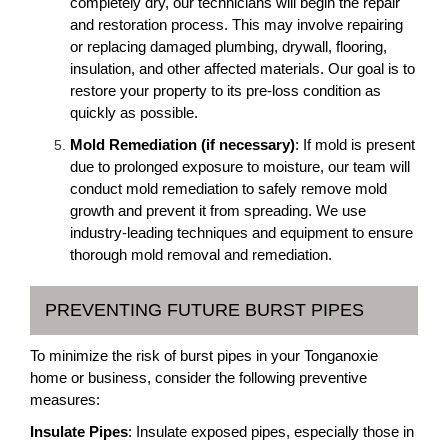
completely dry, our technicians will begin the repair
and restoration process. This may involve repairing
or replacing damaged plumbing, drywall, flooring,
insulation, and other affected materials. Our goal is to
restore your property to its pre-loss condition as
quickly as possible.
Mold Remediation (if necessary)
: If mold is present
due to prolonged exposure to moisture, our team will
conduct mold remediation to safely remove mold
growth and prevent it from spreading. We use
industry-leading techniques and equipment to ensure
thorough mold removal and remediation.
PREVENTING FUTURE BURST PIPES
To minimize the risk of burst pipes in your Tonganoxie
home or business, consider the following preventive
measures:
Insulate Pipes
: Insulate exposed pipes, especially those in