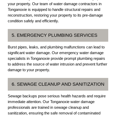
your property. Our team of water damage contractors in
Tonganoxie is equipped to handle structural repairs and
reconstruction, restoring your property to its pre-damage
condition safely and efficiently.
5. EMERGENCY PLUMBING SERVICES
Burst pipes, leaks, and plumbing malfunctions can lead to
significant water damage. Our emergency water damage
specialists in Tonganoxie provide prompt plumbing repairs
to address the source of water intrusion and prevent further
damage to your property.
6. SEWAGE CLEANUP AND SANITIZATION
Sewage backups pose serious health hazards and require
immediate attention. Our Tonganoxie water damage
professionals are trained in sewage cleanup and
sanitization, ensuring the safe removal of contaminated