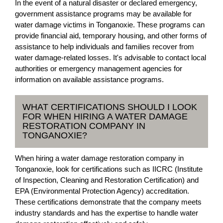
In the event of a natural disaster or declared emergency,
government assistance programs may be available for
water damage victims in Tonganoxie. These programs can
provide financial aid, temporary housing, and other forms of
assistance to help individuals and families recover from
water damage-related losses. It's advisable to contact local
authorities or emergency management agencies for
information on available assistance programs.
WHAT CERTIFICATIONS SHOULD I LOOK
FOR WHEN HIRING A WATER DAMAGE
RESTORATION COMPANY IN
TONGANOXIE?
When hiring a water damage restoration company in
Tonganoxie, look for certifications such as IICRC (Institute
of Inspection, Cleaning and Restoration Certification) and
EPA (Environmental Protection Agency) accreditation.
These certifications demonstrate that the company meets
industry standards and has the expertise to handle water