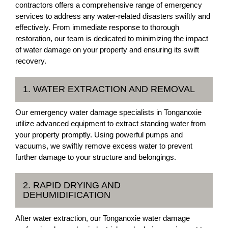
contractors offers a comprehensive range of emergency
services to address any water-related disasters swiftly and
effectively. From immediate response to thorough
restoration, our team is dedicated to minimizing the impact
of water damage on your property and ensuring its swift
recovery.
1. WATER EXTRACTION AND REMOVAL
Our emergency water damage specialists in Tonganoxie
utilize advanced equipment to extract standing water from
your property promptly. Using powerful pumps and
vacuums, we swiftly remove excess water to prevent
further damage to your structure and belongings.
2. RAPID DRYING AND
DEHUMIDIFICATION
After water extraction, our Tonganoxie water damage