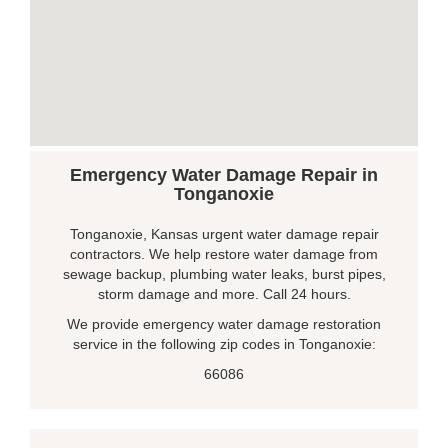
Emergency Water Damage Repair in
Tonganoxie
Tonganoxie, Kansas urgent water damage repair
contractors. We help restore water damage from
sewage backup, plumbing water leaks, burst pipes,
storm damage and more. Call 24 hours.
We provide emergency water damage restoration
service in the following zip codes in Tonganoxie:
66086