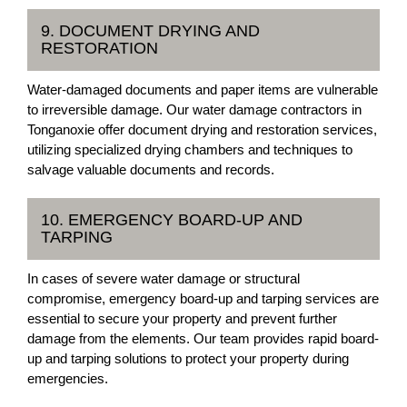
9. DOCUMENT DRYING AND
RESTORATION
Water-damaged documents and paper items are vulnerable
to irreversible damage. Our water damage contractors in
Tonganoxie offer document drying and restoration services,
utilizing specialized drying chambers and techniques to
salvage valuable documents and records.
10. EMERGENCY BOARD-UP AND
TARPING
In cases of severe water damage or structural
compromise, emergency board-up and tarping services are
essential to secure your property and prevent further
damage from the elements. Our team provides rapid board-
up and tarping solutions to protect your property during
emergencies.