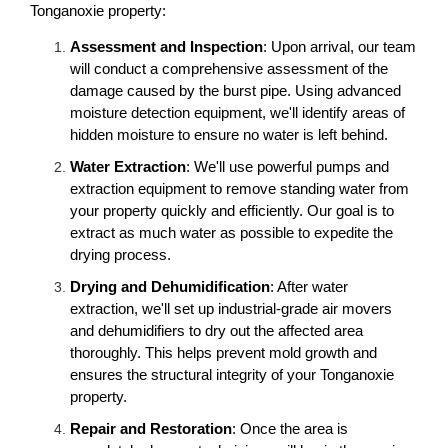
Tonganoxie property:
Assessment and Inspection
: Upon arrival, our team
will conduct a comprehensive assessment of the
damage caused by the burst pipe. Using advanced
moisture detection equipment, we'll identify areas of
hidden moisture to ensure no water is left behind.
Water Extraction
: We'll use powerful pumps and
extraction equipment to remove standing water from
your property quickly and efficiently. Our goal is to
extract as much water as possible to expedite the
drying process.
Drying and Dehumidification
: After water
extraction, we'll set up industrial-grade air movers
and dehumidifiers to dry out the affected area
thoroughly. This helps prevent mold growth and
ensures the structural integrity of your Tonganoxie
property.
Repair and Restoration
: Once the area is