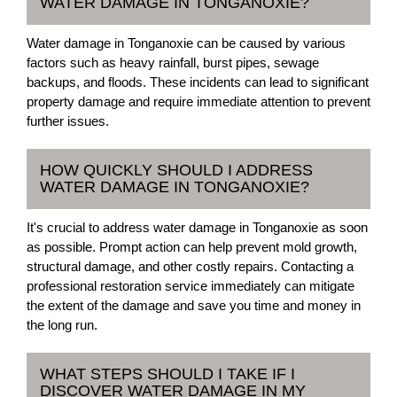
WATER DAMAGE IN TONGANOXIE?
Water damage in Tonganoxie can be caused by various
factors such as heavy rainfall, burst pipes, sewage
backups, and floods. These incidents can lead to significant
property damage and require immediate attention to prevent
further issues.
HOW QUICKLY SHOULD I ADDRESS
WATER DAMAGE IN TONGANOXIE?
It's crucial to address water damage in Tonganoxie as soon
as possible. Prompt action can help prevent mold growth,
structural damage, and other costly repairs. Contacting a
professional restoration service immediately can mitigate
the extent of the damage and save you time and money in
the long run.
WHAT STEPS SHOULD I TAKE IF I
DISCOVER WATER DAMAGE IN MY