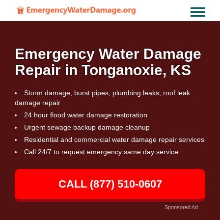
Emergency Water Damage
Repair in Tonganoxie, KS
Storm damage, burst pipes, plumbing leaks, roof leak
damage repair
24 hour flood water damage restoration
Urgent sewage backup damage cleanup
Residential and commercial water damage repair services
Call 24/7 to request emergency same day service
CALL (877) 510-0607
Sponsored Ad