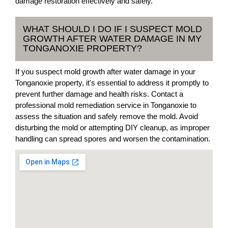
damage restoration effectively and safely.
WHAT SHOULD I DO IF I SUSPECT MOLD
GROWTH AFTER WATER DAMAGE IN MY
TONGANOXIE PROPERTY?
If you suspect mold growth after water damage in your
Tonganoxie property, it's essential to address it promptly to
prevent further damage and health risks. Contact a
professional mold remediation service in Tonganoxie to
assess the situation and safely remove the mold. Avoid
disturbing the mold or attempting DIY cleanup, as improper
handling can spread spores and worsen the contamination.