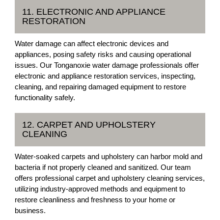
11. ELECTRONIC AND APPLIANCE
RESTORATION
Water damage can affect electronic devices and
appliances, posing safety risks and causing operational
issues. Our Tonganoxie water damage professionals offer
electronic and appliance restoration services, inspecting,
cleaning, and repairing damaged equipment to restore
functionality safely.
12. CARPET AND UPHOLSTERY
CLEANING
Water-soaked carpets and upholstery can harbor mold and
bacteria if not properly cleaned and sanitized. Our team
offers professional carpet and upholstery cleaning services,
utilizing industry-approved methods and equipment to
restore cleanliness and freshness to your home or
business.