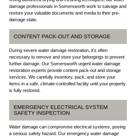
damage professionals in Somersworth work to salvage and
restore your valuable documents and media to their pre-
damage state.
CONTENT PACK-OUT AND STORAGE
During severe water damage restoration, it's often
necessary to remove and store your belongings to prevent
further damage. Our Somersworth urgent water damage
restoration experts provide content pack-out and storage
services. We carefully inventory, pack, and store your
items in a safe, climate-controlled facility until your property
is fully restored.
EMERGENCY ELECTRICAL SYSTEM
SAFETY INSPECTION
Water damage can compromise electrical systems, posing
a serious safety hazard. Our emergency water damage