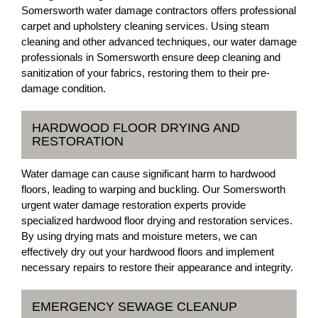
Somersworth water damage contractors offers professional
carpet and upholstery cleaning services. Using steam
cleaning and other advanced techniques, our water damage
professionals in Somersworth ensure deep cleaning and
sanitization of your fabrics, restoring them to their pre-
damage condition.
HARDWOOD FLOOR DRYING AND
RESTORATION
Water damage can cause significant harm to hardwood
floors, leading to warping and buckling. Our Somersworth
urgent water damage restoration experts provide
specialized hardwood floor drying and restoration services.
By using drying mats and moisture meters, we can
effectively dry out your hardwood floors and implement
necessary repairs to restore their appearance and integrity.
EMERGENCY SEWAGE CLEANUP