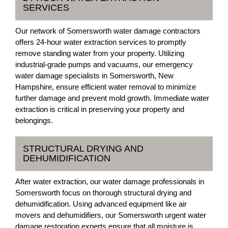
SERVICES
Our network of Somersworth water damage contractors
offers 24-hour water extraction services to promptly
remove standing water from your property. Utilizing
industrial-grade pumps and vacuums, our emergency
water damage specialists in Somersworth, New
Hampshire, ensure efficient water removal to minimize
further damage and prevent mold growth. Immediate water
extraction is critical in preserving your property and
belongings.
STRUCTURAL DRYING AND
DEHUMIDIFICATION
After water extraction, our water damage professionals in
Somersworth focus on thorough structural drying and
dehumidification. Using advanced equipment like air
movers and dehumidifiers, our Somersworth urgent water
damage restoration experts ensure that all moisture is