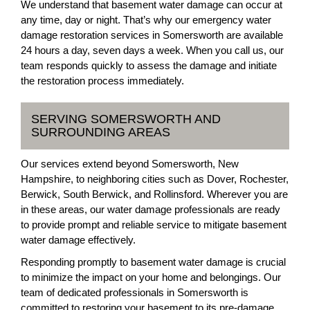
We understand that basement water damage can occur at
any time, day or night. That’s why our emergency water
damage restoration services in Somersworth are available
24 hours a day, seven days a week. When you call us, our
team responds quickly to assess the damage and initiate
the restoration process immediately.
SERVING SOMERSWORTH AND
SURROUNDING AREAS
Our services extend beyond Somersworth, New
Hampshire, to neighboring cities such as Dover, Rochester,
Berwick, South Berwick, and Rollinsford. Wherever you are
in these areas, our water damage professionals are ready
to provide prompt and reliable service to mitigate basement
water damage effectively.
Responding promptly to basement water damage is crucial
to minimize the impact on your home and belongings. Our
team of dedicated professionals in Somersworth is
committed to restoring your basement to its pre-damage