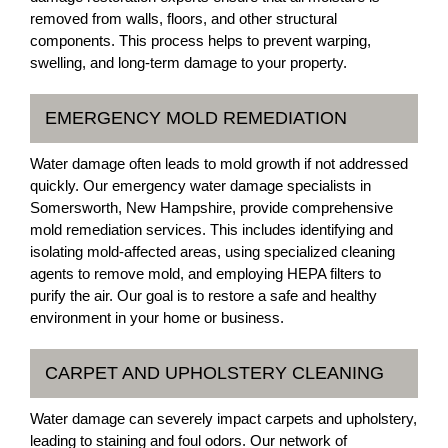
removed from walls, floors, and other structural
components. This process helps to prevent warping,
swelling, and long-term damage to your property.
EMERGENCY MOLD REMEDIATION
Water damage often leads to mold growth if not addressed
quickly. Our emergency water damage specialists in
Somersworth, New Hampshire, provide comprehensive
mold remediation services. This includes identifying and
isolating mold-affected areas, using specialized cleaning
agents to remove mold, and employing HEPA filters to
purify the air. Our goal is to restore a safe and healthy
environment in your home or business.
CARPET AND UPHOLSTERY CLEANING
Water damage can severely impact carpets and upholstery,
leading to staining and foul odors. Our network of