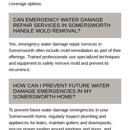
coverage options.
CAN EMERGENCY WATER DAMAGE
REPAIR SERVICES IN SOMERSWORTH
HANDLE MOLD REMOVAL?
Yes, emergency water damage repair services in
Somersworth often include mold remediation as part of their
offerings. Trained professionals use specialized techniques
and equipment to safely remove mold and prevent its
recurrence.
HOW CAN I PREVENT FUTURE WATER
DAMAGE EMERGENCIES IN MY
SOMERSWORTH HOME?
To prevent future water damage emergencies in your
Somersworth home, regularly inspect plumbing and
appliances for leaks, maintain gutters and downspouts,
ensure proper sealing around windows and doors, and