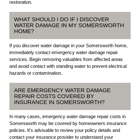
restoration.
WHAT SHOULD I DO IF I DISCOVER
WATER DAMAGE IN MY SOMERSWORTH
HOME?
If you discover water damage in your Somersworth home,
immediately contact emergency water damage repair
services. Begin removing valuables from affected areas
and avoid contact with standing water to prevent electrical
hazards or contamination.
ARE EMERGENCY WATER DAMAGE
REPAIR COSTS COVERED BY
INSURANCE IN SOMERSWORTH?
In many cases, emergency water damage repair costs in
Somersworth may be covered by homeowners insurance
policies. It's advisable to review your policy details and
contact your insurance provider to understand your