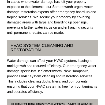
In cases where water damage has left your property
exposed to the elements, our Somersworth urgent water
damage restoration experts offer emergency board-up and
tarping services. We secure your property by covering
damaged areas with tarps and boarding up openings,
preventing further water intrusion and enhancing security
until permanent repairs can be made.
HVAC SYSTEM CLEANING AND
RESTORATION
Water damage can affect your HVAC system, leading to
mold growth and reduced efficiency. Our emergency water
damage specialists in Somersworth, New Hampshire,
provide HVAC system cleaning and restoration services.
This includes cleaning ducts, filters, and components,
ensuring that your HVAC system is free from contaminants
and operates efficiently.
FURNITURE RESTORATION AND REPAIR