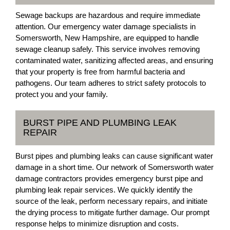
Sewage backups are hazardous and require immediate
attention. Our emergency water damage specialists in
Somersworth, New Hampshire, are equipped to handle
sewage cleanup safely. This service involves removing
contaminated water, sanitizing affected areas, and ensuring
that your property is free from harmful bacteria and
pathogens. Our team adheres to strict safety protocols to
protect you and your family.
BURST PIPE AND PLUMBING LEAK
REPAIR
Burst pipes and plumbing leaks can cause significant water
damage in a short time. Our network of Somersworth water
damage contractors provides emergency burst pipe and
plumbing leak repair services. We quickly identify the
source of the leak, perform necessary repairs, and initiate
the drying process to mitigate further damage. Our prompt
response helps to minimize disruption and costs.