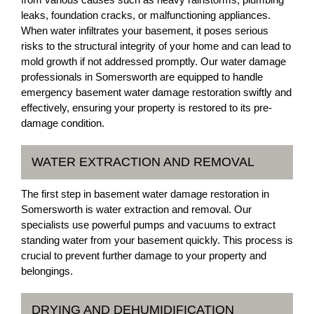
leaks, foundation cracks, or malfunctioning appliances.
When water infiltrates your basement, it poses serious
risks to the structural integrity of your home and can lead to
mold growth if not addressed promptly. Our water damage
professionals in Somersworth are equipped to handle
emergency basement water damage restoration swiftly and
effectively, ensuring your property is restored to its pre-
damage condition.
WATER EXTRACTION AND REMOVAL
The first step in basement water damage restoration in
Somersworth is water extraction and removal. Our
specialists use powerful pumps and vacuums to extract
standing water from your basement quickly. This process is
crucial to prevent further damage to your property and
belongings.
DRYING AND DEHUMIDIFICATION