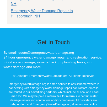
NH
Emergency Water Damage Repair in
Hillsborough, NH
Get In Touch
By email: quote@emergencywaterdamage.org
24 hour emergency water damage repair and restoration service.
Flood water damage, sewage backup, plumbing leaks, storm
water damage and more.
© Copyright EmergencyWaterDamage.org. All Rights Reserved
EmergencyWaterDamage.org is a free service to assist homeowners in
connecting with emergency water damage repair contractors. All calls
are routed to our advertising partners, which include eLocal and Lead
Smart Inc. We may be paid a referral fee for referrals to certain water
damage restoration contractors and/or companies. All providers are
independent and EmergencyWaterDamage.org does not warrant or