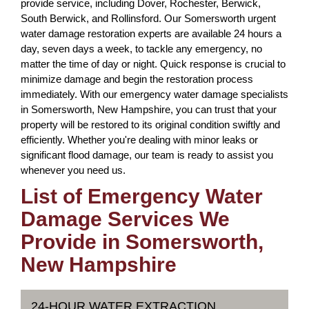
provide service, including Dover, Rochester, Berwick,
South Berwick, and Rollinsford. Our Somersworth urgent
water damage restoration experts are available 24 hours a
day, seven days a week, to tackle any emergency, no
matter the time of day or night. Quick response is crucial to
minimize damage and begin the restoration process
immediately. With our emergency water damage specialists
in Somersworth, New Hampshire, you can trust that your
property will be restored to its original condition swiftly and
efficiently. Whether you're dealing with minor leaks or
significant flood damage, our team is ready to assist you
whenever you need us.
List of Emergency Water
Damage Services We
Provide in Somersworth,
New Hampshire
24-HOUR WATER EXTRACTION