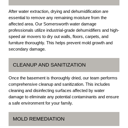
After water extraction, drying and dehumidification are
essential to remove any remaining moisture from the
affected area. Our Somersworth water damage
professionals utilize industrial-grade dehumidifiers and high-
speed air movers to dry out walls, floors, carpets, and
furniture thoroughly. This helps prevent mold growth and
secondary damage.
CLEANUP AND SANITIZATION
Once the basement is thoroughly dried, our team performs
comprehensive cleanup and sanitization. This includes
cleaning and disinfecting surfaces affected by water
damage to eliminate any potential contaminants and ensure
a safe environment for your family.
MOLD REMEDIATION