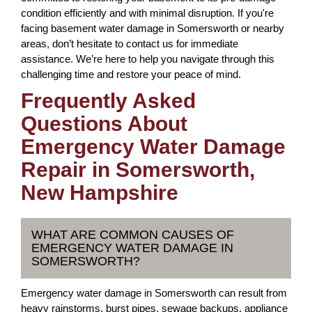
condition efficiently and with minimal disruption. If you're
facing basement water damage in Somersworth or nearby
areas, don’t hesitate to contact us for immediate
assistance. We’re here to help you navigate through this
challenging time and restore your peace of mind.
Frequently Asked
Questions About
Emergency Water Damage
Repair in Somersworth,
New Hampshire
WHAT ARE COMMON CAUSES OF
EMERGENCY WATER DAMAGE IN
SOMERSWORTH?
Emergency water damage in Somersworth can result from
heavy rainstorms, burst pipes, sewage backups, appliance