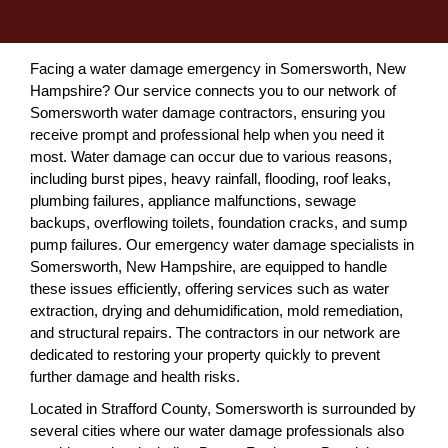
Facing a water damage emergency in Somersworth, New
Hampshire? Our service connects you to our network of
Somersworth water damage contractors, ensuring you
receive prompt and professional help when you need it
most. Water damage can occur due to various reasons,
including burst pipes, heavy rainfall, flooding, roof leaks,
plumbing failures, appliance malfunctions, sewage
backups, overflowing toilets, foundation cracks, and sump
pump failures. Our emergency water damage specialists in
Somersworth, New Hampshire, are equipped to handle
these issues efficiently, offering services such as water
extraction, drying and dehumidification, mold remediation,
and structural repairs. The contractors in our network are
dedicated to restoring your property quickly to prevent
further damage and health risks.
Located in Strafford County, Somersworth is surrounded by
several cities where our water damage professionals also