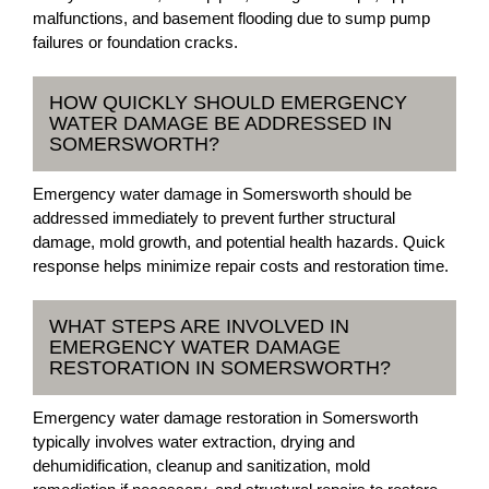
malfunctions, and basement flooding due to sump pump
failures or foundation cracks.
HOW QUICKLY SHOULD EMERGENCY
WATER DAMAGE BE ADDRESSED IN
SOMERSWORTH?
Emergency water damage in Somersworth should be
addressed immediately to prevent further structural
damage, mold growth, and potential health hazards. Quick
response helps minimize repair costs and restoration time.
WHAT STEPS ARE INVOLVED IN
EMERGENCY WATER DAMAGE
RESTORATION IN SOMERSWORTH?
Emergency water damage restoration in Somersworth
typically involves water extraction, drying and
dehumidification, cleanup and sanitization, mold