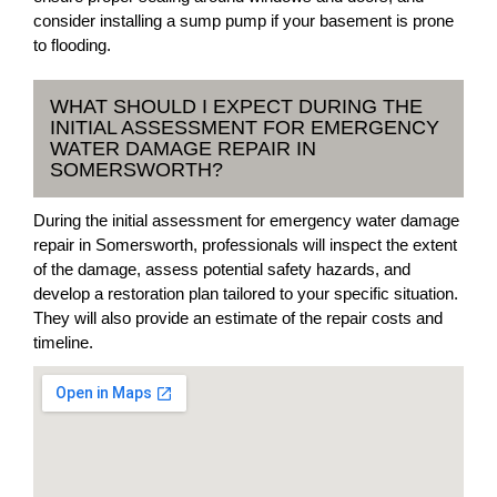
consider installing a sump pump if your basement is prone
to flooding.
WHAT SHOULD I EXPECT DURING THE
INITIAL ASSESSMENT FOR EMERGENCY
WATER DAMAGE REPAIR IN
SOMERSWORTH?
During the initial assessment for emergency water damage
repair in Somersworth, professionals will inspect the extent
of the damage, assess potential safety hazards, and
develop a restoration plan tailored to your specific situation.
They will also provide an estimate of the repair costs and
timeline.