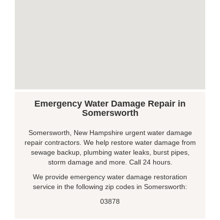
Emergency Water Damage Repair in
Somersworth
Somersworth, New Hampshire urgent water damage
repair contractors. We help restore water damage from
sewage backup, plumbing water leaks, burst pipes,
storm damage and more. Call 24 hours.
We provide emergency water damage restoration
service in the following zip codes in Somersworth:
03878