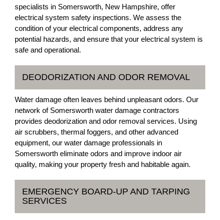
specialists in Somersworth, New Hampshire, offer
electrical system safety inspections. We assess the
condition of your electrical components, address any
potential hazards, and ensure that your electrical system is
safe and operational.
DEODORIZATION AND ODOR REMOVAL
Water damage often leaves behind unpleasant odors. Our
network of Somersworth water damage contractors
provides deodorization and odor removal services. Using
air scrubbers, thermal foggers, and other advanced
equipment, our water damage professionals in
Somersworth eliminate odors and improve indoor air
quality, making your property fresh and habitable again.
EMERGENCY BOARD-UP AND TARPING
SERVICES