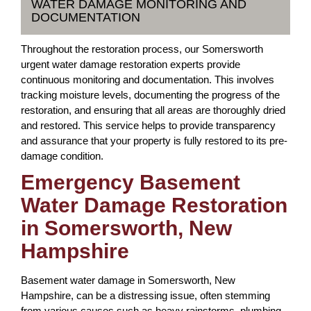
WATER DAMAGE MONITORING AND
DOCUMENTATION
Throughout the restoration process, our Somersworth
urgent water damage restoration experts provide
continuous monitoring and documentation. This involves
tracking moisture levels, documenting the progress of the
restoration, and ensuring that all areas are thoroughly dried
and restored. This service helps to provide transparency
and assurance that your property is fully restored to its pre-
damage condition.
Emergency Basement
Water Damage Restoration
in Somersworth, New
Hampshire
Basement water damage in Somersworth, New
Hampshire, can be a distressing issue, often stemming
from various causes such as heavy rainstorms, plumbing