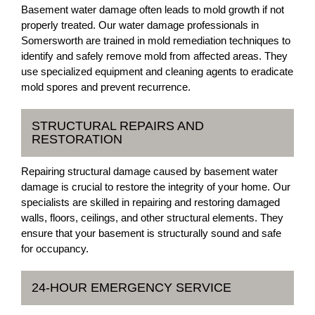
Basement water damage often leads to mold growth if not
properly treated. Our water damage professionals in
Somersworth are trained in mold remediation techniques to
identify and safely remove mold from affected areas. They
use specialized equipment and cleaning agents to eradicate
mold spores and prevent recurrence.
STRUCTURAL REPAIRS AND
RESTORATION
Repairing structural damage caused by basement water
damage is crucial to restore the integrity of your home. Our
specialists are skilled in repairing and restoring damaged
walls, floors, ceilings, and other structural elements. They
ensure that your basement is structurally sound and safe
for occupancy.
24-HOUR EMERGENCY SERVICE