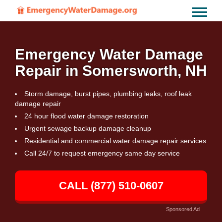
Emergency Water Damage
Repair in Somersworth, NH
Storm damage, burst pipes, plumbing leaks, roof leak
damage repair
24 hour flood water damage restoration
Urgent sewage backup damage cleanup
Residential and commercial water damage repair services
Call 24/7 to request emergency same day service
CALL (877) 510-0607
Sponsored Ad