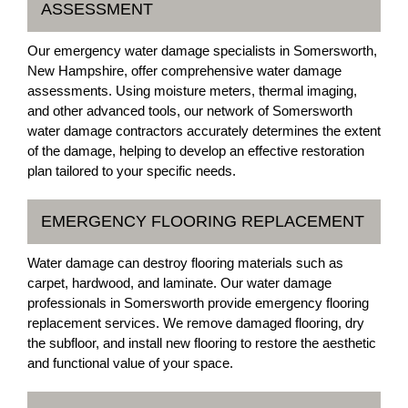
ASSESSMENT
Our emergency water damage specialists in Somersworth,
New Hampshire, offer comprehensive water damage
assessments. Using moisture meters, thermal imaging,
and other advanced tools, our network of Somersworth
water damage contractors accurately determines the extent
of the damage, helping to develop an effective restoration
plan tailored to your specific needs.
EMERGENCY FLOORING REPLACEMENT
Water damage can destroy flooring materials such as
carpet, hardwood, and laminate. Our water damage
professionals in Somersworth provide emergency flooring
replacement services. We remove damaged flooring, dry
the subfloor, and install new flooring to restore the aesthetic
and functional value of your space.