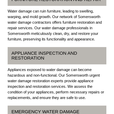
Water damage can ruin furniture, leading to swelling,
warping, and mold growth. Our network of Somersworth
water damage contractors offers furniture restoration and
repair services. Our water damage professionals in
Somersworth meticulously clean, dry, and restore your
furniture, preserving its functionality and appearance.
APPLIANCE INSPECTION AND
RESTORATION
Appliances exposed to water damage can become
hazardous and non-functional. Our Somersworth urgent
water damage restoration experts provide appliance
inspection and restoration services. We assess the
condition of your appliances, perform necessary repairs or
replacements, and ensure they are safe to use.
EMERGENCY WATER DAMAGE