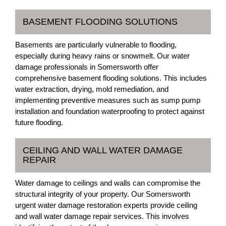
BASEMENT FLOODING SOLUTIONS
Basements are particularly vulnerable to flooding,
especially during heavy rains or snowmelt. Our water
damage professionals in Somersworth offer
comprehensive basement flooding solutions. This includes
water extraction, drying, mold remediation, and
implementing preventive measures such as sump pump
installation and foundation waterproofing to protect against
future flooding.
CEILING AND WALL WATER DAMAGE
REPAIR
Water damage to ceilings and walls can compromise the
structural integrity of your property. Our Somersworth
urgent water damage restoration experts provide ceiling
and wall water damage repair services. This involves