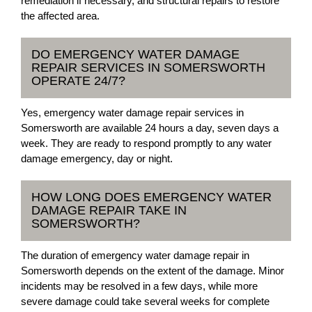
remediation if necessary, and structural repairs to restore
the affected area.
DO EMERGENCY WATER DAMAGE
REPAIR SERVICES IN SOMERSWORTH
OPERATE 24/7?
Yes, emergency water damage repair services in
Somersworth are available 24 hours a day, seven days a
week. They are ready to respond promptly to any water
damage emergency, day or night.
HOW LONG DOES EMERGENCY WATER
DAMAGE REPAIR TAKE IN
SOMERSWORTH?
The duration of emergency water damage repair in
Somersworth depends on the extent of the damage. Minor
incidents may be resolved in a few days, while more
severe damage could take several weeks for complete