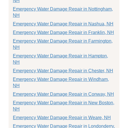
NH
Emergency Water Damage Repair in Nottingham,
NH
Emergency Water Damage Repair in Nashua, NH
Emergency Water Damage Repair in Franklin, NH
Emergency Water Damage Repair in Farmington,
NH
Emergency Water Damage Repair in Hampton,
NH
Emergency Water Damage Repair in Chester, NH
Emergency Water Damage Repair in Windham,
NH
Emergency Water Damage Repair in Conway, NH
Emergency Water Damage Repair in New Boston,
NH
Emergency Water Damage Repair in Weare, NH
Emergency Water Damage Repair in Londonderry,