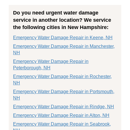
Do you need urgent water damage
service in another location? We service
the following cities in New Hampshire:
Emergency Water Damage Repair in Keene, NH
Emergency Water Damage Repair in Manchester,
NH
Emergency Water Damage Repair in
Peterborough, NH
Emergency Water Damage Repair in Rochester,
NH
Emergency Water Damage Repair in Portsmouth,
NH
Emergency Water Damage Repair in Rindge, NH
Emergency Water Damage Repair in Alton, NH
Emergency Water Damage Repair in Seabrook,