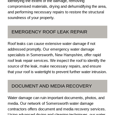
identifying the extent of the damage, removing
compromised materials, drying and dehumidifying the area,
and performing necessary repairs to restore the structural
soundness of your property.
EMERGENCY ROOF LEAK REPAIR
Roof leaks can cause extensive water damage if not
addressed promptly. Our emergency water damage
specialists in Somersworth, New Hampshire, offer rapid
roof leak repair services. We inspect the roof to identify the
source of the leak, make necessary repairs, and ensure
that your roof is watertight to prevent further water intrusion.
DOCUMENT AND MEDIA RECOVERY
Water damage can ruin important documents, photos, and
media. Our network of Somersworth water damage
contractors offers document and media recovery services.
Using advanced drying and cleaning techniques, our water