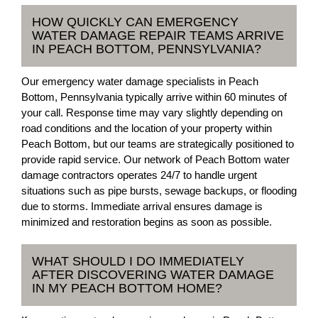
HOW QUICKLY CAN EMERGENCY
WATER DAMAGE REPAIR TEAMS ARRIVE
IN PEACH BOTTOM, PENNSYLVANIA?
Our emergency water damage specialists in Peach
Bottom, Pennsylvania typically arrive within 60 minutes of
your call. Response time may vary slightly depending on
road conditions and the location of your property within
Peach Bottom, but our teams are strategically positioned to
provide rapid service. Our network of Peach Bottom water
damage contractors operates 24/7 to handle urgent
situations such as pipe bursts, sewage backups, or flooding
due to storms. Immediate arrival ensures damage is
minimized and restoration begins as soon as possible.
WHAT SHOULD I DO IMMEDIATELY
AFTER DISCOVERING WATER DAMAGE
IN MY PEACH BOTTOM HOME?