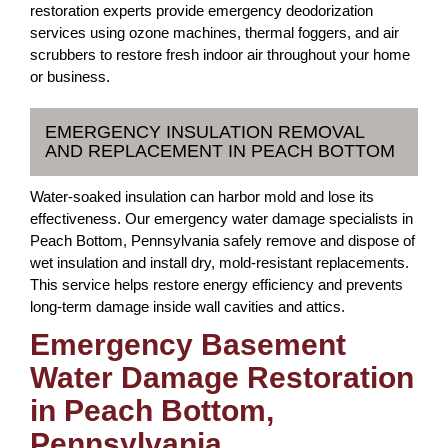
restoration experts provide emergency deodorization
services using ozone machines, thermal foggers, and air
scrubbers to restore fresh indoor air throughout your home
or business.
EMERGENCY INSULATION REMOVAL
AND REPLACEMENT IN PEACH BOTTOM
Water-soaked insulation can harbor mold and lose its
effectiveness. Our emergency water damage specialists in
Peach Bottom, Pennsylvania safely remove and dispose of
wet insulation and install dry, mold-resistant replacements.
This service helps restore energy efficiency and prevents
long-term damage inside wall cavities and attics.
Emergency Basement
Water Damage Restoration
in Peach Bottom,
Pennsylvania