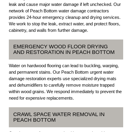
leak and cause major water damage if left unchecked. Our
network of Peach Bottom water damage contractors
provides 24-hour emergency cleanup and drying services.
We work to stop the leak, extract water, and protect floors,
cabinetry, and walls from further damage.
EMERGENCY WOOD FLOOR DRYING
AND RESTORATION IN PEACH BOTTOM
Water on hardwood flooring can lead to buckling, warping,
and permanent stains. Our Peach Bottom urgent water
damage restoration experts use specialized drying mats
and dehumidifiers to carefully remove moisture trapped
within wood grains. We respond immediately to prevent the
need for expensive replacements.
CRAWL SPACE WATER REMOVAL IN
PEACH BOTTOM