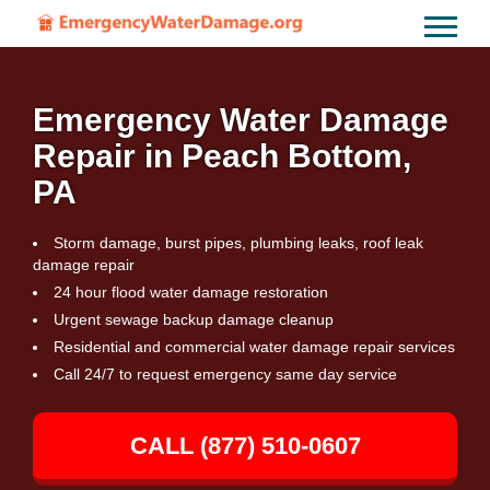
Emergency Water Damage
Repair in Peach Bottom,
PA
Storm damage, burst pipes, plumbing leaks, roof leak
damage repair
24 hour flood water damage restoration
Urgent sewage backup damage cleanup
Residential and commercial water damage repair services
Call 24/7 to request emergency same day service
CALL (877) 510-0607