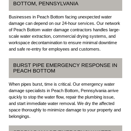
BOTTOM, PENNSYLVANIA
Businesses in Peach Bottom facing unexpected water
damage can depend on our 24-hour services. Our network
of Peach Bottom water damage contractors handles large-
scale water extraction, commercial drying systems, and
workspace decontamination to ensure minimal downtime
and safe re-entry for employees and customers.
BURST PIPE EMERGENCY RESPONSE IN
PEACH BOTTOM
When pipes burst, time is critical. Our emergency water
damage specialists in Peach Bottom, Pennsylvania arrive
quickly to stop the water flow, repair the plumbing issue,
and start immediate water removal. We dry the affected
space thoroughly to minimize damage to your property and
belongings.