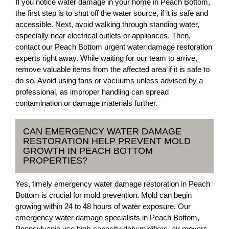
If you notice water damage in your home in Peach Bottom,
the first step is to shut off the water source, if it is safe and
accessible. Next, avoid walking through standing water,
especially near electrical outlets or appliances. Then,
contact our Peach Bottom urgent water damage restoration
experts right away. While waiting for our team to arrive,
remove valuable items from the affected area if it is safe to
do so. Avoid using fans or vacuums unless advised by a
professional, as improper handling can spread
contamination or damage materials further.
CAN EMERGENCY WATER DAMAGE
RESTORATION HELP PREVENT MOLD
GROWTH IN PEACH BOTTOM
PROPERTIES?
Yes, timely emergency water damage restoration in Peach
Bottom is crucial for mold prevention. Mold can begin
growing within 24 to 48 hours of water exposure. Our
emergency water damage specialists in Peach Bottom,
Pennsylvania use high-capacity dehumidifiers, air movers,