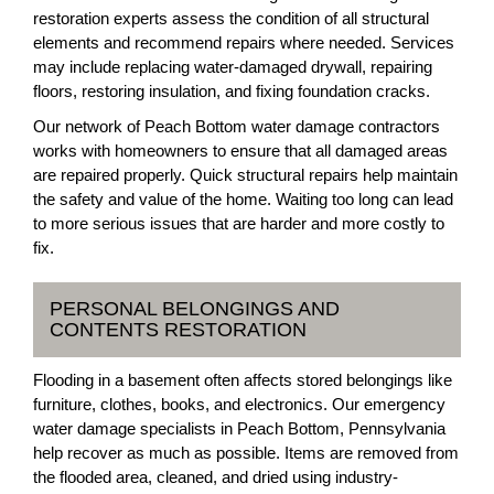
restoration experts assess the condition of all structural
elements and recommend repairs where needed. Services
may include replacing water-damaged drywall, repairing
floors, restoring insulation, and fixing foundation cracks.
Our network of Peach Bottom water damage contractors
works with homeowners to ensure that all damaged areas
are repaired properly. Quick structural repairs help maintain
the safety and value of the home. Waiting too long can lead
to more serious issues that are harder and more costly to
fix.
PERSONAL BELONGINGS AND
CONTENTS RESTORATION
Flooding in a basement often affects stored belongings like
furniture, clothes, books, and electronics. Our emergency
water damage specialists in Peach Bottom, Pennsylvania
help recover as much as possible. Items are removed from
the flooded area, cleaned, and dried using industry-