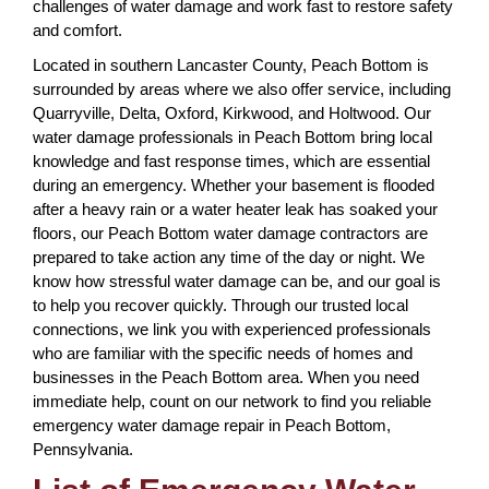
challenges of water damage and work fast to restore safety
and comfort.
Located in southern Lancaster County, Peach Bottom is
surrounded by areas where we also offer service, including
Quarryville, Delta, Oxford, Kirkwood, and Holtwood. Our
water damage professionals in Peach Bottom bring local
knowledge and fast response times, which are essential
during an emergency. Whether your basement is flooded
after a heavy rain or a water heater leak has soaked your
floors, our Peach Bottom water damage contractors are
prepared to take action any time of the day or night. We
know how stressful water damage can be, and our goal is
to help you recover quickly. Through our trusted local
connections, we link you with experienced professionals
who are familiar with the specific needs of homes and
businesses in the Peach Bottom area. When you need
immediate help, count on our network to find you reliable
emergency water damage repair in Peach Bottom,
Pennsylvania.