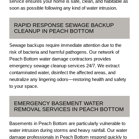
service ensures your home is safe, clean, and habitable as
soon as possible following any kind of water intrusion.
RAPID RESPONSE SEWAGE BACKUP
CLEANUP IN PEACH BOTTOM
Sewage backups require immediate attention due to the
risk of bacteria and harmful pathogens. Our network of
Peach Bottom water damage contractors provides
emergency sewage cleanup services 24/7. We extract
contaminated water, disinfect the affected areas, and
neutralize any lingering odors—restoring health and safety
to your space.
EMERGENCY BASEMENT WATER
REMOVAL SERVICES IN PEACH BOTTOM
Basements in Peach Bottom are particularly vulnerable to
water intrusion during storms and heavy rainfall. Our water
damage professionals in Peach Bottom respond quickly to