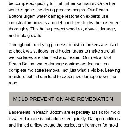
be completed quickly to limit further saturation. Once the
water is gone, the drying process begins. Our Peach
Bottom urgent water damage restoration experts use
industrial air movers and dehumidifiers to dry the basement
thoroughly. This helps prevent wood rot, drywall damage,
and mold growth.
Throughout the drying process, moisture meters are used
to check walls, floors, and hidden areas to make sure all
wet surfaces are identified and treated. Our network of
Peach Bottom water damage contractors focuses on
complete moisture removal, not just what’s visible. Leaving
moisture behind can lead to expensive damage down the
road.
MOLD PREVENTION AND REMEDIATION
Basements in Peach Bottom are especially at risk for mold
if water damage is not addressed quickly. Damp conditions
and limited airflow create the perfect environment for mold