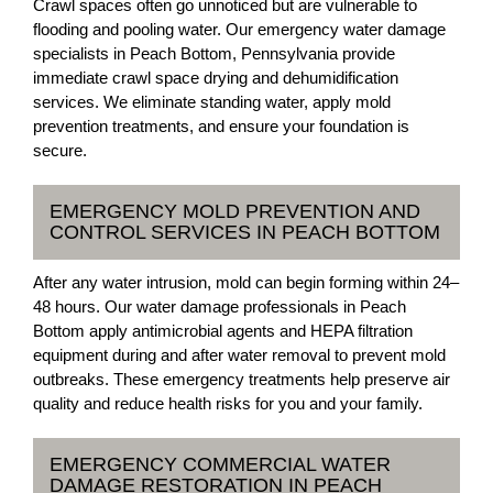
Crawl spaces often go unnoticed but are vulnerable to
flooding and pooling water. Our emergency water damage
specialists in Peach Bottom, Pennsylvania provide
immediate crawl space drying and dehumidification
services. We eliminate standing water, apply mold
prevention treatments, and ensure your foundation is
secure.
EMERGENCY MOLD PREVENTION AND
CONTROL SERVICES IN PEACH BOTTOM
After any water intrusion, mold can begin forming within 24–
48 hours. Our water damage professionals in Peach
Bottom apply antimicrobial agents and HEPA filtration
equipment during and after water removal to prevent mold
outbreaks. These emergency treatments help preserve air
quality and reduce health risks for you and your family.
EMERGENCY COMMERCIAL WATER
DAMAGE RESTORATION IN PEACH