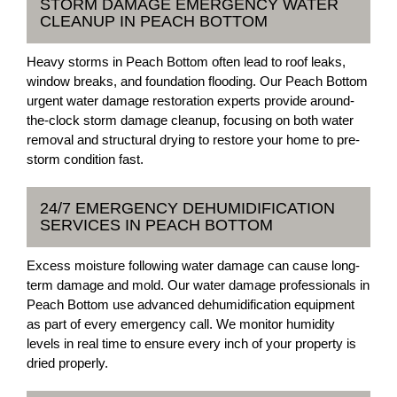
STORM DAMAGE EMERGENCY WATER
CLEANUP IN PEACH BOTTOM
Heavy storms in Peach Bottom often lead to roof leaks,
window breaks, and foundation flooding. Our Peach Bottom
urgent water damage restoration experts provide around-
the-clock storm damage cleanup, focusing on both water
removal and structural drying to restore your home to pre-
storm condition fast.
24/7 EMERGENCY DEHUMIDIFICATION
SERVICES IN PEACH BOTTOM
Excess moisture following water damage can cause long-
term damage and mold. Our water damage professionals in
Peach Bottom use advanced dehumidification equipment
as part of every emergency call. We monitor humidity
levels in real time to ensure every inch of your property is
dried properly.