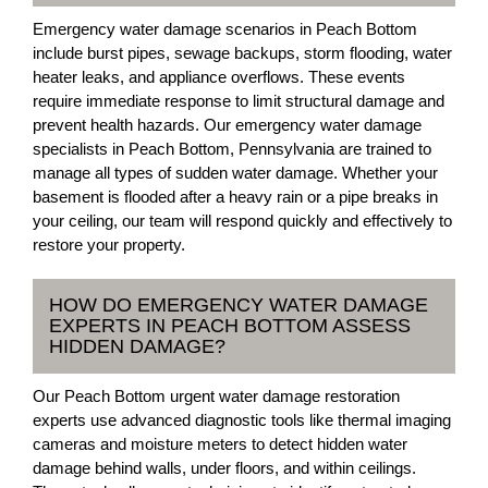
Emergency water damage scenarios in Peach Bottom
include burst pipes, sewage backups, storm flooding, water
heater leaks, and appliance overflows. These events
require immediate response to limit structural damage and
prevent health hazards. Our emergency water damage
specialists in Peach Bottom, Pennsylvania are trained to
manage all types of sudden water damage. Whether your
basement is flooded after a heavy rain or a pipe breaks in
your ceiling, our team will respond quickly and effectively to
restore your property.
HOW DO EMERGENCY WATER DAMAGE
EXPERTS IN PEACH BOTTOM ASSESS
HIDDEN DAMAGE?
Our Peach Bottom urgent water damage restoration
experts use advanced diagnostic tools like thermal imaging
cameras and moisture meters to detect hidden water
damage behind walls, under floors, and within ceilings.