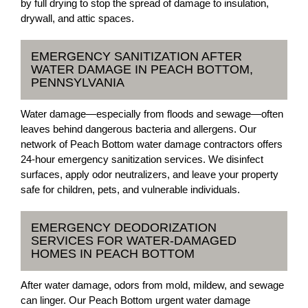
by full drying to stop the spread of damage to insulation,
drywall, and attic spaces.
EMERGENCY SANITIZATION AFTER
WATER DAMAGE IN PEACH BOTTOM,
PENNSYLVANIA
Water damage—especially from floods and sewage—often
leaves behind dangerous bacteria and allergens. Our
network of Peach Bottom water damage contractors offers
24-hour emergency sanitization services. We disinfect
surfaces, apply odor neutralizers, and leave your property
safe for children, pets, and vulnerable individuals.
EMERGENCY DEODORIZATION
SERVICES FOR WATER-DAMAGED
HOMES IN PEACH BOTTOM
After water damage, odors from mold, mildew, and sewage
can linger. Our Peach Bottom urgent water damage