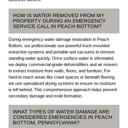
HOW IS WATER REMOVED FROM MY
PROPERTY DURING AN EMERGENCY
SERVICE CALL IN PEACH BOTTOM?
During emergency water damage restoration in Peach
Bottom, our professionals use powerful truck-mounted
extraction systems and portable wet vacuums to remove
standing water quickly. Once surface water is eliminated,
we deploy commercial-grade dehumidifiers and air movers
to extract moisture from walls, floors, and furniture. For
hard-to-reach areas like crawl spaces or beneath flooring,
we use specialized drying systems to ensure no moisture
is left behind. This comprehensive approach helps prevent
secondary damage and mold formation.
WHAT TYPES OF WATER DAMAGE ARE
CONSIDERED EMERGENCIES IN PEACH
BOTTOM, PENNSYLVANIA?