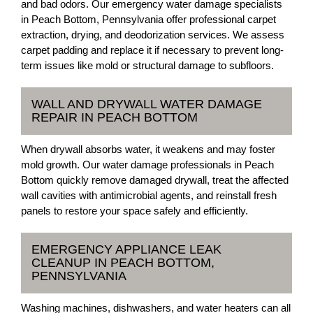
and bad odors. Our emergency water damage specialists
in Peach Bottom, Pennsylvania offer professional carpet
extraction, drying, and deodorization services. We assess
carpet padding and replace it if necessary to prevent long-
term issues like mold or structural damage to subfloors.
WALL AND DRYWALL WATER DAMAGE
REPAIR IN PEACH BOTTOM
When drywall absorbs water, it weakens and may foster
mold growth. Our water damage professionals in Peach
Bottom quickly remove damaged drywall, treat the affected
wall cavities with antimicrobial agents, and reinstall fresh
panels to restore your space safely and efficiently.
EMERGENCY APPLIANCE LEAK
CLEANUP IN PEACH BOTTOM,
PENNSYLVANIA
Washing machines, dishwashers, and water heaters can all