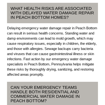
WHAT HEALTH RISKS ARE ASSOCIATED
WITH DELAYED WATER DAMAGE REPAIR
IN PEACH BOTTOM HOMES?
Delaying emergency water damage repair in Peach Bottom
can result in serious health concerns. Standing water and
damp environments can lead to mold growth, which may
cause respiratory issues, especially in children, the elderly,
and those with allergies. Sewage backups carry bacteria
and viruses that can cause gastrointestinal illness or skin
infections. Fast action by our emergency water damage
specialists in Peach Bottom, Pennsylvania helps mitigate
these risks by thoroughly drying, sanitizing, and restoring
affected areas promptly.
CAN YOUR EMERGENCY TEAMS
HANDLE BOTH RESIDENTIAL AND
COMMERCIAL WATER DAMAGE IN
PEACH BOTTOM?