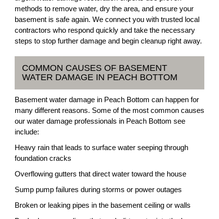
methods to remove water, dry the area, and ensure your
basement is safe again. We connect you with trusted local
contractors who respond quickly and take the necessary
steps to stop further damage and begin cleanup right away.
COMMON CAUSES OF BASEMENT
WATER DAMAGE IN PEACH BOTTOM
Basement water damage in Peach Bottom can happen for
many different reasons. Some of the most common causes
our water damage professionals in Peach Bottom see
include:
Heavy rain that leads to surface water seeping through
foundation cracks
Overflowing gutters that direct water toward the house
Sump pump failures during storms or power outages
Broken or leaking pipes in the basement ceiling or walls