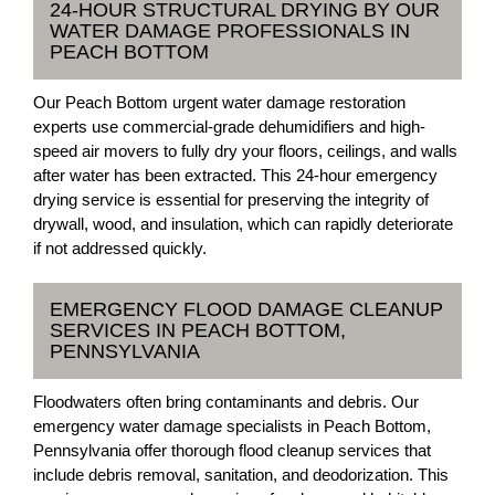
24-HOUR STRUCTURAL DRYING BY OUR
WATER DAMAGE PROFESSIONALS IN
PEACH BOTTOM
Our Peach Bottom urgent water damage restoration
experts use commercial-grade dehumidifiers and high-
speed air movers to fully dry your floors, ceilings, and walls
after water has been extracted. This 24-hour emergency
drying service is essential for preserving the integrity of
drywall, wood, and insulation, which can rapidly deteriorate
if not addressed quickly.
EMERGENCY FLOOD DAMAGE CLEANUP
SERVICES IN PEACH BOTTOM,
PENNSYLVANIA
Floodwaters often bring contaminants and debris. Our
emergency water damage specialists in Peach Bottom,
Pennsylvania offer thorough flood cleanup services that
include debris removal, sanitation, and deodorization. This