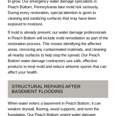
to grow. Our emergency water damage specialists in
Peach Bottom, Pennsylvania take mold risk seriously.
During every restoration, special attention is given to
cleaning and sanitizing surfaces that may have been
exposed to moisture.
If mold is already present, our water damage professionals
in Peach Bottom will include mold remediation as part of the
restoration process. This means identifying the affected
areas, removing any contaminated materials, and cleaning
all nearby surfaces to help stop the spread. Our Peach
Bottom water damage contractors use safe, effective
products to treat mold and reduce airborne spores that can
affect your health.
STRUCTURAL REPAIRS AFTER
BASEMENT FLOODING
When water enters a basement in Peach Bottom, it can
weaken drywall, flooring, wood supports, and even the
foundation. Our Peach Bottom urgent water damage