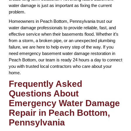
water damage is just as important as fixing the current
problem.
Homeowners in Peach Bottom, Pennsylvania trust our
water damage professionals to provide reliable, fast, and
effective service when their basements flood. Whether it’s
from a storm, a broken pipe, or an unexpected plumbing
failure, we are here to help every step of the way. If you
need emergency basement water damage restoration in
Peach Bottom, our team is ready 24 hours a day to connect
you with trusted local contractors who care about your
home.
Frequently Asked
Questions About
Emergency Water Damage
Repair in Peach Bottom,
Pennsylvania