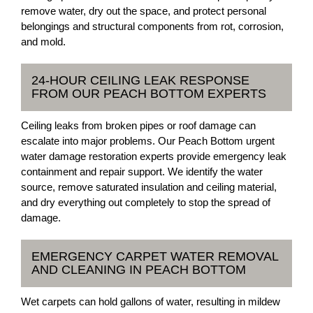
remove water, dry out the space, and protect personal
belongings and structural components from rot, corrosion,
and mold.
24-HOUR CEILING LEAK RESPONSE
FROM OUR PEACH BOTTOM EXPERTS
Ceiling leaks from broken pipes or roof damage can
escalate into major problems. Our Peach Bottom urgent
water damage restoration experts provide emergency leak
containment and repair support. We identify the water
source, remove saturated insulation and ceiling material,
and dry everything out completely to stop the spread of
damage.
EMERGENCY CARPET WATER REMOVAL
AND CLEANING IN PEACH BOTTOM
Wet carpets can hold gallons of water, resulting in mildew