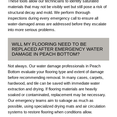
These tools allow our technicians to identify saturated
materials that may not be visibly wet but still pose a risk of
structural decay and mold. We perform thorough
inspections during every emergency call to ensure all
water-damaged areas are addressed before they escalate
into more serious problems.
WILL MY FLOORING NEED TO BE
REPLACED AFTER EMERGENCY WATER
DAMAGE IN PEACH BOTTOM?
Not always. Our water damage professionals in Peach
Bottom evaluate your flooring type and extent of damage
before recommending removal. In many cases, carpets,
hardwood, and tile can be saved with immediate water
extraction and drying. If flooring materials are heavily
soaked or contaminated, replacement may be necessary.
Our emergency teams aim to salvage as much as
possible, using specialized drying mats and air circulation
systems to restore flooring when conditions allow.