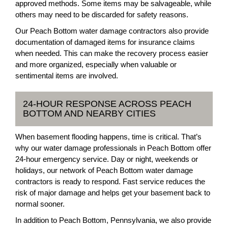
approved methods. Some items may be salvageable, while
others may need to be discarded for safety reasons.
Our Peach Bottom water damage contractors also provide
documentation of damaged items for insurance claims
when needed. This can make the recovery process easier
and more organized, especially when valuable or
sentimental items are involved.
24-HOUR RESPONSE ACROSS PEACH
BOTTOM AND NEARBY CITIES
When basement flooding happens, time is critical. That’s
why our water damage professionals in Peach Bottom offer
24-hour emergency service. Day or night, weekends or
holidays, our network of Peach Bottom water damage
contractors is ready to respond. Fast service reduces the
risk of major damage and helps get your basement back to
normal sooner.
In addition to Peach Bottom, Pennsylvania, we also provide