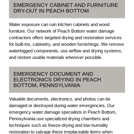
EMERGENCY CABINET AND FURNITURE
DRY-OUT IN PEACH BOTTOM
Water exposure can ruin kitchen cabinets and wood
furniture. Our network of Peach Bottom water damage
contractors offers targeted drying and restoration services
for built-ins, cabinetry, and wooden furnishings. We remove
waterlogged components, use airflow and drying systems,
and restore usable materials wherever possible.
EMERGENCY DOCUMENT AND
ELECTRONICS DRYING IN PEACH
BOTTOM, PENNSYLVANIA
Valuable documents, electronics, and photos can be
damaged or destroyed during water emergencies. Our
emergency water damage specialists in Peach Bottom,
Pennsylvania use specialized drying chambers and
techniques such as freeze-drying and low-humidity
restoration to salvage these irreplaceable items when