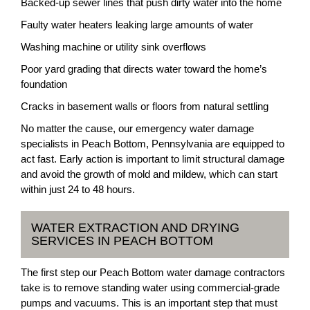
Backed-up sewer lines that push dirty water into the home
Faulty water heaters leaking large amounts of water
Washing machine or utility sink overflows
Poor yard grading that directs water toward the home’s
foundation
Cracks in basement walls or floors from natural settling
No matter the cause, our emergency water damage
specialists in Peach Bottom, Pennsylvania are equipped to
act fast. Early action is important to limit structural damage
and avoid the growth of mold and mildew, which can start
within just 24 to 48 hours.
WATER EXTRACTION AND DRYING
SERVICES IN PEACH BOTTOM
The first step our Peach Bottom water damage contractors
take is to remove standing water using commercial-grade
pumps and vacuums. This is an important step that must