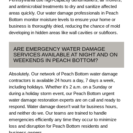
and antimicrobial treatments to dry and sanitize affected
areas quickly. Our water damage professionals in Peach
Bottom monitor moisture levels to ensure your home or
business is thoroughly dried, reducing the chance of mold
developing in hidden areas like wall cavities or subfloors.
ARE EMERGENCY WATER DAMAGE
SERVICES AVAILABLE AT NIGHT AND ON
WEEKENDS IN PEACH BOTTOM?
Absolutely. Our network of Peach Bottom water damage
contractors is available 24 hours a day, 7 days a week,
including holidays. Whether it's 2 a.m. on a Sunday or
during a holiday storm event, our Peach Bottom urgent
water damage restoration experts are on call and ready to
respond. Water damage doesn’t wait for business hours,
and neither do we. Our teams are trained to handle
emergencies efficiently any time they occur to minimize
loss and disruption for Peach Bottom residents and
business owners.