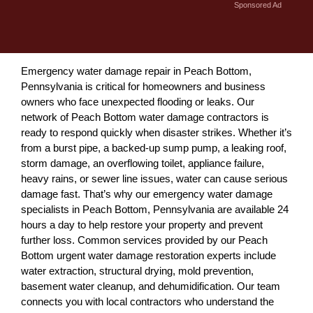
Sponsored Ad
Emergency water damage repair in Peach Bottom,
Pennsylvania is critical for homeowners and business
owners who face unexpected flooding or leaks. Our
network of Peach Bottom water damage contractors is
ready to respond quickly when disaster strikes. Whether it’s
from a burst pipe, a backed-up sump pump, a leaking roof,
storm damage, an overflowing toilet, appliance failure,
heavy rains, or sewer line issues, water can cause serious
damage fast. That’s why our emergency water damage
specialists in Peach Bottom, Pennsylvania are available 24
hours a day to help restore your property and prevent
further loss. Common services provided by our Peach
Bottom urgent water damage restoration experts include
water extraction, structural drying, mold prevention,
basement water cleanup, and dehumidification. Our team
connects you with local contractors who understand the