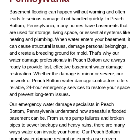
Basement flooding can happen without warning and often
leads to serious damage if not handled quickly. In Peach
Bottom, Pennsylvania, many homes have basements that
are used for storage, living space, or essential systems like
heating and plumbing. When water enters your basement, it
can cause structural issues, damage personal belongings,
and create a breeding ground for mold. That’s why our
water damage professionals in Peach Bottom are always
ready to provide fast, effective basement water damage
restoration. Whether the damage is minor or severe, our
network of Peach Bottom water damage contractors offers
reliable, 24-hour emergency services to restore your space
and prevent long-term issues.
Our emergency water damage specialists in Peach
Bottom, Pennsylvania understand how stressful a flooded
basement can be. From sump pump failures and broken
pipes to sewer backups and heavy rains, there are many
ways water can invade your home. Our Peach Bottom
urgent water damage restoration experts use proven