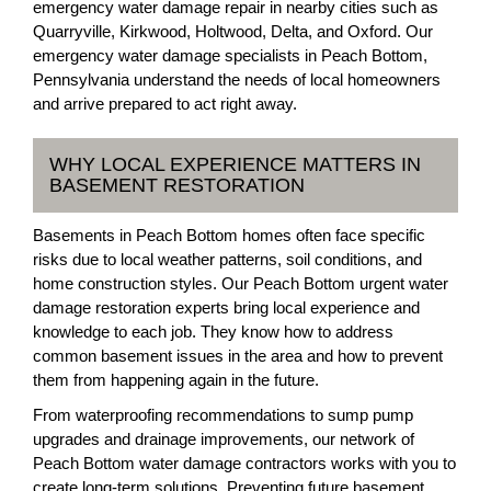
emergency water damage repair in nearby cities such as
Quarryville, Kirkwood, Holtwood, Delta, and Oxford. Our
emergency water damage specialists in Peach Bottom,
Pennsylvania understand the needs of local homeowners
and arrive prepared to act right away.
WHY LOCAL EXPERIENCE MATTERS IN
BASEMENT RESTORATION
Basements in Peach Bottom homes often face specific
risks due to local weather patterns, soil conditions, and
home construction styles. Our Peach Bottom urgent water
damage restoration experts bring local experience and
knowledge to each job. They know how to address
common basement issues in the area and how to prevent
them from happening again in the future.
From waterproofing recommendations to sump pump
upgrades and drainage improvements, our network of
Peach Bottom water damage contractors works with you to
create long-term solutions. Preventing future basement