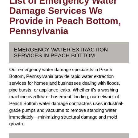
List of Emergency Water
Damage Services We
Provide in Peach Bottom,
Pennsylvania
EMERGENCY WATER EXTRACTION
SERVICES IN PEACH BOTTOM
Our emergency water damage specialists in Peach
Bottom, Pennsylvania provide rapid water extraction
services for homes and businesses dealing with floods,
pipe bursts, or appliance leaks. Whether it’s a washing
machine overflow or basement flooding, our network of
Peach Bottom water damage contractors uses industrial-
grade pumps and vacuums to remove standing water
immediately—minimizing structural damage and mold
growth.