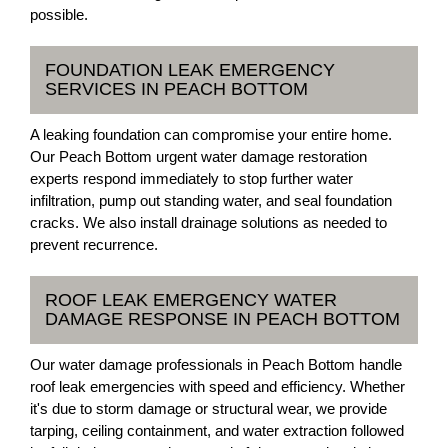
possible.
FOUNDATION LEAK EMERGENCY
SERVICES IN PEACH BOTTOM
A leaking foundation can compromise your entire home.
Our Peach Bottom urgent water damage restoration
experts respond immediately to stop further water
infiltration, pump out standing water, and seal foundation
cracks. We also install drainage solutions as needed to
prevent recurrence.
ROOF LEAK EMERGENCY WATER
DAMAGE RESPONSE IN PEACH BOTTOM
Our water damage professionals in Peach Bottom handle
roof leak emergencies with speed and efficiency. Whether
it's due to storm damage or structural wear, we provide
tarping, ceiling containment, and water extraction followed