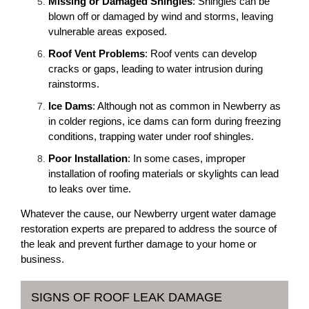
Missing or Damaged Shingles
: Shingles can be
blown off or damaged by wind and storms, leaving
vulnerable areas exposed.
Roof Vent Problems
: Roof vents can develop
cracks or gaps, leading to water intrusion during
rainstorms.
Ice Dams
: Although not as common in Newberry as
in colder regions, ice dams can form during freezing
conditions, trapping water under roof shingles.
Poor Installation
: In some cases, improper
installation of roofing materials or skylights can lead
to leaks over time.
Whatever the cause, our Newberry urgent water damage
restoration experts are prepared to address the source of
the leak and prevent further damage to your home or
business.
SIGNS OF ROOF LEAK DAMAGE