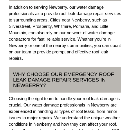
In addition to serving Newberry, our water damage
professionals also provide roof leak damage repair services
to surrounding areas. Cities near Newberry, such as
Silverstreet, Prosperity, Whitmire, Pomaria, and Little
Mountain, can also rely on our network of water damage
contractors for fast, reliable service. Whether you’re in
Newberry or one of the nearby communities, you can count
on our team to provide prompt and effective roof leak
repairs.
WHY CHOOSE OUR EMERGENCY ROOF
LEAK DAMAGE REPAIR SERVICES IN
NEWBERRY?
Choosing the right team to handle your roof leak damage is
crucial. Our water damage professionals in Newberry are
experienced in handling all types of roof leaks, from minor
issues to major repairs. We understand the unique weather
conditions in Newberry and how they can affect your roof,