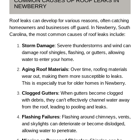
COMMON CAUSES OF ROOF LEAKS IN
NEWBERRY
Roof leaks can develop for various reasons, often catching
homeowners and businesses off guard. In Newberry, South
Carolina, the most common causes of roof leaks include:
Storm Damage
: Severe thunderstorms and wind can
damage roof shingles, flashing, or gutters, allowing
water to enter your home.
Aging Roof Materials
: Over time, roofing materials
wear out, making them more susceptible to leaks.
This is especially true for older homes in Newberry.
Clogged Gutters
: When gutters become clogged
with debris, they can’t effectively channel water away
from the roof, leading to pooling and leaks.
Flashing Failures
: Flashing around chimneys, vents,
and skylights can deteriorate or become dislodged,
allowing water to penetrate.