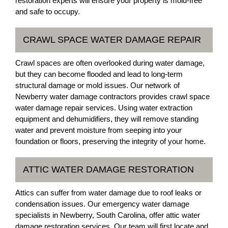
restoration experts will ensure your property is mold-free
and safe to occupy.
CRAWL SPACE WATER DAMAGE REPAIR
Crawl spaces are often overlooked during water damage,
but they can become flooded and lead to long-term
structural damage or mold issues. Our network of
Newberry water damage contractors provides crawl space
water damage repair services. Using water extraction
equipment and dehumidifiers, they will remove standing
water and prevent moisture from seeping into your
foundation or floors, preserving the integrity of your home.
ATTIC WATER DAMAGE RESTORATION
Attics can suffer from water damage due to roof leaks or
condensation issues. Our emergency water damage
specialists in Newberry, South Carolina, offer attic water
damage restoration services. Our team will first locate and