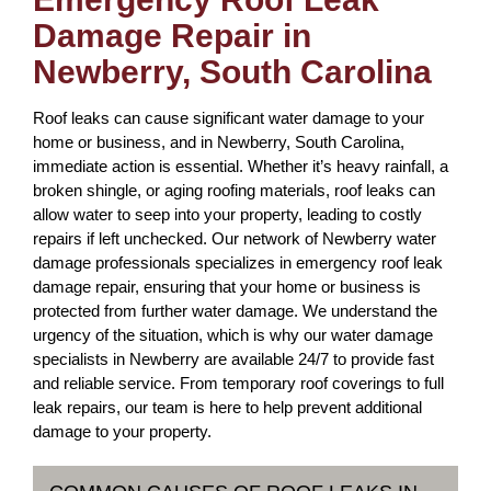
Damage Repair in
Newberry, South Carolina
Roof leaks can cause significant water damage to your
home or business, and in Newberry, South Carolina,
immediate action is essential. Whether it’s heavy rainfall, a
broken shingle, or aging roofing materials, roof leaks can
allow water to seep into your property, leading to costly
repairs if left unchecked. Our network of Newberry water
damage professionals specializes in emergency roof leak
damage repair, ensuring that your home or business is
protected from further water damage. We understand the
urgency of the situation, which is why our water damage
specialists in Newberry are available 24/7 to provide fast
and reliable service. From temporary roof coverings to full
leak repairs, our team is here to help prevent additional
damage to your property.