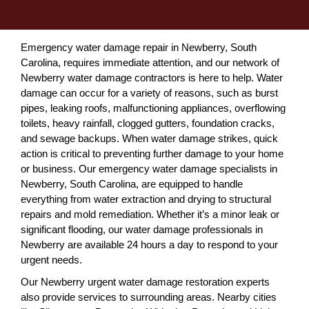
Emergency water damage repair in Newberry, South
Carolina, requires immediate attention, and our network of
Newberry water damage contractors is here to help. Water
damage can occur for a variety of reasons, such as burst
pipes, leaking roofs, malfunctioning appliances, overflowing
toilets, heavy rainfall, clogged gutters, foundation cracks,
and sewage backups. When water damage strikes, quick
action is critical to preventing further damage to your home
or business. Our emergency water damage specialists in
Newberry, South Carolina, are equipped to handle
everything from water extraction and drying to structural
repairs and mold remediation. Whether it’s a minor leak or
significant flooding, our water damage professionals in
Newberry are available 24 hours a day to respond to your
urgent needs.
Our Newberry urgent water damage restoration experts
also provide services to surrounding areas. Nearby cities