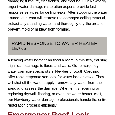
damaging furniture, electronics, and flooring. Our Newberry
urgent water damage restoration experts provide fast
response services for ceiling leaks. After stopping the water
source, our team will remove the damaged ceiling material,
extract any standing water, and thoroughly dry the area to
prevent mold or mildew from forming.
RAPID RESPONSE TO WATER HEATER
LEAKS
A leaking water heater can flood a room in minutes, causing
significant damage to floors and walls. Our emergency
water damage specialists in Newberry, South Carolina,
offer rapid response services for water heater leaks. They
will shut off the water supply, remove any water from the
area, and assess the damage. Whether it’s repairing or
replacing drywall, flooring, or even the water heater itself,
our Newberry water damage professionals handle the entire
restoration process efficiently.
Emergency Roof Leak