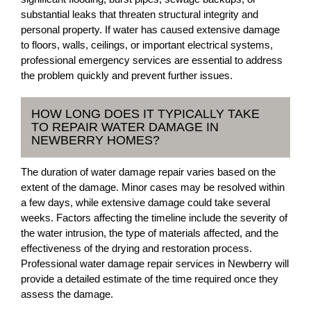
substantial leaks that threaten structural integrity and
personal property. If water has caused extensive damage
to floors, walls, ceilings, or important electrical systems,
professional emergency services are essential to address
the problem quickly and prevent further issues.
HOW LONG DOES IT TYPICALLY TAKE
TO REPAIR WATER DAMAGE IN
NEWBERRY HOMES?
The duration of water damage repair varies based on the
extent of the damage. Minor cases may be resolved within
a few days, while extensive damage could take several
weeks. Factors affecting the timeline include the severity of
the water intrusion, the type of materials affected, and the
effectiveness of the drying and restoration process.
Professional water damage repair services in Newberry will
provide a detailed estimate of the time required once they
assess the damage.