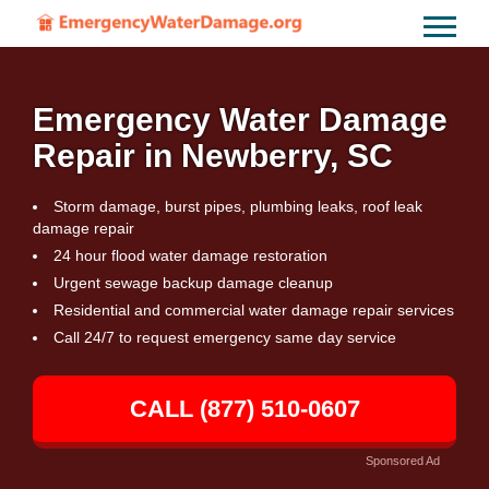
Emergency Water Damage
Repair in Newberry, SC
Storm damage, burst pipes, plumbing leaks, roof leak
damage repair
24 hour flood water damage restoration
Urgent sewage backup damage cleanup
Residential and commercial water damage repair services
Call 24/7 to request emergency same day service
CALL (877) 510-0607
Sponsored Ad