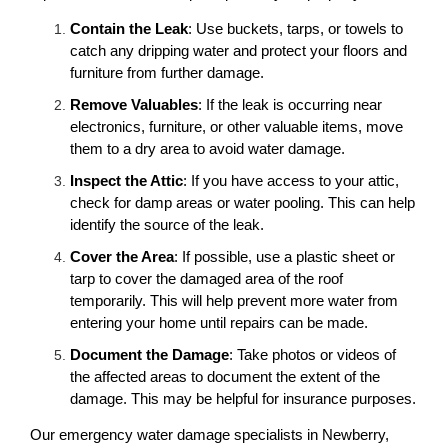
Contain the Leak
: Use buckets, tarps, or towels to
catch any dripping water and protect your floors and
furniture from further damage.
Remove Valuables
: If the leak is occurring near
electronics, furniture, or other valuable items, move
them to a dry area to avoid water damage.
Inspect the Attic
: If you have access to your attic,
check for damp areas or water pooling. This can help
identify the source of the leak.
Cover the Area
: If possible, use a plastic sheet or
tarp to cover the damaged area of the roof
temporarily. This will help prevent more water from
entering your home until repairs can be made.
Document the Damage
: Take photos or videos of
the affected areas to document the extent of the
damage. This may be helpful for insurance purposes.
Our emergency water damage specialists in Newberry,