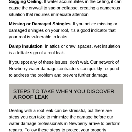
Sagging Ceiling
: If water accumulates in the ceiling, it can
cause the drywall to sag or collapse, creating a dangerous
situation that requires immediate attention.
Missing or Damaged Shingles
: If you notice missing or
damaged shingles on your roof, it’s a good indicator that
your roof is vulnerable to leaks.
Damp Insulation
: In attics or crawl spaces, wet insulation
is a telltale sign of a roof leak.
If you spot any of these issues, don’t wait. Our network of
Newberry water damage contractors can quickly respond
to address the problem and prevent further damage.
STEPS TO TAKE WHEN YOU DISCOVER
A ROOF LEAK
Dealing with a roof leak can be stressful, but there are
steps you can take to minimize the damage before our
water damage professionals in Newberry arrive to perform
repairs. Follow these steps to protect your property: