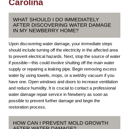
Carolina
WHAT SHOULD I DO IMMEDIATELY
AFTER DISCOVERING WATER DAMAGE
IN MY NEWBERRY HOME?
Upon discovering water damage, your immediate steps
should include turning off the electricity in the affected area
to prevent electrical hazards. Next, stop the source of water
if possible—this could involve shutting off the main water
supply or repairing a leaking pipe. Begin removing excess
water by using towels, mops, or a wet/dry vacuum if you
have one. Open windows and doors to increase ventilation
and reduce humidity. It is crucial to contact a professional
water damage repair service in Newberry as soon as
possible to prevent further damage and begin the
restoration process.
HOW CAN I PREVENT MOLD GROWTH
AFTER WATER DAMAGE?