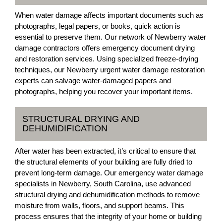
When water damage affects important documents such as
photographs, legal papers, or books, quick action is
essential to preserve them. Our network of Newberry water
damage contractors offers emergency document drying
and restoration services. Using specialized freeze-drying
techniques, our Newberry urgent water damage restoration
experts can salvage water-damaged papers and
photographs, helping you recover your important items.
STRUCTURAL DRYING AND
DEHUMIDIFICATION
After water has been extracted, it’s critical to ensure that
the structural elements of your building are fully dried to
prevent long-term damage. Our emergency water damage
specialists in Newberry, South Carolina, use advanced
structural drying and dehumidification methods to remove
moisture from walls, floors, and support beams. This
process ensures that the integrity of your home or building