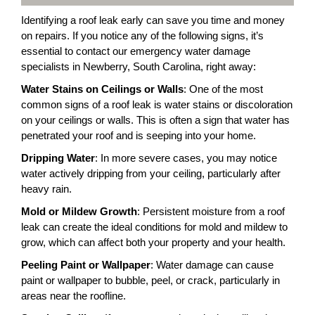
Identifying a roof leak early can save you time and money
on repairs. If you notice any of the following signs, it’s
essential to contact our emergency water damage
specialists in Newberry, South Carolina, right away:
Water Stains on Ceilings or Walls
: One of the most
common signs of a roof leak is water stains or discoloration
on your ceilings or walls. This is often a sign that water has
penetrated your roof and is seeping into your home.
Dripping Water
: In more severe cases, you may notice
water actively dripping from your ceiling, particularly after
heavy rain.
Mold or Mildew Growth
: Persistent moisture from a roof
leak can create the ideal conditions for mold and mildew to
grow, which can affect both your property and your health.
Peeling Paint or Wallpaper
: Water damage can cause
paint or wallpaper to bubble, peel, or crack, particularly in
areas near the roofline.