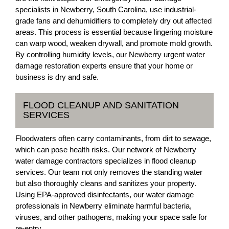
specialists in Newberry, South Carolina, use industrial-
grade fans and dehumidifiers to completely dry out affected
areas. This process is essential because lingering moisture
can warp wood, weaken drywall, and promote mold growth.
By controlling humidity levels, our Newberry urgent water
damage restoration experts ensure that your home or
business is dry and safe.
FLOOD CLEANUP AND SANITATION
SERVICES
Floodwaters often carry contaminants, from dirt to sewage,
which can pose health risks. Our network of Newberry
water damage contractors specializes in flood cleanup
services. Our team not only removes the standing water
but also thoroughly cleans and sanitizes your property.
Using EPA-approved disinfectants, our water damage
professionals in Newberry eliminate harmful bacteria,
viruses, and other pathogens, making your space safe for
re-entry.