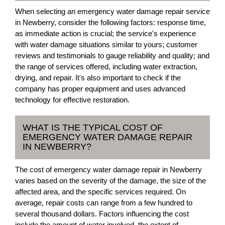
When selecting an emergency water damage repair service
in Newberry, consider the following factors: response time,
as immediate action is crucial; the service's experience
with water damage situations similar to yours; customer
reviews and testimonials to gauge reliability and quality; and
the range of services offered, including water extraction,
drying, and repair. It's also important to check if the
company has proper equipment and uses advanced
technology for effective restoration.
WHAT IS THE TYPICAL COST OF
EMERGENCY WATER DAMAGE REPAIR
IN NEWBERRY?
The cost of emergency water damage repair in Newberry
varies based on the severity of the damage, the size of the
affected area, and the specific services required. On
average, repair costs can range from a few hundred to
several thousand dollars. Factors influencing the cost
include the amount of water involved, the extent of