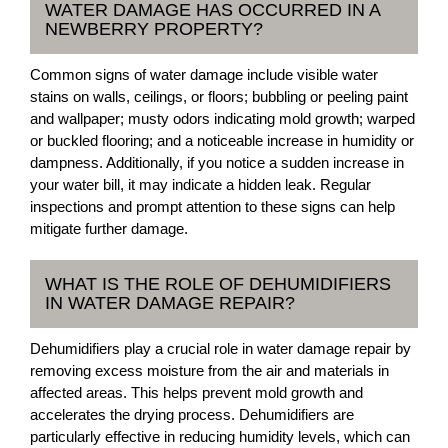
WATER DAMAGE HAS OCCURRED IN A
NEWBERRY PROPERTY?
Common signs of water damage include visible water
stains on walls, ceilings, or floors; bubbling or peeling paint
and wallpaper; musty odors indicating mold growth; warped
or buckled flooring; and a noticeable increase in humidity or
dampness. Additionally, if you notice a sudden increase in
your water bill, it may indicate a hidden leak. Regular
inspections and prompt attention to these signs can help
mitigate further damage.
WHAT IS THE ROLE OF DEHUMIDIFIERS
IN WATER DAMAGE REPAIR?
Dehumidifiers play a crucial role in water damage repair by
removing excess moisture from the air and materials in
affected areas. This helps prevent mold growth and
accelerates the drying process. Dehumidifiers are
particularly effective in reducing humidity levels, which can