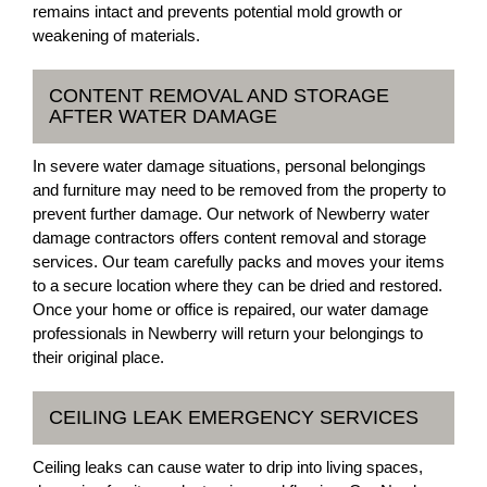
remains intact and prevents potential mold growth or
weakening of materials.
CONTENT REMOVAL AND STORAGE
AFTER WATER DAMAGE
In severe water damage situations, personal belongings
and furniture may need to be removed from the property to
prevent further damage. Our network of Newberry water
damage contractors offers content removal and storage
services. Our team carefully packs and moves your items
to a secure location where they can be dried and restored.
Once your home or office is repaired, our water damage
professionals in Newberry will return your belongings to
their original place.
CEILING LEAK EMERGENCY SERVICES
Ceiling leaks can cause water to drip into living spaces,