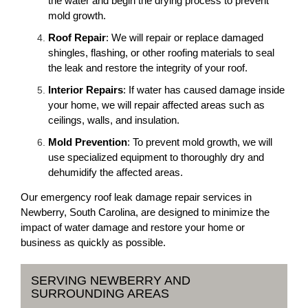
the water and begin the drying process to prevent
mold growth.
Roof Repair
: We will repair or replace damaged
shingles, flashing, or other roofing materials to seal
the leak and restore the integrity of your roof.
Interior Repairs
: If water has caused damage inside
your home, we will repair affected areas such as
ceilings, walls, and insulation.
Mold Prevention
: To prevent mold growth, we will
use specialized equipment to thoroughly dry and
dehumidify the affected areas.
Our emergency roof leak damage repair services in
Newberry, South Carolina, are designed to minimize the
impact of water damage and restore your home or
business as quickly as possible.
SERVING NEWBERRY AND
SURROUNDING AREAS