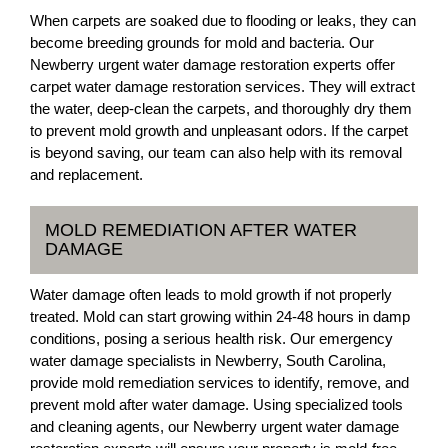
When carpets are soaked due to flooding or leaks, they can
become breeding grounds for mold and bacteria. Our
Newberry urgent water damage restoration experts offer
carpet water damage restoration services. They will extract
the water, deep-clean the carpets, and thoroughly dry them
to prevent mold growth and unpleasant odors. If the carpet
is beyond saving, our team can also help with its removal
and replacement.
MOLD REMEDIATION AFTER WATER
DAMAGE
Water damage often leads to mold growth if not properly
treated. Mold can start growing within 24-48 hours in damp
conditions, posing a serious health risk. Our emergency
water damage specialists in Newberry, South Carolina,
provide mold remediation services to identify, remove, and
prevent mold after water damage. Using specialized tools
and cleaning agents, our Newberry urgent water damage