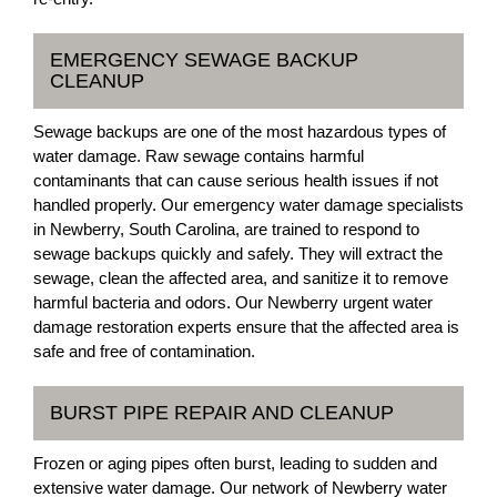
EMERGENCY SEWAGE BACKUP
CLEANUP
Sewage backups are one of the most hazardous types of
water damage. Raw sewage contains harmful
contaminants that can cause serious health issues if not
handled properly. Our emergency water damage specialists
in Newberry, South Carolina, are trained to respond to
sewage backups quickly and safely. They will extract the
sewage, clean the affected area, and sanitize it to remove
harmful bacteria and odors. Our Newberry urgent water
damage restoration experts ensure that the affected area is
safe and free of contamination.
BURST PIPE REPAIR AND CLEANUP
Frozen or aging pipes often burst, leading to sudden and
extensive water damage. Our network of Newberry water