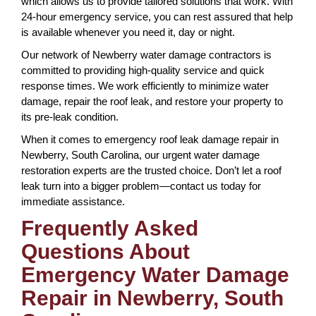
which allows us to provide tailored solutions that work. With
24-hour emergency service, you can rest assured that help
is available whenever you need it, day or night.
Our network of Newberry water damage contractors is
committed to providing high-quality service and quick
response times. We work efficiently to minimize water
damage, repair the roof leak, and restore your property to
its pre-leak condition.
When it comes to emergency roof leak damage repair in
Newberry, South Carolina, our urgent water damage
restoration experts are the trusted choice. Don’t let a roof
leak turn into a bigger problem—contact us today for
immediate assistance.
Frequently Asked
Questions About
Emergency Water Damage
Repair in Newberry, South