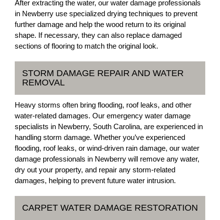
After extracting the water, our water damage professionals
in Newberry use specialized drying techniques to prevent
further damage and help the wood return to its original
shape. If necessary, they can also replace damaged
sections of flooring to match the original look.
STORM DAMAGE REPAIR AND WATER
REMOVAL
Heavy storms often bring flooding, roof leaks, and other
water-related damages. Our emergency water damage
specialists in Newberry, South Carolina, are experienced in
handling storm damage. Whether you’ve experienced
flooding, roof leaks, or wind-driven rain damage, our water
damage professionals in Newberry will remove any water,
dry out your property, and repair any storm-related
damages, helping to prevent future water intrusion.
CARPET WATER DAMAGE RESTORATION