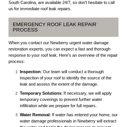
South Carolina, are available 24/7, so don’t hesitate to call
us for immediate roof leak repairs.
EMERGENCY ROOF LEAK REPAIR
PROCESS
When you contact our Newberry urgent water damage
restoration experts, you can expect a fast and thorough
response to your roof leak. Here’s an overview of the repair
process:
Inspection
: Our team will conduct a thorough
inspection of your roof to identify the source of the
leak and assess the extent of the damage.
Temporary Solutions
: If necessary, we will apply
temporary coverings to prevent further water
infiltration while we prepare for full repairs.
Water Removal
: If water has entered your home, our
water damage professionals in Newberry will extract