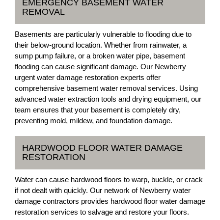
EMERGENCY BASEMENT WATER
REMOVAL
Basements are particularly vulnerable to flooding due to
their below-ground location. Whether from rainwater, a
sump pump failure, or a broken water pipe, basement
flooding can cause significant damage. Our Newberry
urgent water damage restoration experts offer
comprehensive basement water removal services. Using
advanced water extraction tools and drying equipment, our
team ensures that your basement is completely dry,
preventing mold, mildew, and foundation damage.
HARDWOOD FLOOR WATER DAMAGE
RESTORATION
Water can cause hardwood floors to warp, buckle, or crack
if not dealt with quickly. Our network of Newberry water
damage contractors provides hardwood floor water damage
restoration services to salvage and restore your floors.