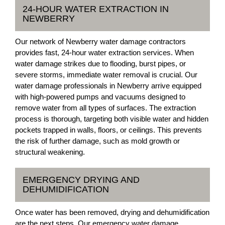
24-HOUR WATER EXTRACTION IN
NEWBERRY
Our network of Newberry water damage contractors
provides fast, 24-hour water extraction services. When
water damage strikes due to flooding, burst pipes, or
severe storms, immediate water removal is crucial. Our
water damage professionals in Newberry arrive equipped
with high-powered pumps and vacuums designed to
remove water from all types of surfaces. The extraction
process is thorough, targeting both visible water and hidden
pockets trapped in walls, floors, or ceilings. This prevents
the risk of further damage, such as mold growth or
structural weakening.
EMERGENCY DRYING AND
DEHUMIDIFICATION
Once water has been removed, drying and dehumidification
are the next steps. Our emergency water damage