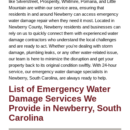
like Silverstreet, Prosperity, Whitmire, Pomaria, and Little
Mountain are within our service area, ensuring that
residents in and around Newberry can access emergency
water damage repair when they need it most. Located in
Newberry County, Newberry residents and businesses can
rely on us to quickly connect them with experienced water
damage contractors who understand the local challenges
and are ready to act. Whether you're dealing with storm
damage, plumbing leaks, or any other water-related issue,
our team is here to minimize the disruption and get your
property back to its original condition swiftly. With 24-hour
service, our emergency water damage specialists in
Newberry, South Carolina, are always ready to help.
List of Emergency Water
Damage Services We
Provide in Newberry, South
Carolina