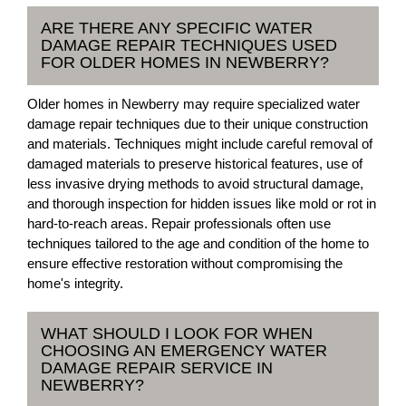
ARE THERE ANY SPECIFIC WATER
DAMAGE REPAIR TECHNIQUES USED
FOR OLDER HOMES IN NEWBERRY?
Older homes in Newberry may require specialized water
damage repair techniques due to their unique construction
and materials. Techniques might include careful removal of
damaged materials to preserve historical features, use of
less invasive drying methods to avoid structural damage,
and thorough inspection for hidden issues like mold or rot in
hard-to-reach areas. Repair professionals often use
techniques tailored to the age and condition of the home to
ensure effective restoration without compromising the
home's integrity.
WHAT SHOULD I LOOK FOR WHEN
CHOOSING AN EMERGENCY WATER
DAMAGE REPAIR SERVICE IN
NEWBERRY?