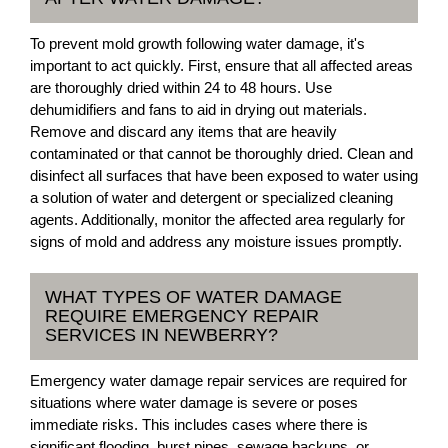
To prevent mold growth following water damage, it's
important to act quickly. First, ensure that all affected areas
are thoroughly dried within 24 to 48 hours. Use
dehumidifiers and fans to aid in drying out materials.
Remove and discard any items that are heavily
contaminated or that cannot be thoroughly dried. Clean and
disinfect all surfaces that have been exposed to water using
a solution of water and detergent or specialized cleaning
agents. Additionally, monitor the affected area regularly for
signs of mold and address any moisture issues promptly.
WHAT TYPES OF WATER DAMAGE
REQUIRE EMERGENCY REPAIR
SERVICES IN NEWBERRY?
Emergency water damage repair services are required for
situations where water damage is severe or poses
immediate risks. This includes cases where there is
significant flooding, burst pipes, sewage backups, or