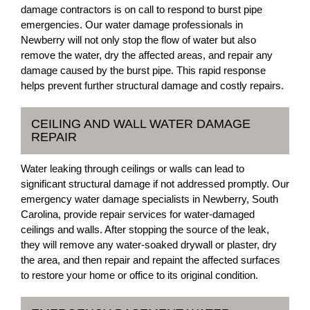
damage contractors is on call to respond to burst pipe
emergencies. Our water damage professionals in
Newberry will not only stop the flow of water but also
remove the water, dry the affected areas, and repair any
damage caused by the burst pipe. This rapid response
helps prevent further structural damage and costly repairs.
CEILING AND WALL WATER DAMAGE
REPAIR
Water leaking through ceilings or walls can lead to
significant structural damage if not addressed promptly. Our
emergency water damage specialists in Newberry, South
Carolina, provide repair services for water-damaged
ceilings and walls. After stopping the source of the leak,
they will remove any water-soaked drywall or plaster, dry
the area, and then repair and repaint the affected surfaces
to restore your home or office to its original condition.