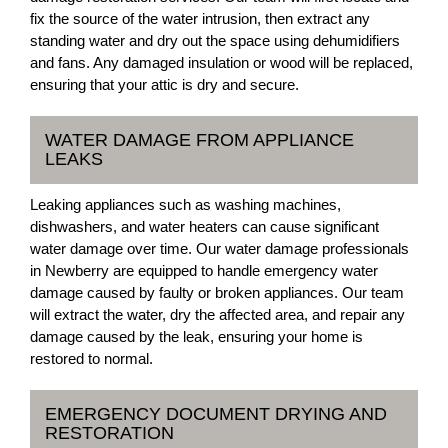
fix the source of the water intrusion, then extract any
standing water and dry out the space using dehumidifiers
and fans. Any damaged insulation or wood will be replaced,
ensuring that your attic is dry and secure.
WATER DAMAGE FROM APPLIANCE
LEAKS
Leaking appliances such as washing machines,
dishwashers, and water heaters can cause significant
water damage over time. Our water damage professionals
in Newberry are equipped to handle emergency water
damage caused by faulty or broken appliances. Our team
will extract the water, dry the affected area, and repair any
damage caused by the leak, ensuring your home is
restored to normal.
EMERGENCY DOCUMENT DRYING AND
RESTORATION