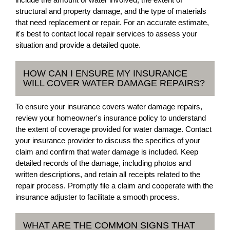
structural and property damage, and the type of materials
that need replacement or repair. For an accurate estimate,
it's best to contact local repair services to assess your
situation and provide a detailed quote.
HOW CAN I ENSURE MY INSURANCE
WILL COVER WATER DAMAGE REPAIRS?
To ensure your insurance covers water damage repairs,
review your homeowner's insurance policy to understand
the extent of coverage provided for water damage. Contact
your insurance provider to discuss the specifics of your
claim and confirm that water damage is included. Keep
detailed records of the damage, including photos and
written descriptions, and retain all receipts related to the
repair process. Promptly file a claim and cooperate with the
insurance adjuster to facilitate a smooth process.
WHAT ARE THE COMMON SIGNS THAT