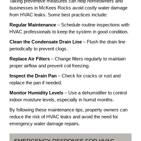
Taking preventive measures can help homeowners and
businesses in McKees Rocks avoid costly water damage
from HVAC leaks. Some best practices include:
Regular Maintenance
– Schedule routine inspections with
HVAC professionals to keep the system in good condition.
Clean the Condensate Drain Line
– Flush the drain line
periodically to prevent clogs.
Replace Air Filters
– Change filters regularly to maintain
proper airflow and prevent coil freezing.
Inspect the Drain Pan
– Check for cracks or rust and
replace the pan if needed.
Monitor Humidity Levels
– Use a dehumidifier to control
indoor moisture levels, especially in humid months.
By following these maintenance tips, property owners can
reduce the risk of HVAC leaks and avoid the need for
emergency water damage repairs.