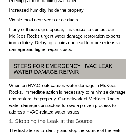
Peeling paint or bubbling wallpaper
Increased humidity inside the property
Visible mold near vents or air ducts
If any of these signs appear, it is crucial to contact our
McKees Rocks urgent water damage restoration experts
immediately. Delaying repairs can lead to more extensive
damage and higher repair costs.
STEPS FOR EMERGENCY HVAC LEAK
WATER DAMAGE REPAIR
When an HVAC leak causes water damage in McKees
Rocks, immediate action is necessary to minimize damage
and restore the property. Our network of McKees Rocks
water damage contractors follows a proven process to
address HVAC-related water issues:
1. Stopping the Leak at the Source
The first step is to identify and stop the source of the leak.