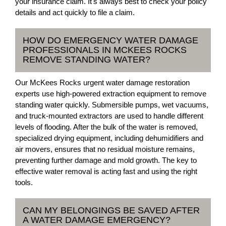
your insurance claim. It's always best to check your policy
details and act quickly to file a claim.
HOW DO EMERGENCY WATER DAMAGE
PROFESSIONALS IN MCKEES ROCKS
REMOVE STANDING WATER?
Our McKees Rocks urgent water damage restoration
experts use high-powered extraction equipment to remove
standing water quickly. Submersible pumps, wet vacuums,
and truck-mounted extractors are used to handle different
levels of flooding. After the bulk of the water is removed,
specialized drying equipment, including dehumidifiers and
air movers, ensures that no residual moisture remains,
preventing further damage and mold growth. The key to
effective water removal is acting fast and using the right
tools.
CAN MY BELONGINGS BE SAVED AFTER
A WATER DAMAGE EMERGENCY?