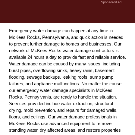
Sponsored Ad
Emergency water damage can happen at any time in
McKees Rocks, Pennsylvania, and quick action is needed
to prevent further damage to homes and businesses. Our
network of McKees Rocks water damage contractors is
available 24 hours a day to provide fast and reliable service.
Water damage can be caused by many issues, including
burst pipes, overflowing sinks, heavy rains, basement
flooding, sewage backups, leaking roofs, sump pump
failures, and appliance malfunctions. No matter the cause,
our emergency water damage specialists in McKees
Rocks, Pennsylvania, are ready to handle the situation.
Services provided include water extraction, structural
drying, mold prevention, and repairs for damaged walls,
floors, and ceilings. Our water damage professionals in
McKees Rocks use advanced equipment to remove
standing water, dry affected areas, and restore properties