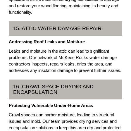
and restore your wood flooring, maintaining its beauty and
functionality.
15. ATTIC WATER DAMAGE REPAIR
Addressing Roof Leaks and Moisture
Leaks and moisture in the attic can lead to significant
problems. Our network of McKees Rocks water damage
contractors inspects, repairs leaks, dries the area, and
addresses any insulation damage to prevent further issues.
16. CRAWL SPACE DRYING AND
ENCAPSULATION
Protecting Vulnerable Under-Home Areas
Crawl spaces can harbor moisture, leading to structural
issues and mold. Our team provides drying services and
encapsulation solutions to keep this area dry and protected.