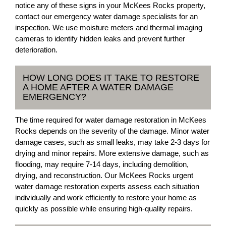
notice any of these signs in your McKees Rocks property,
contact our emergency water damage specialists for an
inspection. We use moisture meters and thermal imaging
cameras to identify hidden leaks and prevent further
deterioration.
HOW LONG DOES IT TAKE TO RESTORE
A HOME AFTER A WATER DAMAGE
EMERGENCY?
The time required for water damage restoration in McKees
Rocks depends on the severity of the damage. Minor water
damage cases, such as small leaks, may take 2-3 days for
drying and minor repairs. More extensive damage, such as
flooding, may require 7-14 days, including demolition,
drying, and reconstruction. Our McKees Rocks urgent
water damage restoration experts assess each situation
individually and work efficiently to restore your home as
quickly as possible while ensuring high-quality repairs.