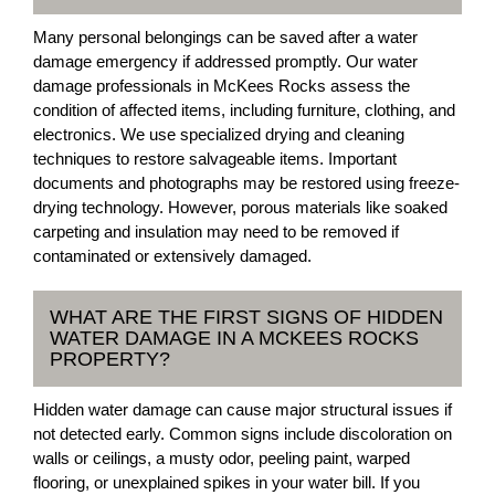
Many personal belongings can be saved after a water
damage emergency if addressed promptly. Our water
damage professionals in McKees Rocks assess the
condition of affected items, including furniture, clothing, and
electronics. We use specialized drying and cleaning
techniques to restore salvageable items. Important
documents and photographs may be restored using freeze-
drying technology. However, porous materials like soaked
carpeting and insulation may need to be removed if
contaminated or extensively damaged.
WHAT ARE THE FIRST SIGNS OF HIDDEN
WATER DAMAGE IN A MCKEES ROCKS
PROPERTY?
Hidden water damage can cause major structural issues if
not detected early. Common signs include discoloration on
walls or ceilings, a musty odor, peeling paint, warped
flooring, or unexplained spikes in your water bill. If you