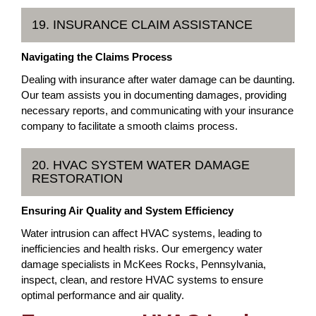
19. INSURANCE CLAIM ASSISTANCE
Navigating the Claims Process
Dealing with insurance after water damage can be daunting.
Our team assists you in documenting damages, providing
necessary reports, and communicating with your insurance
company to facilitate a smooth claims process.
20. HVAC SYSTEM WATER DAMAGE
RESTORATION
Ensuring Air Quality and System Efficiency
Water intrusion can affect HVAC systems, leading to
inefficiencies and health risks. Our emergency water
damage specialists in McKees Rocks, Pennsylvania,
inspect, clean, and restore HVAC systems to ensure
optimal performance and air quality.