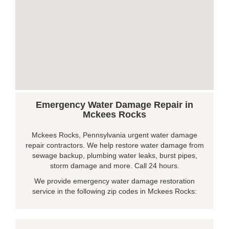
Emergency Water Damage Repair in
Mckees Rocks
Mckees Rocks, Pennsylvania urgent water damage
repair contractors. We help restore water damage from
sewage backup, plumbing water leaks, burst pipes,
storm damage and more. Call 24 hours.
We provide emergency water damage restoration
service in the following zip codes in Mckees Rocks: