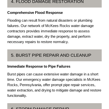
4. FLOOD DAMAGE RESTORATION
Comprehensive Flood Response
Flooding can result from natural disasters or plumbing
failures. Our network of McKees Rocks water damage
contractors provides immediate response to assess
damage, extract water, dry the property, and perform
necessary repairs to restore normalcy.
5. BURST PIPE REPAIR AND CLEANUP
Immediate Response to Pipe Failures
Burst pipes can cause extensive water damage in a short
time. Our emergency water damage specialists in McKees
Rocks, Pennsylvania, offer prompt pipe repair services,
water extraction, and drying to mitigate damage and restore
functionality.