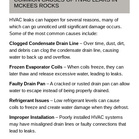
MCKEES ROCKS
HVAC leaks can happen for several reasons, many of
which can go unnoticed until significant damage occurs.
Some of the most common causes include:
Clogged Condensate Drain Line
– Over time, dust, dirt,
and debris can clog the condensate drain line, causing
water to back up and overflow.
Frozen Evaporator Coils
– When coils freeze, they can
later thaw and release excessive water, leading to leaks.
Faulty Drain Pan
– A cracked or rusted drain pan can allow
water to escape instead of being properly drained.
Refrigerant Issues
– Low refrigerant levels can cause
coils to freeze and create water damage when they defrost.
Improper Installation
– Poorly installed HVAC systems
may have misaligned drain lines or faulty connections that
lead to leaks.