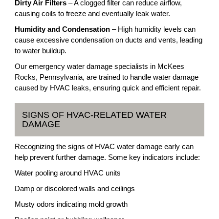
Dirty Air Filters
– A clogged filter can reduce airflow,
causing coils to freeze and eventually leak water.
Humidity and Condensation
– High humidity levels can
cause excessive condensation on ducts and vents, leading
to water buildup.
Our emergency water damage specialists in McKees
Rocks, Pennsylvania, are trained to handle water damage
caused by HVAC leaks, ensuring quick and efficient repair.
SIGNS OF HVAC-RELATED WATER
DAMAGE
Recognizing the signs of HVAC water damage early can
help prevent further damage. Some key indicators include:
Water pooling around HVAC units
Damp or discolored walls and ceilings
Musty odors indicating mold growth