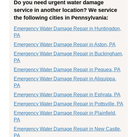
Do you need urgent water damage
service in another location? We service
the following cities in Pennsylvania:
Emergency Water Damage Repair in Huntingdon,
PA
Emergency Water Damage Repair in Aston, PA
Emergency Water Damage Repair in Buckingham,
PA
Emergency Water Damage Repair in Pequea, PA
Emergency Water Damage Repair in Aliquippa,
PA
Emergency Water Damage Repair in Ephrata, PA
Emergency Water Damage Repair in Pottsville, PA
Emergency Water Damage Repair in Plainfield,
PA
Emergency Water Damage Repair in New Castle,
PA