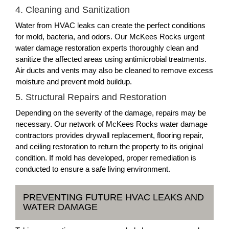
4. Cleaning and Sanitization
Water from HVAC leaks can create the perfect conditions
for mold, bacteria, and odors. Our McKees Rocks urgent
water damage restoration experts thoroughly clean and
sanitize the affected areas using antimicrobial treatments.
Air ducts and vents may also be cleaned to remove excess
moisture and prevent mold buildup.
5. Structural Repairs and Restoration
Depending on the severity of the damage, repairs may be
necessary. Our network of McKees Rocks water damage
contractors provides drywall replacement, flooring repair,
and ceiling restoration to return the property to its original
condition. If mold has developed, proper remediation is
conducted to ensure a safe living environment.
PREVENTING FUTURE HVAC LEAKS AND
WATER DAMAGE