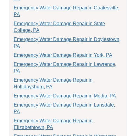
Emergency Water Damage Repair in Coatesville,
PA
Emergency Water Damage Repair in State
College, PA
Emergency Water Damage Repair in Doylestown,
PA
Emergency Water Damage Repair in York, PA
Emergency Water Damage Repair in Lawrence,
PA
Emergency Water Damage Repair in
Hollidaysburg, PA
Emergency Water Damage Repair in Media, PA
Emergency Water Damage Repair in Lansdale,
PA
Emergency Water Damage Repair in
Elizabethtown, PA