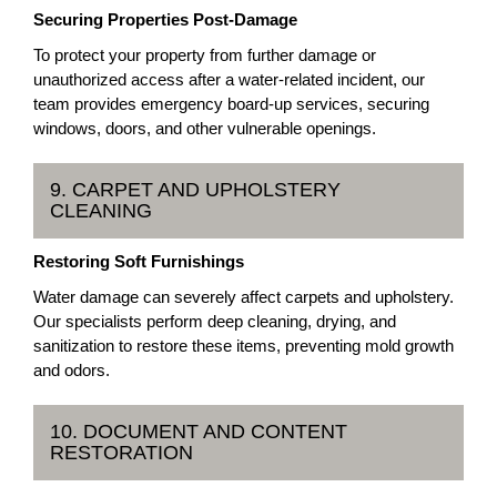
Securing Properties Post-Damage
To protect your property from further damage or
unauthorized access after a water-related incident, our
team provides emergency board-up services, securing
windows, doors, and other vulnerable openings.
9. CARPET AND UPHOLSTERY
CLEANING
Restoring Soft Furnishings
Water damage can severely affect carpets and upholstery.
Our specialists perform deep cleaning, drying, and
sanitization to restore these items, preventing mold growth
and odors.
10. DOCUMENT AND CONTENT
RESTORATION