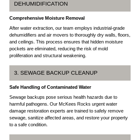
DEHUMIDIFICATION
Comprehensive Moisture Removal
After water extraction, our team employs industrial-grade
dehumidifiers and air movers to thoroughly dry walls, floors,
and ceilings. This process ensures that hidden moisture
pockets are eliminated, reducing the risk of mold
proliferation and structural weakening.
3. SEWAGE BACKUP CLEANUP
Safe Handling of Contaminated Water
Sewage backups pose serious health hazards due to
harmful pathogens. Our McKees Rocks urgent water
damage restoration experts are trained to safely remove
sewage, sanitize affected areas, and restore your property
to a safe condition.