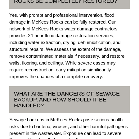
ROCKS BE COMPLETELY RESTORED?
Yes, with prompt and professional intervention, flood
damage in McKees Rocks can be fully restored. Our
network of McKees Rocks water damage contractors
provides 24-hour flood damage restoration services,
including water extraction, drying, dehumidification, and
structural repairs. We assess the extent of the damage,
remove contaminated materials if necessary, and restore
walls, flooring, and ceilings. While severe cases may
require reconstruction, early mitigation significantly
improves the chances of a complete recovery.
WHAT ARE THE DANGERS OF SEWAGE
BACKUP, AND HOW SHOULD IT BE
HANDLED?
Sewage backups in McKees Rocks pose serious health
risks due to bacteria, viruses, and other harmful pathogens
present in the wastewater. Exposure can lead to severe