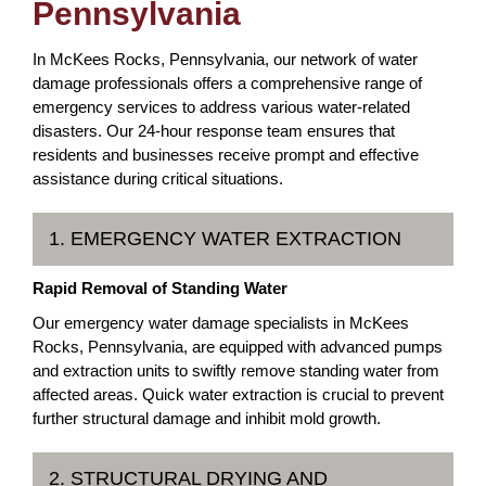
Pennsylvania
In McKees Rocks, Pennsylvania, our network of water
damage professionals offers a comprehensive range of
emergency services to address various water-related
disasters. Our 24-hour response team ensures that
residents and businesses receive prompt and effective
assistance during critical situations.
1. EMERGENCY WATER EXTRACTION
Rapid Removal of Standing Water
Our emergency water damage specialists in McKees
Rocks, Pennsylvania, are equipped with advanced pumps
and extraction units to swiftly remove standing water from
affected areas. Quick water extraction is crucial to prevent
further structural damage and inhibit mold growth.
2. STRUCTURAL DRYING AND