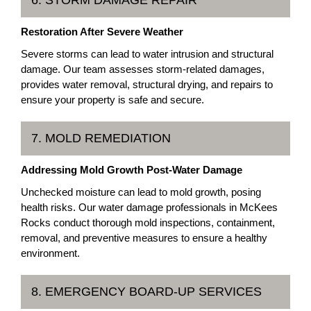
6. STORM DAMAGE REPAIR
Restoration After Severe Weather
Severe storms can lead to water intrusion and structural
damage. Our team assesses storm-related damages,
provides water removal, structural drying, and repairs to
ensure your property is safe and secure.
7. MOLD REMEDIATION
Addressing Mold Growth Post-Water Damage
Unchecked moisture can lead to mold growth, posing
health risks. Our water damage professionals in McKees
Rocks conduct thorough mold inspections, containment,
removal, and preventive measures to ensure a healthy
environment.
8. EMERGENCY BOARD-UP SERVICES