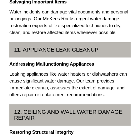
Salvaging Important Items
Water incidents can damage vital documents and personal
belongings. Our McKees Rocks urgent water damage
restoration experts utilize specialized techniques to dry,
clean, and restore affected items whenever possible.
11. APPLIANCE LEAK CLEANUP
Addressing Malfunctioning Appliances
Leaking appliances like water heaters or dishwashers can
cause significant water damage. Our team provides
immediate cleanup, assesses the extent of damage, and
offers repair or replacement recommendations.
12. CEILING AND WALL WATER DAMAGE
REPAIR
Restoring Structural Integrity