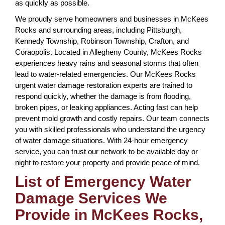
as quickly as possible.
We proudly serve homeowners and businesses in McKees
Rocks and surrounding areas, including Pittsburgh,
Kennedy Township, Robinson Township, Crafton, and
Coraopolis. Located in Allegheny County, McKees Rocks
experiences heavy rains and seasonal storms that often
lead to water-related emergencies. Our McKees Rocks
urgent water damage restoration experts are trained to
respond quickly, whether the damage is from flooding,
broken pipes, or leaking appliances. Acting fast can help
prevent mold growth and costly repairs. Our team connects
you with skilled professionals who understand the urgency
of water damage situations. With 24-hour emergency
service, you can trust our network to be available day or
night to restore your property and provide peace of mind.
List of Emergency Water
Damage Services We
Provide in McKees Rocks,