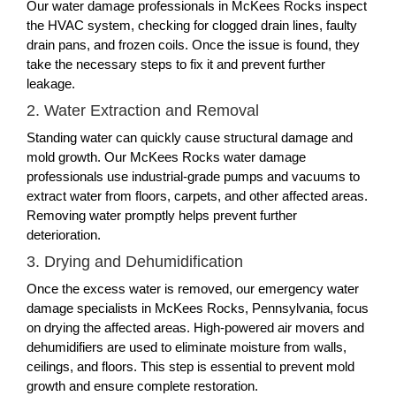
Our water damage professionals in McKees Rocks inspect
the HVAC system, checking for clogged drain lines, faulty
drain pans, and frozen coils. Once the issue is found, they
take the necessary steps to fix it and prevent further
leakage.
2. Water Extraction and Removal
Standing water can quickly cause structural damage and
mold growth. Our McKees Rocks water damage
professionals use industrial-grade pumps and vacuums to
extract water from floors, carpets, and other affected areas.
Removing water promptly helps prevent further
deterioration.
3. Drying and Dehumidification
Once the excess water is removed, our emergency water
damage specialists in McKees Rocks, Pennsylvania, focus
on drying the affected areas. High-powered air movers and
dehumidifiers are used to eliminate moisture from walls,
ceilings, and floors. This step is essential to prevent mold
growth and ensure complete restoration.