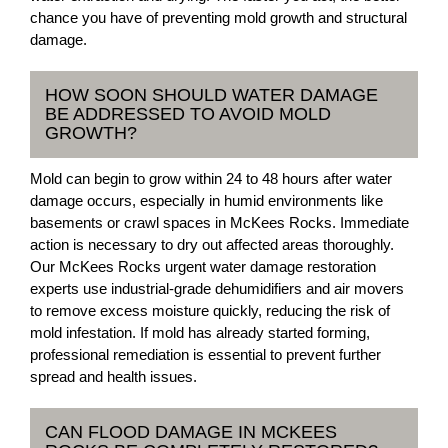
chance you have of preventing mold growth and structural
damage.
HOW SOON SHOULD WATER DAMAGE
BE ADDRESSED TO AVOID MOLD
GROWTH?
Mold can begin to grow within 24 to 48 hours after water
damage occurs, especially in humid environments like
basements or crawl spaces in McKees Rocks. Immediate
action is necessary to dry out affected areas thoroughly.
Our McKees Rocks urgent water damage restoration
experts use industrial-grade dehumidifiers and air movers
to remove excess moisture quickly, reducing the risk of
mold infestation. If mold has already started forming,
professional remediation is essential to prevent further
spread and health issues.
CAN FLOOD DAMAGE IN MCKEES