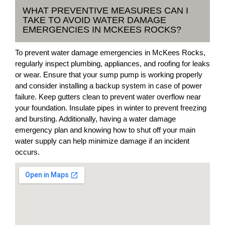
WHAT PREVENTIVE MEASURES CAN I
TAKE TO AVOID WATER DAMAGE
EMERGENCIES IN MCKEES ROCKS?
To prevent water damage emergencies in McKees Rocks,
regularly inspect plumbing, appliances, and roofing for leaks
or wear. Ensure that your sump pump is working properly
and consider installing a backup system in case of power
failure. Keep gutters clean to prevent water overflow near
your foundation. Insulate pipes in winter to prevent freezing
and bursting. Additionally, having a water damage
emergency plan and knowing how to shut off your main
water supply can help minimize damage if an incident
occurs.