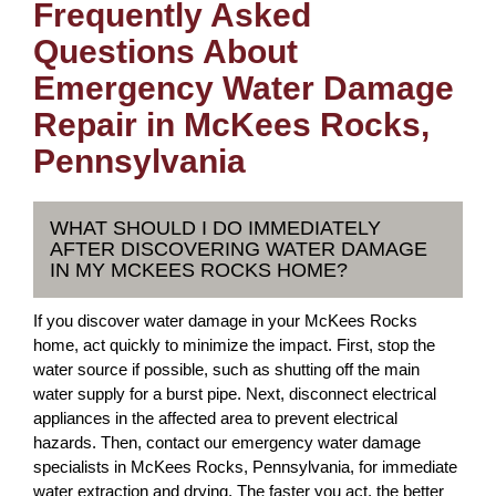
Frequently Asked
Questions About
Emergency Water Damage
Repair in McKees Rocks,
Pennsylvania
WHAT SHOULD I DO IMMEDIATELY
AFTER DISCOVERING WATER DAMAGE
IN MY MCKEES ROCKS HOME?
If you discover water damage in your McKees Rocks
home, act quickly to minimize the impact. First, stop the
water source if possible, such as shutting off the main
water supply for a burst pipe. Next, disconnect electrical
appliances in the affected area to prevent electrical
hazards. Then, contact our emergency water damage
specialists in McKees Rocks, Pennsylvania, for immediate
water extraction and drying. The faster you act, the better