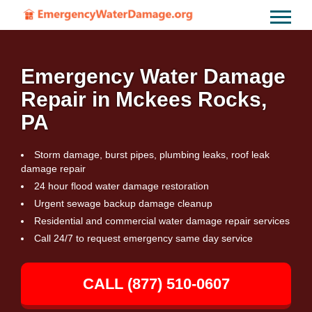
Emergency Water Damage
Repair in Mckees Rocks,
PA
Storm damage, burst pipes, plumbing leaks, roof leak
damage repair
24 hour flood water damage restoration
Urgent sewage backup damage cleanup
Residential and commercial water damage repair services
Call 24/7 to request emergency same day service
CALL (877) 510-0607