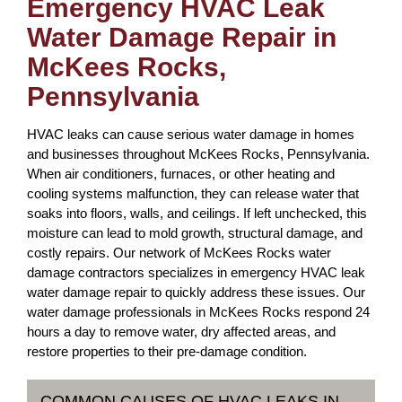
Emergency HVAC Leak
Water Damage Repair in
McKees Rocks,
Pennsylvania
HVAC leaks can cause serious water damage in homes
and businesses throughout McKees Rocks, Pennsylvania.
When air conditioners, furnaces, or other heating and
cooling systems malfunction, they can release water that
soaks into floors, walls, and ceilings. If left unchecked, this
moisture can lead to mold growth, structural damage, and
costly repairs. Our network of McKees Rocks water
damage contractors specializes in emergency HVAC leak
water damage repair to quickly address these issues. Our
water damage professionals in McKees Rocks respond 24
hours a day to remove water, dry affected areas, and
restore properties to their pre-damage condition.
COMMON CAUSES OF HVAC LEAKS IN