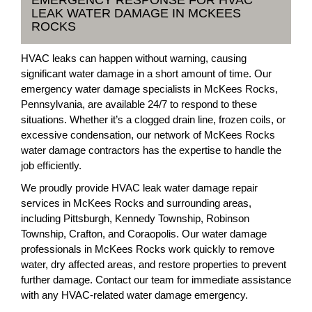
EMERGENCY RESPONSE FOR HVAC
LEAK WATER DAMAGE IN MCKEES
ROCKS
HVAC leaks can happen without warning, causing
significant water damage in a short amount of time. Our
emergency water damage specialists in McKees Rocks,
Pennsylvania, are available 24/7 to respond to these
situations. Whether it’s a clogged drain line, frozen coils, or
excessive condensation, our network of McKees Rocks
water damage contractors has the expertise to handle the
job efficiently.
We proudly provide HVAC leak water damage repair
services in McKees Rocks and surrounding areas,
including Pittsburgh, Kennedy Township, Robinson
Township, Crafton, and Coraopolis. Our water damage
professionals in McKees Rocks work quickly to remove
water, dry affected areas, and restore properties to prevent
further damage. Contact our team for immediate assistance
with any HVAC-related water damage emergency.