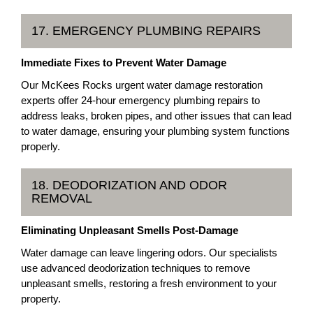
17. EMERGENCY PLUMBING REPAIRS
Immediate Fixes to Prevent Water Damage
Our McKees Rocks urgent water damage restoration
experts offer 24-hour emergency plumbing repairs to
address leaks, broken pipes, and other issues that can lead
to water damage, ensuring your plumbing system functions
properly.
18. DEODORIZATION AND ODOR
REMOVAL
Eliminating Unpleasant Smells Post-Damage
Water damage can leave lingering odors. Our specialists
use advanced deodorization techniques to remove
unpleasant smells, restoring a fresh environment to your
property.