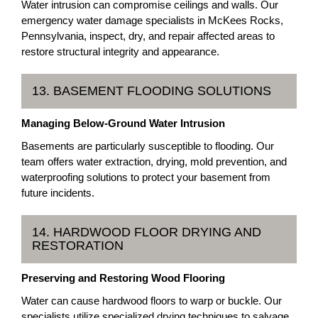
Water intrusion can compromise ceilings and walls. Our
emergency water damage specialists in McKees Rocks,
Pennsylvania, inspect, dry, and repair affected areas to
restore structural integrity and appearance.
13. BASEMENT FLOODING SOLUTIONS
Managing Below-Ground Water Intrusion
Basements are particularly susceptible to flooding. Our
team offers water extraction, drying, mold prevention, and
waterproofing solutions to protect your basement from
future incidents.
14. HARDWOOD FLOOR DRYING AND
RESTORATION
Preserving and Restoring Wood Flooring
Water can cause hardwood floors to warp or buckle. Our
specialists utilize specialized drying techniques to salvage