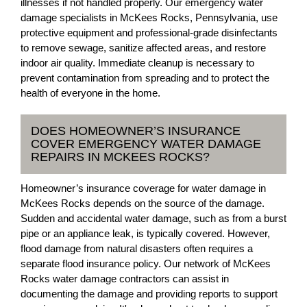
illnesses if not handled properly. Our emergency water
damage specialists in McKees Rocks, Pennsylvania, use
protective equipment and professional-grade disinfectants
to remove sewage, sanitize affected areas, and restore
indoor air quality. Immediate cleanup is necessary to
prevent contamination from spreading and to protect the
health of everyone in the home.
DOES HOMEOWNER’S INSURANCE
COVER EMERGENCY WATER DAMAGE
REPAIRS IN MCKEES ROCKS?
Homeowner’s insurance coverage for water damage in
McKees Rocks depends on the source of the damage.
Sudden and accidental water damage, such as from a burst
pipe or an appliance leak, is typically covered. However,
flood damage from natural disasters often requires a
separate flood insurance policy. Our network of McKees
Rocks water damage contractors can assist in
documenting the damage and providing reports to support