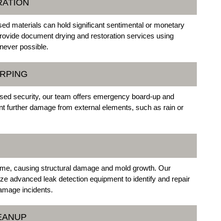
RATION
 materials can hold significant sentimental or monetary
provide document drying and restoration services using
never possible.
ARPING
sed security, our team offers emergency board-up and
nt further damage from external elements, such as rain or
ime, causing structural damage and mold growth. Our
ize advanced leak detection equipment to identify and repair
damage incidents.
EANUP