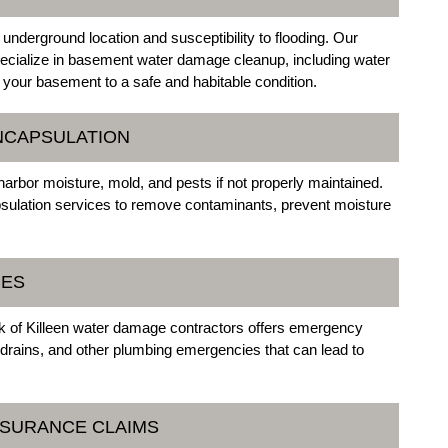
nderground location and susceptibility to flooding. Our
pecialize in basement water damage cleanup, including water
e your basement to a safe and habitable condition.
NCAPSULATION
arbor moisture, mold, and pests if not properly maintained.
ulation services to remove contaminants, prevent moisture
CES
rk of Killeen water damage contractors offers emergency
drains, and other plumbing emergencies that can lead to
NSURANCE CLAIMS