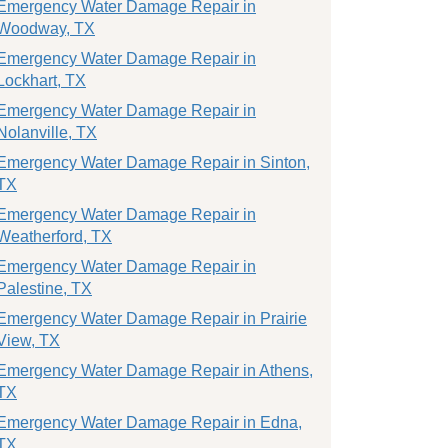
Emergency Water Damage Repair in
Woodway, TX
Emergency Water Damage Repair in
Lockhart, TX
Emergency Water Damage Repair in
Nolanville, TX
Emergency Water Damage Repair in Sinton,
TX
Emergency Water Damage Repair in
Weatherford, TX
Emergency Water Damage Repair in
Palestine, TX
Emergency Water Damage Repair in Prairie
View, TX
Emergency Water Damage Repair in Athens,
TX
Emergency Water Damage Repair in Edna,
TX