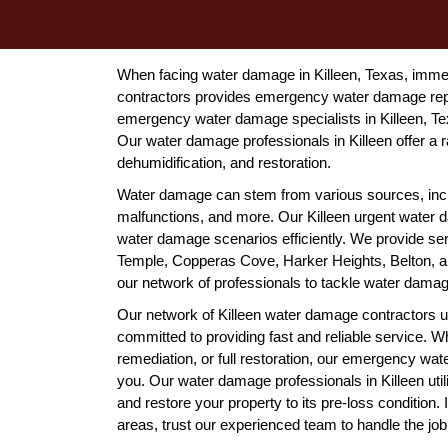
When facing water damage in Killeen, Texas, immed
contractors provides emergency water damage repai
emergency water damage specialists in Killeen, Tex
Our water damage professionals in Killeen offer a ra
dehumidification, and restoration.
Water damage can stem from various sources, incl
malfunctions, and more. Our Killeen urgent water d
water damage scenarios efficiently. We provide serv
Temple, Copperas Cove, Harker Heights, Belton, and
our network of professionals to tackle water damage
Our network of Killeen water damage contractors u
committed to providing fast and reliable service. Wh
remediation, or full restoration, our emergency wat
you. Our water damage professionals in Killeen ut
and restore your property to its pre-loss condition.
areas, trust our experienced team to handle the job 