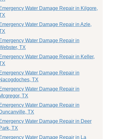
Emergency Water Damage Repair in Kilgore,
TX
Emergency Water Damage Repair in Azle,
TX
Emergency Water Damage Repair in
Webster, TX
Emergency Water Damage Repair in Keller,
TX
Emergency Water Damage Repair in
Nacogdoches, TX
Emergency Water Damage Repair in
Mcgregor, TX
Emergency Water Damage Repair in
Duncanville, TX
Emergency Water Damage Repair in Deer
Park, TX
Emergency Water Damage Repair in La