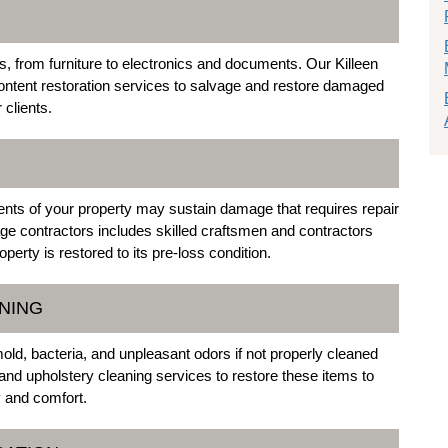
from furniture to electronics and documents. Our Killeen
ontent restoration services to salvage and restore damaged
 clients.
nts of your property may sustain damage that requires repair
ge contractors includes skilled craftsmen and contractors
perty is restored to its pre-loss condition.
NING
ld, bacteria, and unpleasant odors if not properly cleaned
and upholstery cleaning services to restore these items to
y and comfort.