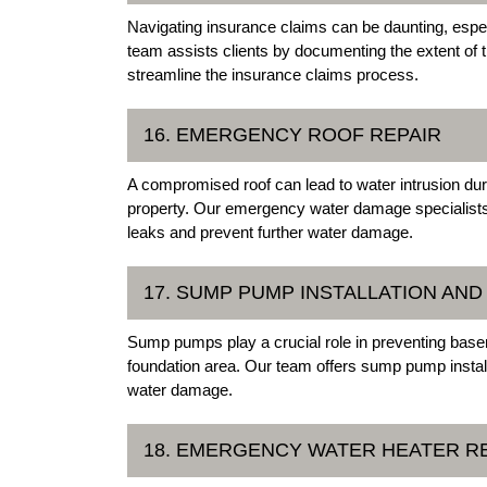
Navigating insurance claims can be daunting, espe
team assists clients by documenting the extent of 
streamline the insurance claims process.
16. EMERGENCY ROOF REPAIR
A compromised roof can lead to water intrusion dur
property. Our emergency water damage specialists 
leaks and prevent further water damage.
17. SUMP PUMP INSTALLATION AND
Sump pumps play a crucial role in preventing base
foundation area. Our team offers sump pump install
water damage.
18. EMERGENCY WATER HEATER R