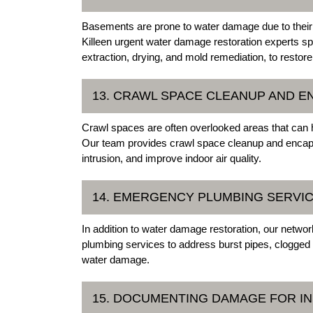
Basements are prone to water damage due to their u
Killeen urgent water damage restoration experts s
extraction, drying, and mold remediation, to restor
13. CRAWL SPACE CLEANUP AND E
Crawl spaces are often overlooked areas that can h
Our team provides crawl space cleanup and encaps
intrusion, and improve indoor air quality.
14. EMERGENCY PLUMBING SERVI
In addition to water damage restoration, our netwo
plumbing services to address burst pipes, clogged 
water damage.
15. DOCUMENTING DAMAGE FOR I