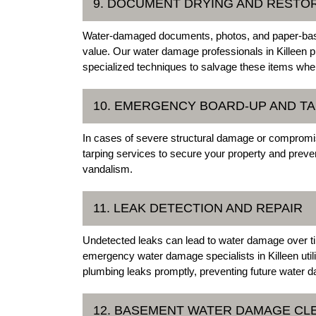
9. DOCUMENT DRYING AND RESTO
Water-damaged documents, photos, and paper-based
value. Our water damage professionals in Killeen 
specialized techniques to salvage these items whe
10. EMERGENCY BOARD-UP AND T
In cases of severe structural damage or compromi
tarping services to secure your property and preve
vandalism.
11. LEAK DETECTION AND REPAIR
Undetected leaks can lead to water damage over t
emergency water damage specialists in Killeen util
plumbing leaks promptly, preventing future water 
12. BASEMENT WATER DAMAGE CL