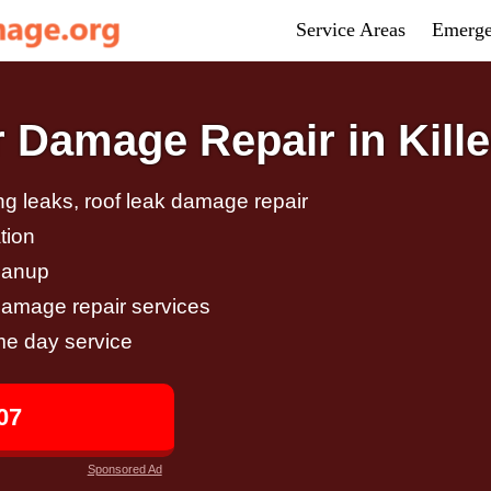
Service Areas
Emerge
Damage Repair in Kille
g leaks, roof leak damage repair
tion
eanup
damage repair services
me day service
07
Sponsored Ad