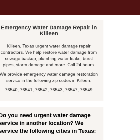
Emergency Water Damage Repair in
Killeen
Killeen, Texas urgent water damage repair
contractors. We help restore water damage from
sewage backup, plumbing water leaks, burst
pipes, storm damage and more. Call 24 hours.
We provide emergency water damage restoration
service in the following zip codes in Killeen:
76540, 76541, 76542, 76543, 76547, 76549
Do you need urgent water damage
service in another location? We
service the following cities in Texas: