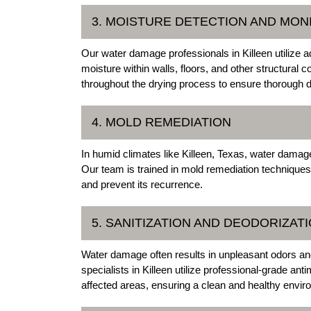
3. MOISTURE DETECTION AND MON
Our water damage professionals in Killeen utilize a
moisture within walls, floors, and other structura
throughout the drying process to ensure thorough
4. MOLD REMEDIATION
In humid climates like Killeen, Texas, water damag
Our team is trained in mold remediation techniques
and prevent its recurrence.
5. SANITIZATION AND DEODORIZAT
Water damage often results in unpleasant odors 
specialists in Killeen utilize professional-grade an
affected areas, ensuring a clean and healthy envir