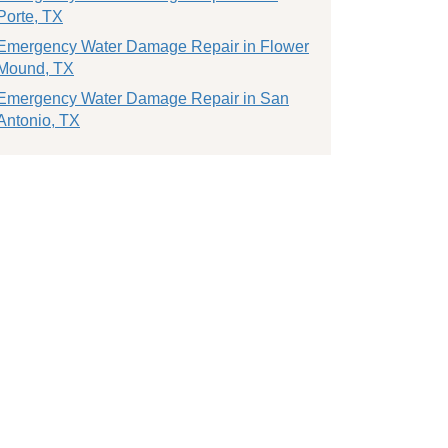
Porte, TX
Emergency Water Damage Repair in Flower
Mound, TX
Emergency Water Damage Repair in San
Antonio, TX