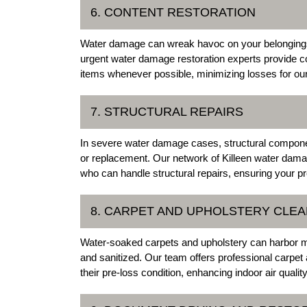
6. CONTENT RESTORATION
Water damage can wreak havoc on your belongings, 
urgent water damage restoration experts provide c
items whenever possible, minimizing losses for our
7. STRUCTURAL REPAIRS
In severe water damage cases, structural compone
or replacement. Our network of Killeen water dama
who can handle structural repairs, ensuring your pro
8. CARPET AND UPHOLSTERY CLEA
Water-soaked carpets and upholstery can harbor mo
and sanitized. Our team offers professional carpet 
their pre-loss condition, enhancing indoor air qualit