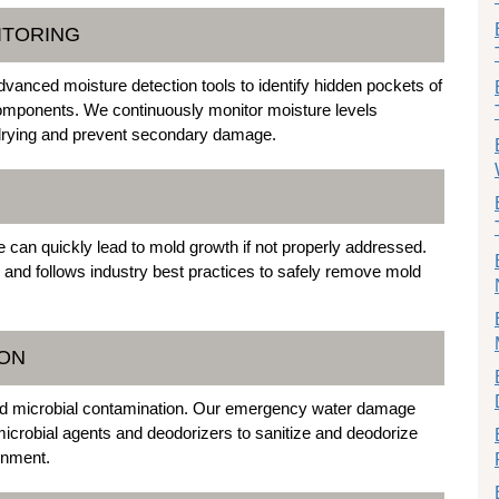
ITORING
dvanced moisture detection tools to identify hidden pockets of
l components. We continuously monitor moisture levels
 drying and prevent secondary damage.
e can quickly lead to mold growth if not properly addressed.
 and follows industry best practices to safely remove mold
ION
and microbial contamination. Our emergency water damage
timicrobial agents and deodorizers to sanitize and deodorize
onment.