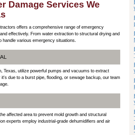
er Damage Services We
as
ntractors offers a comprehensive range of emergency
and effectively. From water extraction to structural drying and
to handle various emergency situations.
VAL
, Texas, utilize powerful pumps and vacuums to extract
it's due to a burst pipe, flooding, or sewage backup, our team
mage.
y the affected area to prevent mold growth and structural
on experts employ industrial-grade dehumidifiers and air