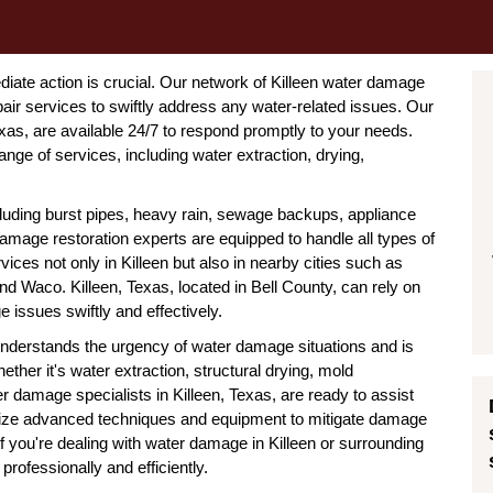
iate action is crucial. Our network of Killeen water damage
r services to swiftly address any water-related issues. Our
as, are available 24/7 to respond promptly to your needs.
nge of services, including water extraction, drying,
uding burst pipes, heavy rain, sewage backups, appliance
amage restoration experts are equipped to handle all types of
ices not only in Killeen but also in nearby cities such as
 Waco. Killeen, Texas, located in Bell County, can rely on
 issues swiftly and effectively.
nderstands the urgency of water damage situations and is
ether it's water extraction, structural drying, mold
er damage specialists in Killeen, Texas, are ready to assist
ilize advanced techniques and equipment to mitigate damage
 If you're dealing with water damage in Killeen or surrounding
professionally and efficiently.