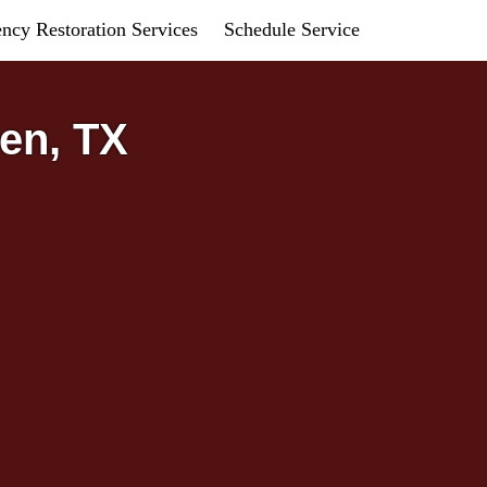
ncy Restoration Services
Schedule Service
en, TX