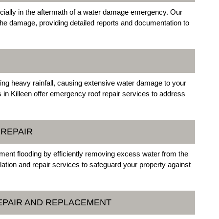
cially in the aftermath of a water damage emergency. Our
the damage, providing detailed reports and documentation to
ing heavy rainfall, causing extensive water damage to your
in Killeen offer emergency roof repair services to address
 REPAIR
ment flooding by efficiently removing excess water from the
ation and repair services to safeguard your property against
EPAIR AND REPLACEMENT