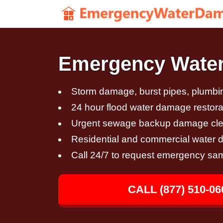
Emergency Water 
Storm damage, burst pipes, plumbin
24 hour flood water damage restora
Urgent sewage backup damage cl
Residential and commercial water 
Call 24/7 to request emergency sa
CALL (877) 510-06