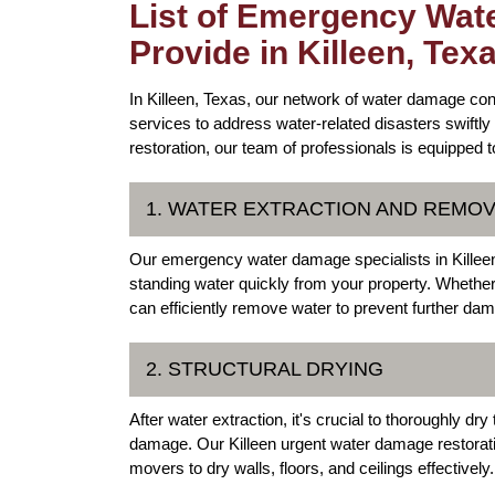
List of Emergency Wat
Provide in Killeen, Tex
In Killeen, Texas, our network of water damage co
services to address water-related disasters swiftly 
restoration, our team of professionals is equipped 
1. WATER EXTRACTION AND REMO
Our emergency water damage specialists in Killeen
standing water quickly from your property. Whether 
can efficiently remove water to prevent further da
2. STRUCTURAL DRYING
After water extraction, it's crucial to thoroughly dr
damage. Our Killeen urgent water damage restorati
movers to dry walls, floors, and ceilings effectively.