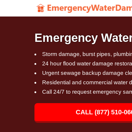
Emergency Water
Storm damage, burst pipes, plumbin
24 hour flood water damage restora
Urgent sewage backup damage cl
Residential and commercial water 
Call 24/7 to request emergency sa
CALL (877) 510-06