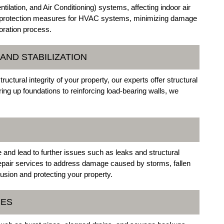
ation, and Air Conditioning) systems, affecting indoor air
y protection measures for HVAC systems, minimizing damage
toration process.
AND STABILIZATION
ural integrity of your property, our experts offer structural
ing up foundations to reinforcing load-bearing walls, we
nd lead to further issues such as leaks and structural
epair services to address damage caused by storms, fallen
usion and protecting your property.
CES