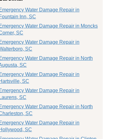
Emergency Water Damage Repair in
Fountain Inn, SC
Emergency Water Damage Repair in Moncks
Corner, SC
Emergency Water Damage Repair in
Walterboro, SC
Emergency Water Damage Repair in North
Augusta, SC
Emergency Water Damage Repair in
Hartsville, SC
Emergency Water Damage Repair in
Laurens, SC
Emergency Water Damage Repair in North
Charleston, SC
Emergency Water Damage Repair in
Hollywood, SC
Emergency Water Damage Repair in Clinton,