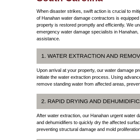
When disaster strikes, swift action is crucial to 
of Hanahan water damage contractors is equipped to
property is restored promptly and efficiently. We u
emergency water damage specialists in Hanahan, So
assistance.
1. WATER EXTRACTION AND REMO
Upon arrival at your property, our water damage pro
initiate the water extraction process. Using adv
remove standing water from affected areas, preve
2. RAPID DRYING AND DEHUMIDIFI
After water extraction, our Hanahan urgent water 
and dehumidifiers to quickly dry the affected surfac
preventing structural damage and mold proliferation