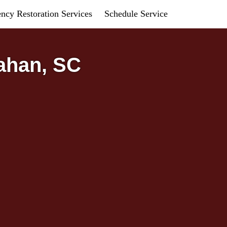
ncy Restoration Services
Schedule Service
ahan, SC