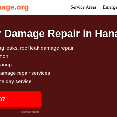
Service Areas
Emerge
 Damage Repair in Han
g leaks, roof leak damage repair
tion
eanup
damage repair services
me day service
07
Sponsored Ad