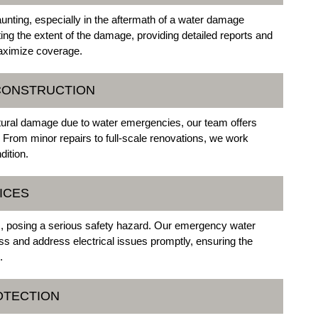
nting, especially in the aftermath of a water damage
ng the extent of the damage, providing detailed reports and
maximize coverage.
ECONSTRUCTION
uctural damage due to water emergencies, our team offers
From minor repairs to full-scale renovations, we work
dition.
ICES
 posing a serious safety hazard. Our emergency water
s and address electrical issues promptly, ensuring the
.
OTECTION