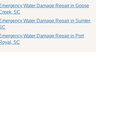
Emergency Water Damage Repair in Goose
Creek, SC
Emergency Water Damage Repair in Sumter,
SC
Emergency Water Damage Repair in Port
Royal, SC