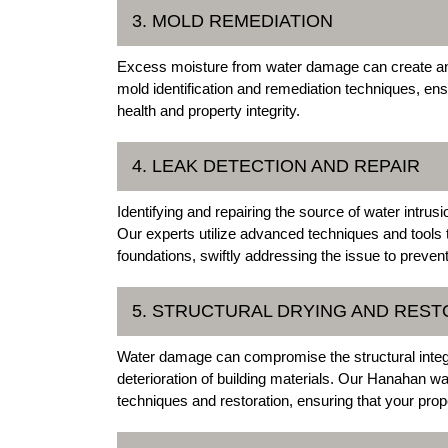
3. MOLD REMEDIATION
Excess moisture from water damage can create an i
mold identification and remediation techniques, en
health and property integrity.
4. LEAK DETECTION AND REPAIR
Identifying and repairing the source of water intru
Our experts utilize advanced techniques and tools 
foundations, swiftly addressing the issue to preven
5. STRUCTURAL DRYING AND REST
Water damage can compromise the structural integri
deterioration of building materials. Our Hanahan w
techniques and restoration, ensuring that your proper