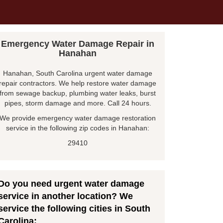
Emergency Water Damage Repair in
Hanahan
Hanahan, South Carolina urgent water damage
repair contractors. We help restore water damage
from sewage backup, plumbing water leaks, burst
pipes, storm damage and more. Call 24 hours.
We provide emergency water damage restoration
service in the following zip codes in Hanahan:
29410
Do you need urgent water damage
service in another location? We
service the following cities in South
Carolina: