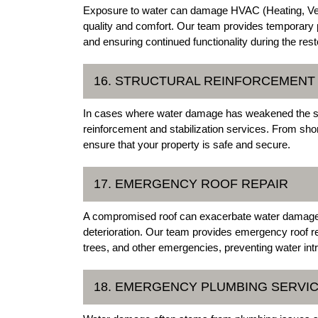
Exposure to water can damage HVAC (Heating, Ventil
quality and comfort. Our team provides temporar
and ensuring continued functionality during the res
16. STRUCTURAL REINFORCEMENT 
In cases where water damage has weakened the struct
reinforcement and stabilization services. From shor
ensure that your property is safe and secure.
17. EMERGENCY ROOF REPAIR
A compromised roof can exacerbate water damage a
deterioration. Our team provides emergency roof r
trees, and other emergencies, preventing water intr
18. EMERGENCY PLUMBING SERVI