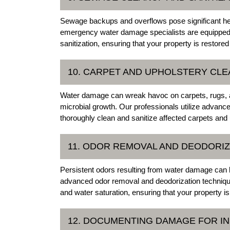
Sewage backups and overflows pose significant he
emergency water damage specialists are equipped 
sanitization, ensuring that your property is restored
10. CARPET AND UPHOLSTERY CLE
Water damage can wreak havoc on carpets, rugs, and
microbial growth. Our professionals utilize advanc
thoroughly clean and sanitize affected carpets and 
11. ODOR REMOVAL AND DEODORIZ
Persistent odors resulting from water damage can li
advanced odor removal and deodorization techniqu
and water saturation, ensuring that your property is
12. DOCUMENTING DAMAGE FOR I