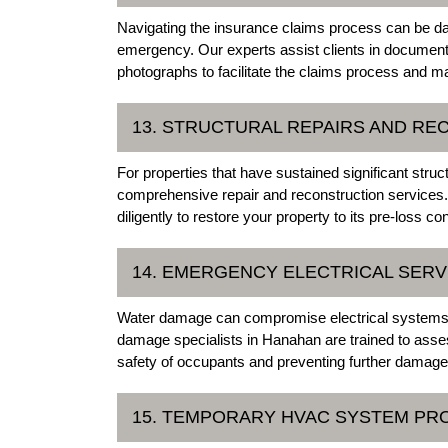
Navigating the insurance claims process can be dau
emergency. Our experts assist clients in documenti
photographs to facilitate the claims process and 
13. STRUCTURAL REPAIRS AND R
For properties that have sustained significant str
comprehensive repair and reconstruction services. 
diligently to restore your property to its pre-loss con
14. EMERGENCY ELECTRICAL SERV
Water damage can compromise electrical systems,
damage specialists in Hanahan are trained to asses
safety of occupants and preventing further damage
15. TEMPORARY HVAC SYSTEM PR