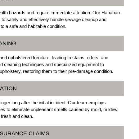
alth hazards and require immediate attention. Our Hanahan
to safely and effectively handle sewage cleanup and
 to a safe and habitable condition.
ANING
 upholstered furniture, leading to stains, odors, and
ed cleaning techniques and specialized equipment to
upholstery, restoring them to their pre-damage condition.
ATION
nger long after the initial incident. Our team employs
es to eliminate unpleasant smells caused by mold, mildew,
 fresh and clean.
NSURANCE CLAIMS