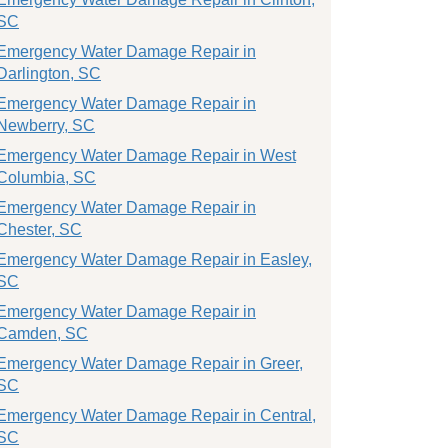
SC
Emergency Water Damage Repair in
Darlington, SC
Emergency Water Damage Repair in
Newberry, SC
Emergency Water Damage Repair in West
Columbia, SC
Emergency Water Damage Repair in
Chester, SC
Emergency Water Damage Repair in Easley,
SC
Emergency Water Damage Repair in
Camden, SC
Emergency Water Damage Repair in Greer,
SC
Emergency Water Damage Repair in Central,
SC