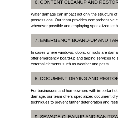
6. CONTENT CLEANUP AND RESTO
Water damage can impact not only the structure of
possessions. Our team provides comprehensive con
whenever possible and employing specialized techn
7. EMERGENCY BOARD-UP AND TA
In cases where windows, doors, or roofs are damag
offer emergency board-up and tarping services to 
external elements such as weather and pests.
8. DOCUMENT DRYING AND RESTO
For businesses and homeowners with important do
damage, our team offers specialized document dryi
techniques to prevent further deterioration and re
9. SEWAGE CLEANUP AND SANITIZA