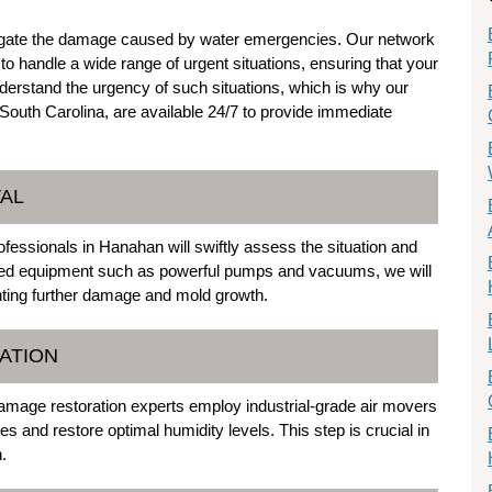
mitigate the damage caused by water emergencies. Our network
 handle a wide range of urgent situations, ensuring that your
nderstand the urgency of such situations, which is why our
uth Carolina, are available 24/7 to provide immediate
VAL
fessionals in Hanahan will swiftly assess the situation and
anced equipment such as powerful pumps and vacuums, we will
nting further damage and mold growth.
CATION
damage restoration experts employ industrial-grade air movers
es and restore optimal humidity levels. This step is crucial in
.