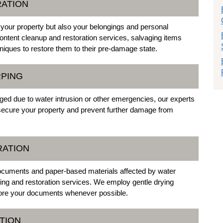
RATION
 your property but also your belongings and personal
tent cleanup and restoration services, salvaging items
iques to restore them to their pre-damage state.
RPING
ed due to water intrusion or other emergencies, our experts
secure your property and prevent further damage from
RATION
cuments and paper-based materials affected by water
ng and restoration services. We employ gentle drying
store your documents whenever possible.
TION