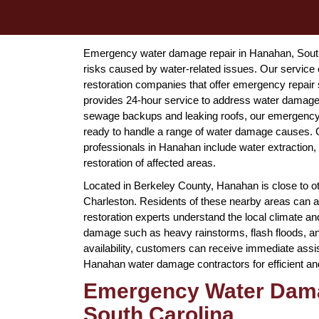
Emergency water damage repair in Hanahan, South 
risks caused by water-related issues. Our servi
restoration companies that offer emergency repai
provides 24-hour service to address water damage 
sewage backups and leaking roofs, our emergency 
ready to handle a range of water damage causes
professionals in Hanahan include water extraction,
restoration of affected areas.
Located in Berkeley County, Hanahan is close to ot
Charleston. Residents of these nearby areas can
restoration experts understand the local climate a
damage such as heavy rainstorms, flash floods, an
availability, customers can receive immediate assi
Hanahan water damage contractors for efficient a
Emergency Water Dama
South Carolina