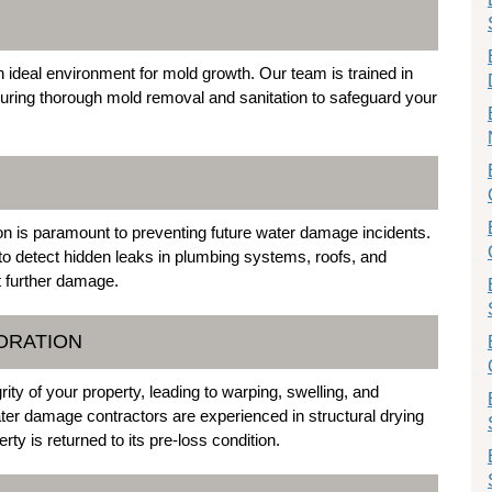
deal environment for mold growth. Our team is trained in
suring thorough mold removal and sanitation to safeguard your
sion is paramount to preventing future water damage incidents.
to detect hidden leaks in plumbing systems, roofs, and
t further damage.
ORATION
ty of your property, leading to warping, swelling, and
ater damage contractors are experienced in structural drying
ty is returned to its pre-loss condition.