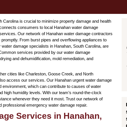
Carolina is crucial to minimize property damage and health
ce connects consumers to local Hanahan water damage
r services. Our network of Hanahan water damage contractors
promptly. From burst pipes and overflowing appliances to
water damage specialists in Hanahan, South Carolina, are
. Common services provided by our water damage
 drying and dehumidification, mold remediation, and
her cities like Charleston, Goose Creek, and North
 also access our services. Our Hanahan urgent water damage
nd environment, which can contribute to causes of water
d high humidity levels. With our team’s round-the-clock
stance whenever they need it most. Trust our network of
nd professional emergency water damage repair.
ge Services in Hanahan,