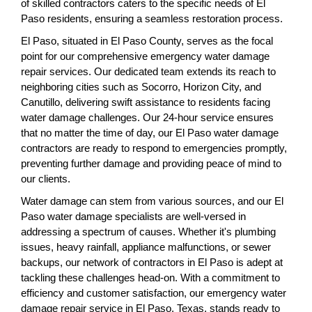
of skilled contractors caters to the specific needs of El
Paso residents, ensuring a seamless restoration process.
El Paso, situated in El Paso County, serves as the focal
point for our comprehensive emergency water damage
repair services. Our dedicated team extends its reach to
neighboring cities such as Socorro, Horizon City, and
Canutillo, delivering swift assistance to residents facing
water damage challenges. Our 24-hour service ensures
that no matter the time of day, our El Paso water damage
contractors are ready to respond to emergencies promptly,
preventing further damage and providing peace of mind to
our clients.
Water damage can stem from various sources, and our El
Paso water damage specialists are well-versed in
addressing a spectrum of causes. Whether it's plumbing
issues, heavy rainfall, appliance malfunctions, or sewer
backups, our network of contractors in El Paso is adept at
tackling these challenges head-on. With a commitment to
efficiency and customer satisfaction, our emergency water
damage repair service in El Paso, Texas, stands ready to