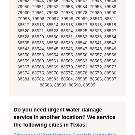
79943, 79944, 79945, 79946, 79947, 79948, 79949,
79950, 79951, 79952, 79953, 79954, 79955, 79958,
79960, 79961, 79968, 79976, 79978, 79980, 79990,
79995, 79996, 79997, 79998, 79999, 88510, 88511,
88512, 88513, 88514, 88515, 88517, 88518, 88519,
88520, 88521, 88523, 88524, 88525, 88526, 88527,
88528, 88529, 88530, 88531, 88532, 88533, 88534,
88535, 88536, 88538, 88539, 88540, 88541, 88542,
88543, 88544, 88545, 88546, 88547, 88548, 88549,
88550, 88553, 88554, 88555, 88556, 88557, 88558,
88559, 88560, 88561, 88562, 88563, 88565, 88566,
88567, 88568, 88569, 88570, 88571, 88572, 88573,
88574, 88575, 88576, 88577, 88578, 88579, 88580,
88581, 88582, 88583, 88584, 88585, 88586, 88587,
88588, 88589, 88590, 88595
Do you need urgent water damage
service in another location? We service
the following cities in Texas: