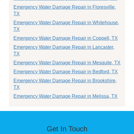
Emergency Water Damage Repair in Floresville,
TX
Emergency Water Damage Repair in Whitehouse,
TX
Emergency Water Damage Repair in Coppell, TX
Emergency Water Damage Repair in Lancaster,
TX
Emergency Water Damage Repair in Mesquite, TX
Emergency Water Damage Repair in Bedford, TX
Emergency Water Damage Repair in Brookshire,
TX
Emergency Water Damage Repair in Melissa, TX
Get In Touch