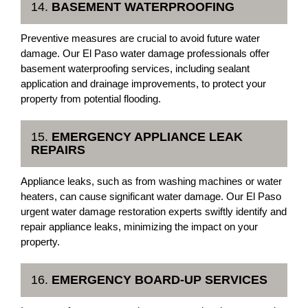
14.
BASEMENT WATERPROOFING
Preventive measures are crucial to avoid future water
damage. Our El Paso water damage professionals offer
basement waterproofing services, including sealant
application and drainage improvements, to protect your
property from potential flooding.
15.
EMERGENCY APPLIANCE LEAK
REPAIRS
Appliance leaks, such as from washing machines or water
heaters, can cause significant water damage. Our El Paso
urgent water damage restoration experts swiftly identify and
repair appliance leaks, minimizing the impact on your
property.
16.
EMERGENCY BOARD-UP SERVICES