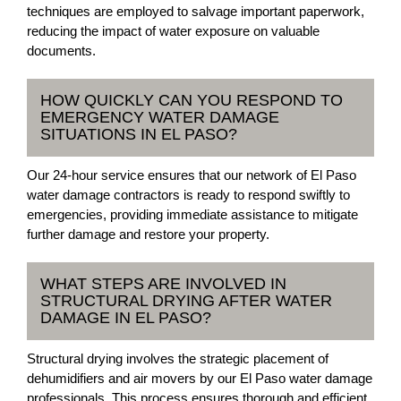
techniques are employed to salvage important paperwork,
reducing the impact of water exposure on valuable
documents.
HOW QUICKLY CAN YOU RESPOND TO
EMERGENCY WATER DAMAGE
SITUATIONS IN EL PASO?
Our 24-hour service ensures that our network of El Paso
water damage contractors is ready to respond swiftly to
emergencies, providing immediate assistance to mitigate
further damage and restore your property.
WHAT STEPS ARE INVOLVED IN
STRUCTURAL DRYING AFTER WATER
DAMAGE IN EL PASO?
Structural drying involves the strategic placement of
dehumidifiers and air movers by our El Paso water damage
professionals. This process ensures thorough and efficient