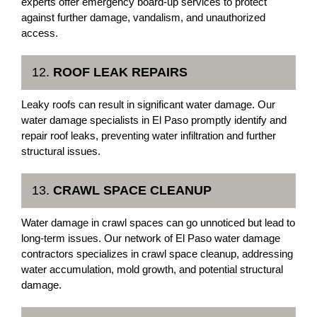
experts offer emergency board-up services to protect
against further damage, vandalism, and unauthorized
access.
12.
ROOF LEAK REPAIRS
Leaky roofs can result in significant water damage. Our
water damage specialists in El Paso promptly identify and
repair roof leaks, preventing water infiltration and further
structural issues.
13.
CRAWL SPACE CLEANUP
Water damage in crawl spaces can go unnoticed but lead to
long-term issues. Our network of El Paso water damage
contractors specializes in crawl space cleanup, addressing
water accumulation, mold growth, and potential structural
damage.