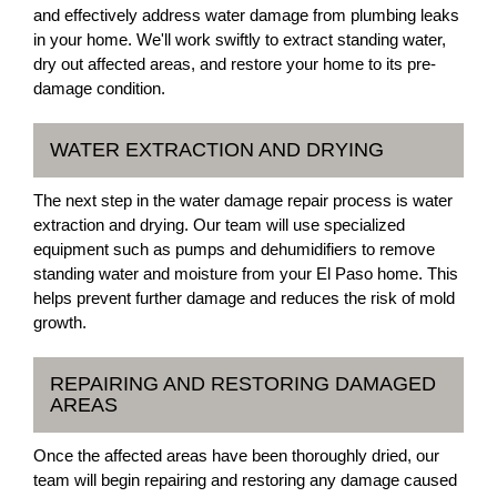
and effectively address water damage from plumbing leaks
in your home. We'll work swiftly to extract standing water,
dry out affected areas, and restore your home to its pre-
damage condition.
WATER EXTRACTION AND DRYING
The next step in the water damage repair process is water
extraction and drying. Our team will use specialized
equipment such as pumps and dehumidifiers to remove
standing water and moisture from your El Paso home. This
helps prevent further damage and reduces the risk of mold
growth.
REPAIRING AND RESTORING DAMAGED
AREAS
Once the affected areas have been thoroughly dried, our
team will begin repairing and restoring any damage caused