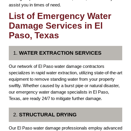
assist you in times of need.
List of Emergency Water
Damage Services in El
Paso, Texas
1.
WATER EXTRACTION SERVICES
Our network of El Paso water damage contractors
specializes in rapid water extraction, utilizing state-of-the-art
equipment to remove standing water from your property
swiftly. Whether caused by a burst pipe or natural disaster,
our emergency water damage specialists in El Paso,
Texas, are ready 24/7 to mitigate further damage.
2.
STRUCTURAL DRYING
Our El Paso water damage professionals employ advanced