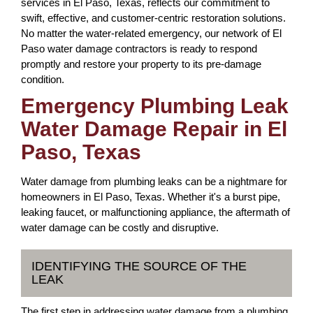
services in El Paso, Texas, reflects our commitment to
swift, effective, and customer-centric restoration solutions.
No matter the water-related emergency, our network of El
Paso water damage contractors is ready to respond
promptly and restore your property to its pre-damage
condition.
Emergency Plumbing Leak
Water Damage Repair in El
Paso, Texas
Water damage from plumbing leaks can be a nightmare for
homeowners in El Paso, Texas. Whether it's a burst pipe,
leaking faucet, or malfunctioning appliance, the aftermath of
water damage can be costly and disruptive.
IDENTIFYING THE SOURCE OF THE
LEAK
The first step in addressing water damage from a plumbing