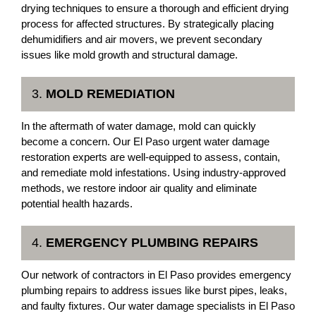
drying techniques to ensure a thorough and efficient drying
process for affected structures. By strategically placing
dehumidifiers and air movers, we prevent secondary
issues like mold growth and structural damage.
3.
MOLD REMEDIATION
In the aftermath of water damage, mold can quickly
become a concern. Our El Paso urgent water damage
restoration experts are well-equipped to assess, contain,
and remediate mold infestations. Using industry-approved
methods, we restore indoor air quality and eliminate
potential health hazards.
4.
EMERGENCY PLUMBING REPAIRS
Our network of contractors in El Paso provides emergency
plumbing repairs to address issues like burst pipes, leaks,
and faulty fixtures. Our water damage specialists in El Paso