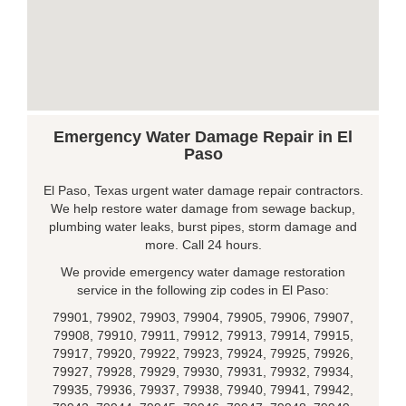
Emergency Water Damage Repair in El
Paso
El Paso, Texas urgent water damage repair contractors.
We help restore water damage from sewage backup,
plumbing water leaks, burst pipes, storm damage and
more. Call 24 hours.
We provide emergency water damage restoration
service in the following zip codes in El Paso:
79901, 79902, 79903, 79904, 79905, 79906, 79907,
79908, 79910, 79911, 79912, 79913, 79914, 79915,
79917, 79920, 79922, 79923, 79924, 79925, 79926,
79927, 79928, 79929, 79930, 79931, 79932, 79934,
79935, 79936, 79937, 79938, 79940, 79941, 79942,