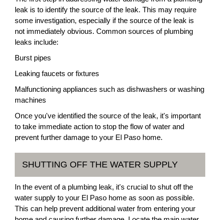
leak is to identify the source of the leak. This may require
some investigation, especially if the source of the leak is
not immediately obvious. Common sources of plumbing
leaks include:
Burst pipes
Leaking faucets or fixtures
Malfunctioning appliances such as dishwashers or washing
machines
Once you've identified the source of the leak, it's important
to take immediate action to stop the flow of water and
prevent further damage to your El Paso home.
SHUTTING OFF THE WATER SUPPLY
In the event of a plumbing leak, it's crucial to shut off the
water supply to your El Paso home as soon as possible.
This can help prevent additional water from entering your
home and causing further damage. Locate the main water