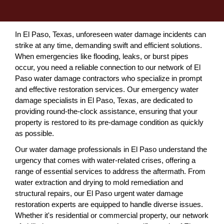
In El Paso, Texas, unforeseen water damage incidents can
strike at any time, demanding swift and efficient solutions.
When emergencies like flooding, leaks, or burst pipes
occur, you need a reliable connection to our network of El
Paso water damage contractors who specialize in prompt
and effective restoration services. Our emergency water
damage specialists in El Paso, Texas, are dedicated to
providing round-the-clock assistance, ensuring that your
property is restored to its pre-damage condition as quickly
as possible.
Our water damage professionals in El Paso understand the
urgency that comes with water-related crises, offering a
range of essential services to address the aftermath. From
water extraction and drying to mold remediation and
structural repairs, our El Paso urgent water damage
restoration experts are equipped to handle diverse issues.
Whether it's residential or commercial property, our network