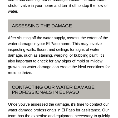
shutoff valve in your home and turn it off to stop the flow of
water.
ASSESSING THE DAMAGE
After shutting off the water supply, assess the extent of the
water damage in your El Paso home. This may involve
inspecting walls, floors, and ceilings for signs of water
damage, such as staining, warping, or bubbling paint. It's
also important to check for any signs of mold or mildew
growth, as water damage can create the ideal conditions for
mold to thrive.
CONTACTING OUR WATER DAMAGE
PROFESSIONALS IN EL PASO
Once you've assessed the damage, it's time to contact our
water damage professionals in El Paso for assistance. Our
team has the expertise and equipment necessary to quickly