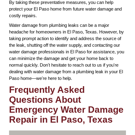
By taking these preventative measures, you can help
protect your El Paso home from future water damage and
costly repairs.
Water damage from plumbing leaks can be a major
headache for homeowners in El Paso, Texas. However, by
taking prompt action to identify and address the source of
the leak, shutting off the water supply, and contacting our
water damage professionals in El Paso for assistance, you
can minimize the damage and get your home back to
normal quickly. Don't hesitate to reach out to us if you're
dealing with water damage from a plumbing leak in your El
Paso home—we're here to help.
Frequently Asked
Questions About
Emergency Water Damage
Repair in El Paso, Texas