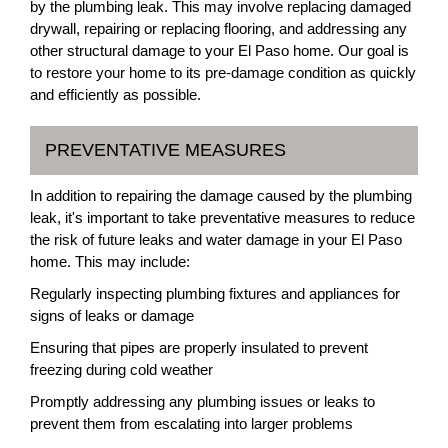
by the plumbing leak. This may involve replacing damaged
drywall, repairing or replacing flooring, and addressing any
other structural damage to your El Paso home. Our goal is
to restore your home to its pre-damage condition as quickly
and efficiently as possible.
PREVENTATIVE MEASURES
In addition to repairing the damage caused by the plumbing
leak, it's important to take preventative measures to reduce
the risk of future leaks and water damage in your El Paso
home. This may include:
Regularly inspecting plumbing fixtures and appliances for
signs of leaks or damage
Ensuring that pipes are properly insulated to prevent
freezing during cold weather
Promptly addressing any plumbing issues or leaks to
prevent them from escalating into larger problems