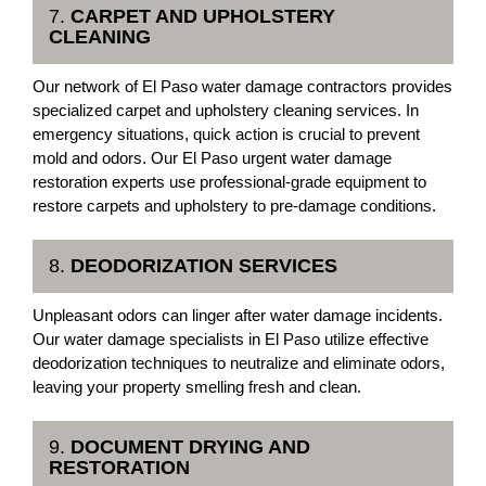
7.
CARPET AND UPHOLSTERY
CLEANING
Our network of El Paso water damage contractors provides
specialized carpet and upholstery cleaning services. In
emergency situations, quick action is crucial to prevent
mold and odors. Our El Paso urgent water damage
restoration experts use professional-grade equipment to
restore carpets and upholstery to pre-damage conditions.
8.
DEODORIZATION SERVICES
Unpleasant odors can linger after water damage incidents.
Our water damage specialists in El Paso utilize effective
deodorization techniques to neutralize and eliminate odors,
leaving your property smelling fresh and clean.
9.
DOCUMENT DRYING AND
RESTORATION