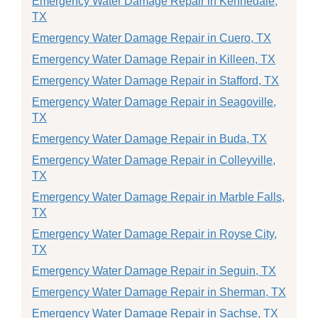
Emergency Water Damage Repair in Kennedale,
TX
Emergency Water Damage Repair in Cuero, TX
Emergency Water Damage Repair in Killeen, TX
Emergency Water Damage Repair in Stafford, TX
Emergency Water Damage Repair in Seagoville,
TX
Emergency Water Damage Repair in Buda, TX
Emergency Water Damage Repair in Colleyville,
TX
Emergency Water Damage Repair in Marble Falls,
TX
Emergency Water Damage Repair in Royse City,
TX
Emergency Water Damage Repair in Seguin, TX
Emergency Water Damage Repair in Sherman, TX
Emergency Water Damage Repair in Sachse, TX