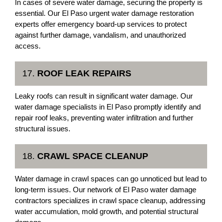
In cases of severe water damage, securing the property is
essential. Our El Paso urgent water damage restoration
experts offer emergency board-up services to protect
against further damage, vandalism, and unauthorized
access.
17.
ROOF LEAK REPAIRS
Leaky roofs can result in significant water damage. Our
water damage specialists in El Paso promptly identify and
repair roof leaks, preventing water infiltration and further
structural issues.
18.
CRAWL SPACE CLEANUP
Water damage in crawl spaces can go unnoticed but lead to
long-term issues. Our network of El Paso water damage
contractors specializes in crawl space cleanup, addressing
water accumulation, mold growth, and potential structural