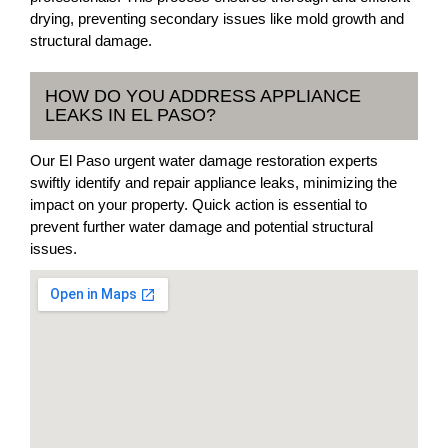
drying, preventing secondary issues like mold growth and
structural damage.
HOW DO YOU ADDRESS APPLIANCE
LEAKS IN EL PASO?
Our El Paso urgent water damage restoration experts
swiftly identify and repair appliance leaks, minimizing the
impact on your property. Quick action is essential to
prevent further water damage and potential structural
issues.