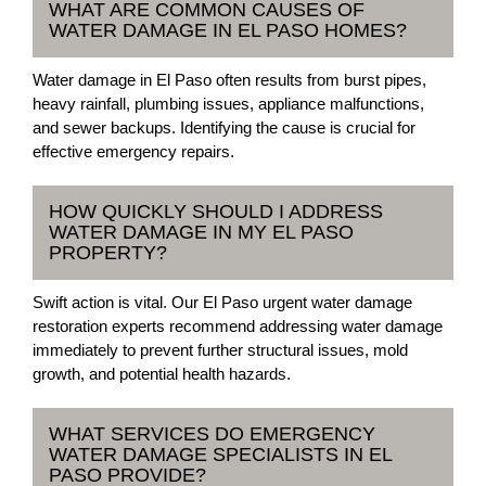
WHAT ARE COMMON CAUSES OF
WATER DAMAGE IN EL PASO HOMES?
Water damage in El Paso often results from burst pipes,
heavy rainfall, plumbing issues, appliance malfunctions,
and sewer backups. Identifying the cause is crucial for
effective emergency repairs.
HOW QUICKLY SHOULD I ADDRESS
WATER DAMAGE IN MY EL PASO
PROPERTY?
Swift action is vital. Our El Paso urgent water damage
restoration experts recommend addressing water damage
immediately to prevent further structural issues, mold
growth, and potential health hazards.
WHAT SERVICES DO EMERGENCY
WATER DAMAGE SPECIALISTS IN EL
PASO PROVIDE?