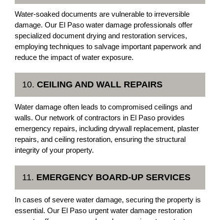
Water-soaked documents are vulnerable to irreversible
damage. Our El Paso water damage professionals offer
specialized document drying and restoration services,
employing techniques to salvage important paperwork and
reduce the impact of water exposure.
10.
CEILING AND WALL REPAIRS
Water damage often leads to compromised ceilings and
walls. Our network of contractors in El Paso provides
emergency repairs, including drywall replacement, plaster
repairs, and ceiling restoration, ensuring the structural
integrity of your property.
11.
EMERGENCY BOARD-UP SERVICES
In cases of severe water damage, securing the property is
essential. Our El Paso urgent water damage restoration