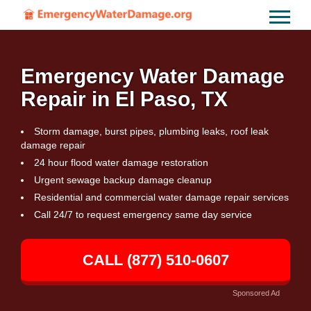
Emergency Water Damage
Repair in El Paso, TX
Storm damage, burst pipes, plumbing leaks, roof leak
damage repair
24 hour flood water damage restoration
Urgent sewage backup damage cleanup
Residential and commercial water damage repair services
Call 24/7 to request emergency same day service
CALL (877) 510-0607
Sponsored Ad