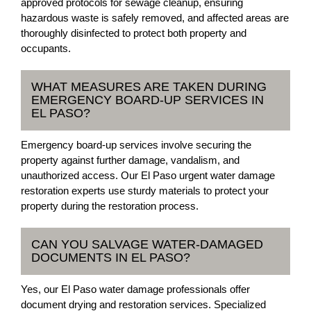
approved protocols for sewage cleanup, ensuring
hazardous waste is safely removed, and affected areas are
thoroughly disinfected to protect both property and
occupants.
WHAT MEASURES ARE TAKEN DURING
EMERGENCY BOARD-UP SERVICES IN
EL PASO?
Emergency board-up services involve securing the
property against further damage, vandalism, and
unauthorized access. Our El Paso urgent water damage
restoration experts use sturdy materials to protect your
property during the restoration process.
CAN YOU SALVAGE WATER-DAMAGED
DOCUMENTS IN EL PASO?
Yes, our El Paso water damage professionals offer
document drying and restoration services. Specialized