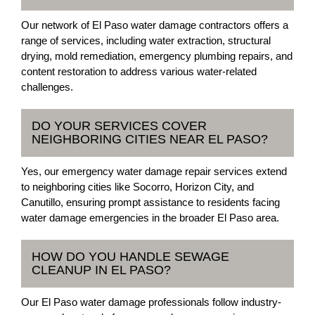
Our network of El Paso water damage contractors offers a
range of services, including water extraction, structural
drying, mold remediation, emergency plumbing repairs, and
content restoration to address various water-related
challenges.
DO YOUR SERVICES COVER
NEIGHBORING CITIES NEAR EL PASO?
Yes, our emergency water damage repair services extend
to neighboring cities like Socorro, Horizon City, and
Canutillo, ensuring prompt assistance to residents facing
water damage emergencies in the broader El Paso area.
HOW DO YOU HANDLE SEWAGE
CLEANUP IN EL PASO?
Our El Paso water damage professionals follow industry-