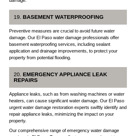
damage.
19.
BASEMENT WATERPROOFING
Preventive measures are crucial to avoid future water
damage. Our El Paso water damage professionals offer
basement waterproofing services, including sealant
application and drainage improvements, to protect your
property from potential flooding.
20.
EMERGENCY APPLIANCE LEAK
REPAIRS
Appliance leaks, such as from washing machines or water
heaters, can cause significant water damage. Our El Paso
urgent water damage restoration experts swiftly identify and
repair appliance leaks, minimizing the impact on your
property.
Our comprehensive range of emergency water damage