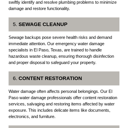
swiftly identify and resolve plumbing problems to minimize
damage and restore functionality.
5.
SEWAGE CLEANUP
Sewage backups pose severe health risks and demand
immediate attention. Our emergency water damage
specialists in El Paso, Texas, are trained to handle
hazardous waste cleanup, ensuring thorough disinfection
and proper disposal to safeguard your property.
6.
CONTENT RESTORATION
Water damage often affects personal belongings. Our El
Paso water damage professionals offer content restoration
services, salvaging and restoring items affected by water
exposure. This includes delicate items like documents,
electronics, and furniture.